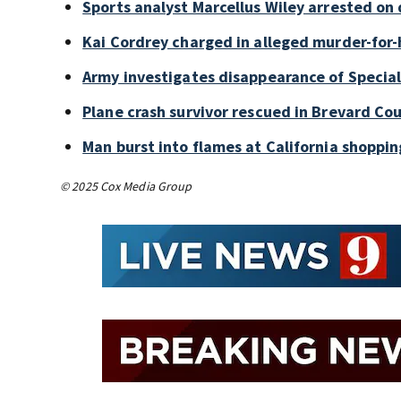
Sports analyst Marcellus Wiley arrested on
Kai Cordrey charged in alleged murder-for-h
Army investigates disappearance of Special
Plane crash survivor rescued in Brevard Cou
Man burst into flames at California shoppin
© 2025 Cox Media Group