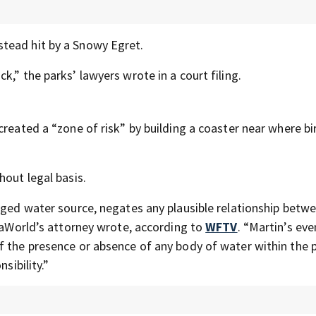
stead hit by a Snowy Egret.
,” the parks’ lawyers wrote in a court filing.
created a “zone of risk” by building a coaster near where bi
hout legal basis.
leged water source, negates any plausible relationship betw
SeaWorld’s attorney wrote, according to
WFTV
. “Martin’s even
f the presence or absence of any body of water within the 
sibility.”