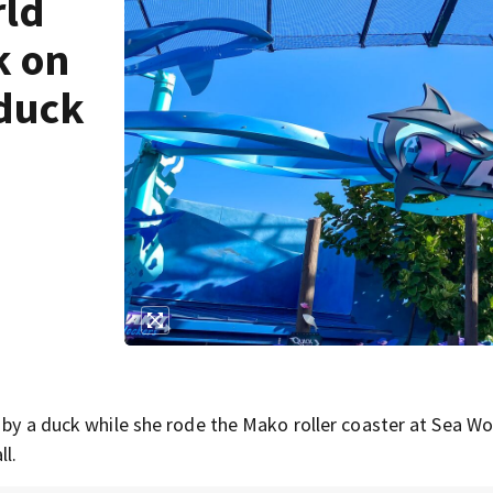
rld
k on
 duck
 by a duck while she rode the Mako roller coaster at Sea Wo
ll.