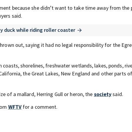
tment because she didn’t want to take time away from the 
yers said.
 duck while riding roller coaster
rown out, saying it had no legal responsibility for the Egret
 coasts, shorelines, freshwater wetlands, lakes, ponds, riv
 California, the Great Lakes, New England and other parts o
ze of a mallard, Herring Gull or heron, the
society
said.
from
WFTV
for a comment.