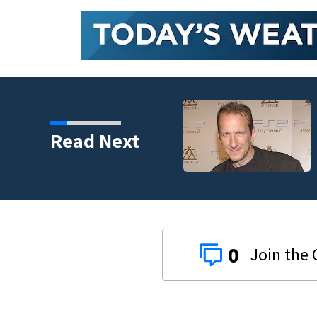
kins manager Peter
Read Next
0