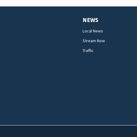
NEWS
Local News
Stream Now
Traffic