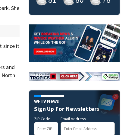
park. She
 since it
ers and
f North
WFTV News
Sign Up For Newsletters
ZIP Code
Email Address