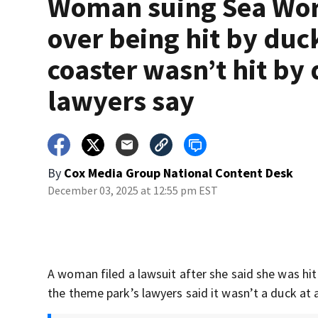
Woman suing Sea Wo
over being hit by duc
coaster wasn’t hit by
lawyers say
By
Cox Media Group National Content Desk
December 03, 2025 at 12:55 pm EST
A woman filed a lawsuit after she said she was hit
the theme park’s lawyers said it wasn’t a duck at a