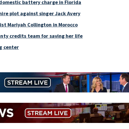
 domestic battery charge in Florida
ire plot against singer Jack Avery
ist Mariyah Collington in Morocco
nty credits team for saving her life
g center