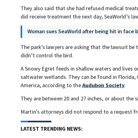
They also said that she had refused medical trea
did receive treatment the next day, SeaWorld’s law
Woman sues SeaWorld after being hit in face by
The park’s lawyers are asking that the lawsuit be th
didn’t control the bird.
A Snowy Egret feeds in shallow waters and lives on
saltwater wetlands. They can be found in Florida,
America, according to the
Audubon Society
.
They are between 20 and 27 inches, or about the si
Martin’s attorneys did not respond to a request 
LATEST TRENDING NEWS: