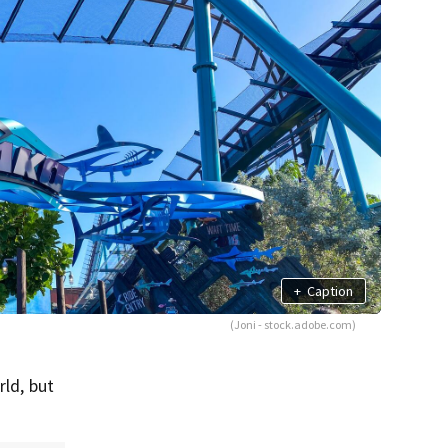
+
Caption
(Joni - stock.adobe.com)
rld, but