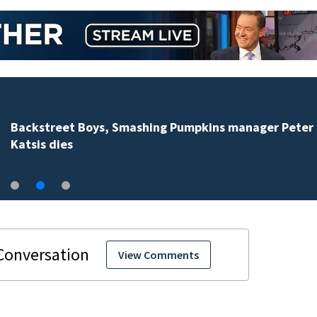
Jim Carrey signed for ‘The Jetsons’ film
View Comments