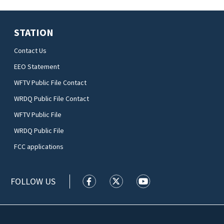
STATION
Contact Us
EEO Statement
WFTV Public File Contact
WRDQ Public File Contact
WFTV Public File
WRDQ Public File
FCC applications
FOLLOW US
WFTV facebook feed(Opens a new wi
WFTV twitter feed(Opens a n
WFTV youtube feed(Op