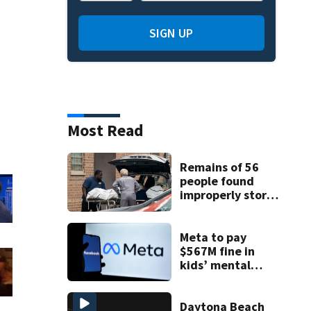
SIGN UP
Most Read
Remains of 56
people found
improperly stored
and decomposing
at Chicago funeral
home
Meta to pay
$567M fine in
kids’ mental
health case
Daytona Beach