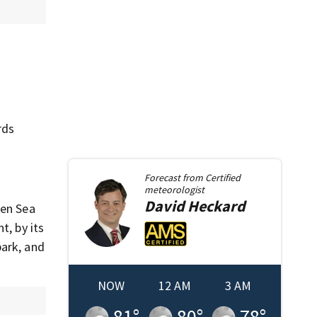
rds
Forecast from
Certified
meteorologist
David
Heckard
een Sea
t, by its
park, and
NOW
12 AM
3 AM
81
°
80
°
78
°