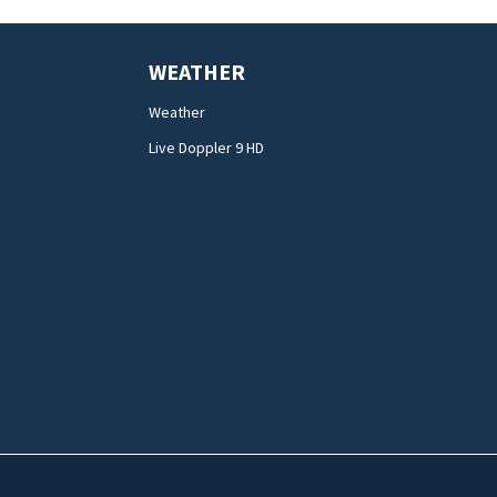
WEATHER
Weather
Live Doppler 9 HD