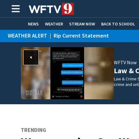
NEWS
WEATHER
STREAM NOW
BACK TO SCHOOL
WEATHER ALERT
|
Rip Current Statement
HOME EXPERTS
CARE CONNECT
WFTV Now
Law & C
Law & Crime S
crime and un
TRENDING