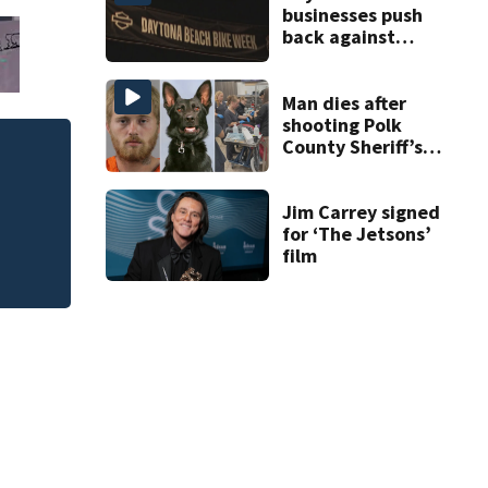
businesses push
back against
proposed Bike
Week plan
Man dies after
shooting Polk
County Sheriff’s
Judge throws out 
Office K-9
clerk
Jim Carrey signed
for ‘The Jetsons’
film