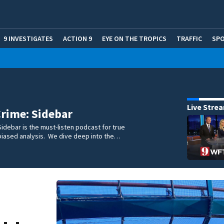
9 INVESTIGATES
ACTION 9
EYE ON THE TROPICS
TRAFFIC
SP
Live Stre
rime: Sidebar
idebar is the must-listen podcast for true
biased analysis. We dive deep into the…