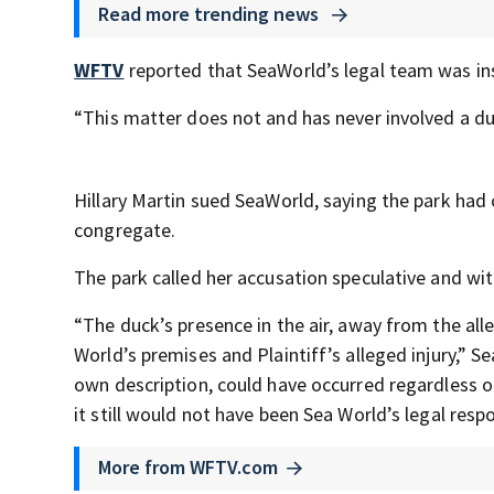
Read more trending news
WFTV
reported that SeaWorld’s legal team was in
“This matter does not and has never involved a duck
Hillary Martin sued SeaWorld, saying the park had 
congregate.
The park called her accusation speculative and wit
“The duck’s presence in the air, away from the al
World’s premises and Plaintiff’s alleged injury,” 
own description, could have occurred regardless o
it still would not have been Sea World’s legal respon
More from WFTV.com