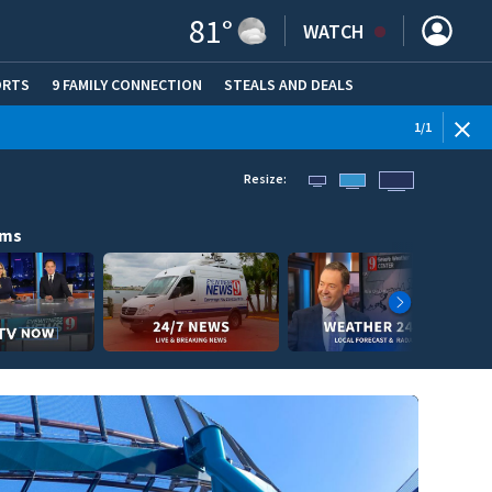
81
°
WATCH
ORTS
9 FAMILY CONNECTION
STEALS AND DEALS
(OPE
1
/
1
Resize:
ams