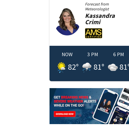
Forecast from
Meteorologist
Kassandra
Crimi
NOW
3 PM
6 PM
82
°
81
°
81