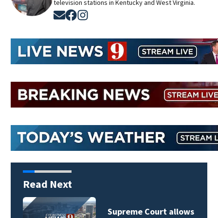
television stations in Kentucky and West Virginia.
Opens in new window
Opens in new window
Opens in new window
Read Next
Supreme Court allows