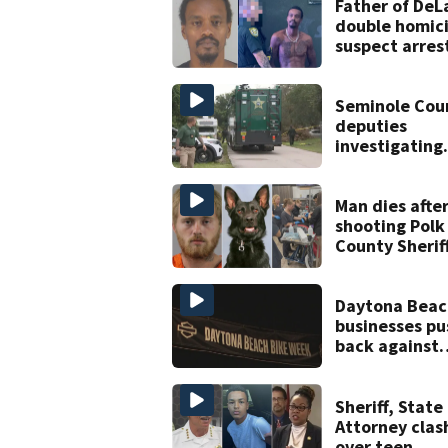
Father of DeL
double homic
suspect arres
on accessory
charge
Seminole Cou
deputies
investigating
homicide afte
man found d
near Altamon
Man dies afte
Springs
shooting Polk
County Sheriff
Office K-9
Daytona Beac
businesses pu
back against
proposed Bik
Week plan
Sheriff, State
Attorney clas
over teen