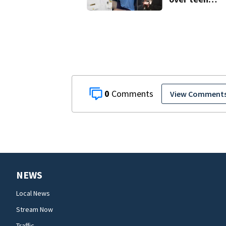
suspect’s cri
history after
double homic
0
View Comment
NEWS
Local News
Stream Now
Traffic