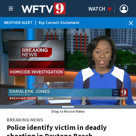
WATCH
WEATHER ALERT
|
Rip Current Statement
Drag to Resize Video
BREAKING NEWS
Police identify victim in deadly
shooting in Daytona Beach