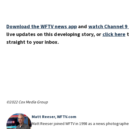
Download the WFTV news app
and
watch Channel 9
live updates on this developing story, or
click here
t
straight to your inbox.
©2022 Cox Media Group
Matt Reeser, WFTV.com
Matt Reeser joined WFTV in 1998 as a news photographe