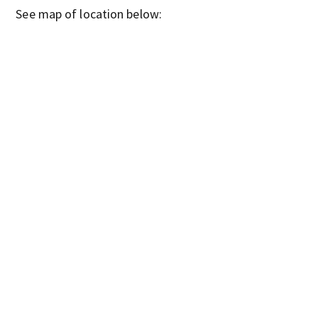
See map of location below: