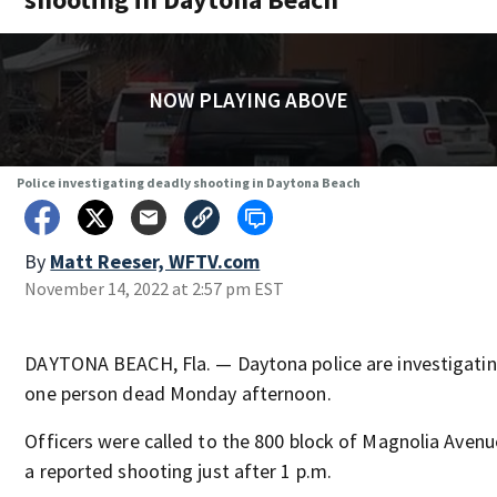
NOW PLAYING ABOVE
Police investigating deadly shooting in Daytona Beach
By
Matt Reeser, WFTV.com
November 14, 2022 at 2:57 pm EST
DAYTONA BEACH, Fla. — Daytona police are investigating
one person dead Monday afternoon.
Officers were called to the 800 block of Magnolia Avenu
a reported shooting just after 1 p.m.