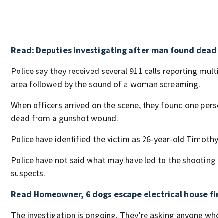
Read: Deputies investigating after man found dead 
Police say they received several 911 calls reporting mult
area followed by the sound of a woman screaming.
When officers arrived on the scene, they found one per
dead from a gunshot wound.
Police have identified the victim as 26-year-old Timoth
Police have not said what may have led to the shooting o
suspects.
Read Homeowner, 6 dogs escape electrical house fi
The investigation is ongoing. They’re asking anyone wh