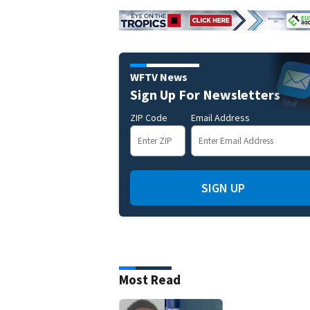
WFTV News
Sign Up For Newsletters
ZIP Code
Email Address
SIGN UP
Most Read