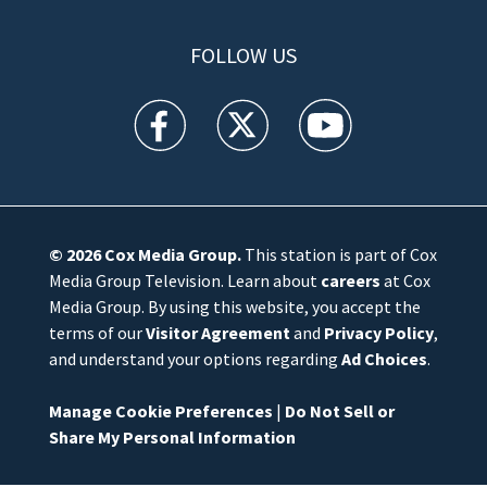
FOLLOW US
WFTV facebook feed(Opens a new window)
WFTV twitter feed(Opens a new win
WFTV youtube feed(Open
© 2026
Cox Media Group
.
This station is part of Cox
Media Group Television. Learn about
careers
at Cox
Media Group. By using this website, you accept the
terms of our
Visitor Agreement
and
Privacy Policy
,
and understand your options regarding
Ad Choices
.
Manage Cookie Preferences
|
Do Not Sell or
Share My Personal Information