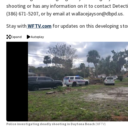
shooting or has any information on it to contact Detect
(386) 671-5207, or by email at wallacejayson@dbpd.us.
Stay with
WFTV.com
for updates on this developing stor
Expand
Autoplay
Police investigating deadly shooting in Daytona Beach
(WFTV)