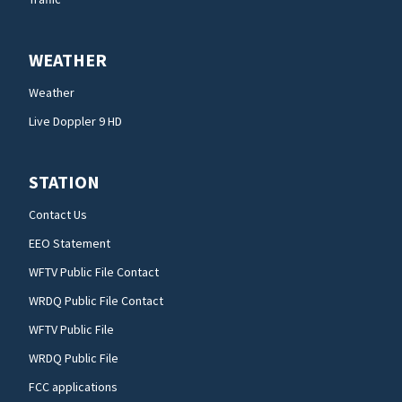
WEATHER
Weather
Live Doppler 9 HD
STATION
Contact Us
EEO Statement
WFTV Public File Contact
WRDQ Public File Contact
WFTV Public File
WRDQ Public File
FCC applications