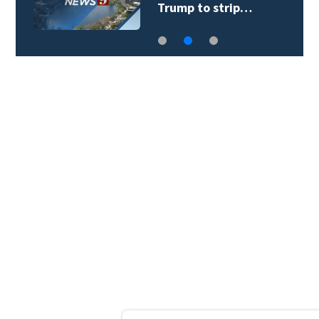
Trump to strip…