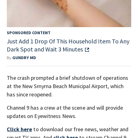
SPONSORED CONTENT
Just Add 1 Drop Of This Household Item To Any
Dark Spot and Wait 3 Minutes
By
GUNDRY MD
The crash prompted a brief shutdown of operations
at the New Smyrna Beach Municipal Airport, which
has since reopened.
Channel 9 has a crew at the scene and will provide
updates on Eyewitness News.
Click here
to download our free news, weather and
smart TV apps. And
click here
to stream Channel 9