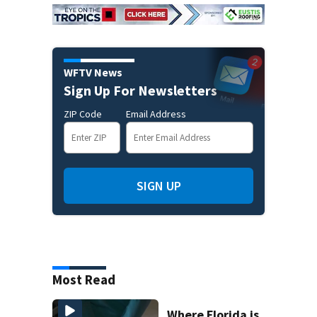
WFTV News
Sign Up For Newsletters
ZIP Code
Email Address
SIGN UP
Most Read
Where Florida is