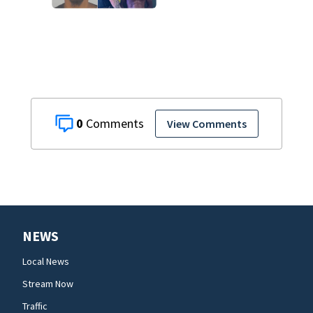
on accessory
charge
0
View Comments
NEWS
Local News
Stream Now
Traffic