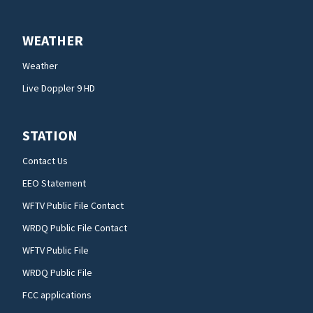
WEATHER
Weather
Live Doppler 9 HD
STATION
Contact Us
EEO Statement
WFTV Public File Contact
WRDQ Public File Contact
WFTV Public File
WRDQ Public File
FCC applications