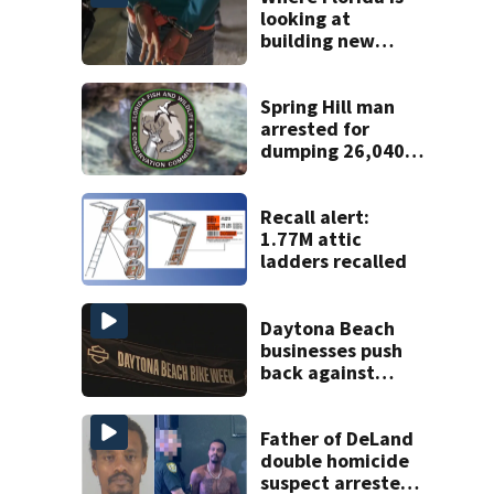
looking at
building new
temporary
detention
facilities
Spring Hill man
arrested for
dumping 26,040
pounds of debris
Recall alert:
1.77M attic
ladders recalled
Daytona Beach
businesses push
back against
proposed Bike
Week plan
Father of DeLand
double homicide
suspect arrested