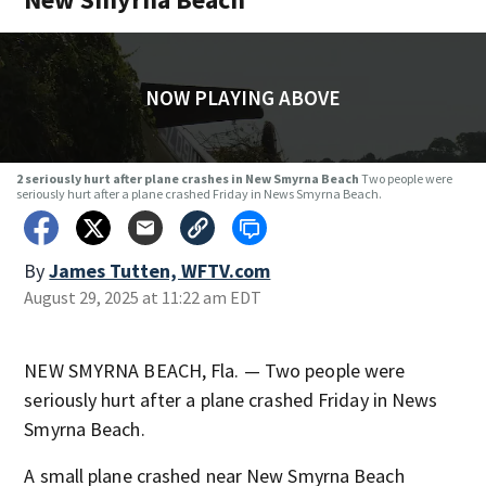
NOW PLAYING ABOVE
2 seriously hurt after plane crashes in New Smyrna Beach
Two people were
seriously hurt after a plane crashed Friday in News Smyrna Beach.
By
James Tutten, WFTV.com
August 29, 2025 at 11:22 am EDT
NEW SMYRNA BEACH, Fla. — Two people were
seriously hurt after a plane crashed Friday in News
Smyrna Beach.
A small plane crashed near New Smyrna Beach