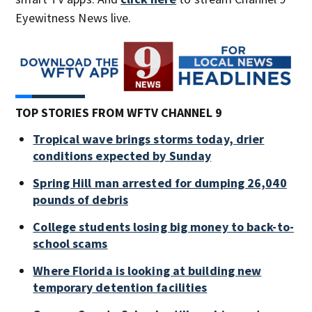
Eyewitness News live.
TOP STORIES FROM WFTV CHANNEL 9
Tropical wave brings storms today, drier
conditions expected by Sunday
Spring Hill man arrested for dumping 26,040
pounds of debris
College students losing big money to back-to-
school scams
Where Florida is looking at building new
temporary detention facilities