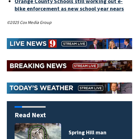
Orange County Schools still working out e-
bike enforcement as new school year nears
©2025 Cox Media Group
Read Next
Spring Hill man