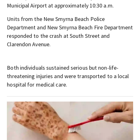
Municipal Airport at approximately 10:30 a.m.
Units from the New Smyrna Beach Police
Department and New Smyrna Beach Fire Department
responded to the crash at South Street and
Clarendon Avenue.
Both individuals sustained serious but non-life-
threatening injuries and were transported to a local
hospital for medical care.