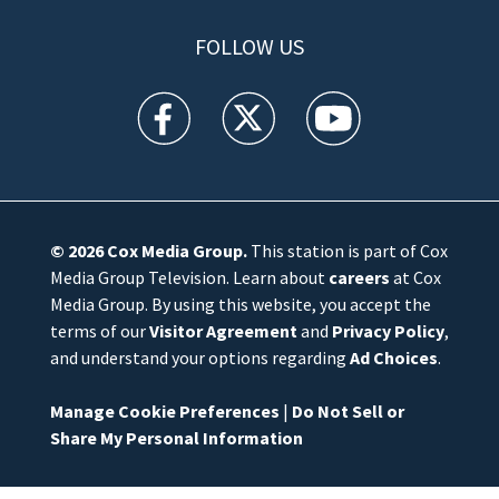
FOLLOW US
WFTV facebook feed(Opens a new window)
WFTV twitter feed(Opens a new win
WFTV youtube feed(Open
© 2026
Cox Media Group
.
This station is part of Cox
Media Group Television. Learn about
careers
at Cox
Media Group. By using this website, you accept the
terms of our
Visitor Agreement
and
Privacy Policy
,
and understand your options regarding
Ad Choices
.
Manage Cookie Preferences
|
Do Not Sell or
Share My Personal Information