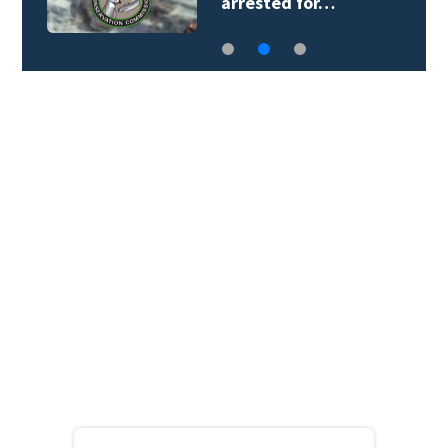
arrested for…