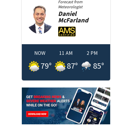
Forecast from
Meteorologist
Daniel
McFarland
NOW
11 AM
2 PM
79
°
87
°
85
°