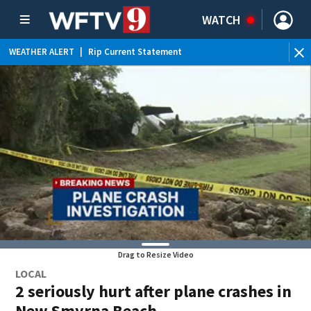
WATCH
WEATHER ALERT
|
Rip Current Statement
Drag to Resize Video
LOCAL
2 seriously hurt after plane crashes in
New Smyrna Beach