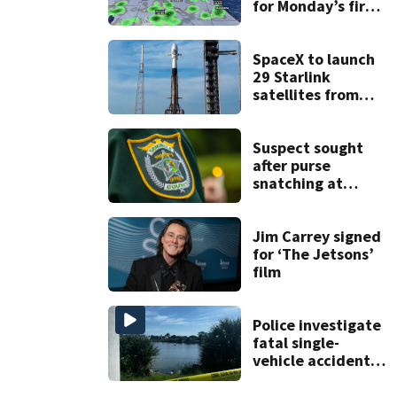
for Monday’s first
day of school
SpaceX to launch
29 Starlink
satellites from
Florida on Monday
Suspect sought
after purse
snatching at
Oviedo Walmart
Jim Carrey signed
for ‘The Jetsons’
film
Police investigate
fatal single-
vehicle accident
near Relief Bridge