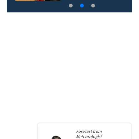
Forecast from
Meteorologist