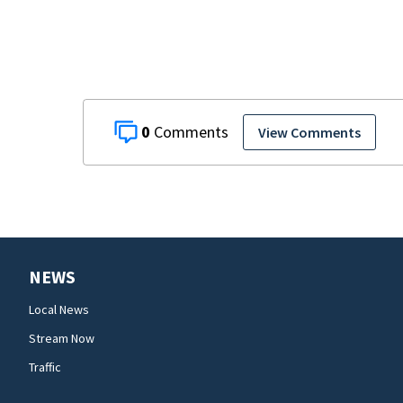
0
View Comments
NEWS
Local News
Stream Now
Traffic