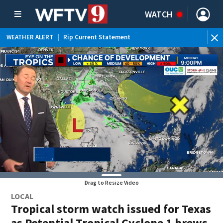
WATCH
WEATHER ALERT
|
Rip Current Statement
Drag to Resize Video
LOCAL
Tropical storm watch issued for Texas
as Potential Tropical Cyclone 1 brews