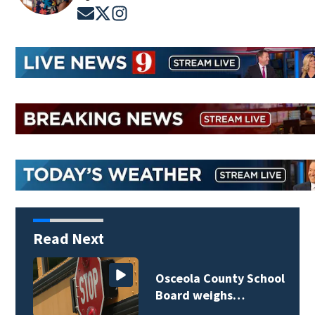
Opens in new window
Opens in new window
Opens in new window
Read Next
Osceola County School
Board weighs…