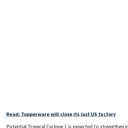
Read: Tupperware will close its last US factory
Potential Tropical Cyclone 1 is expected to strengthen i