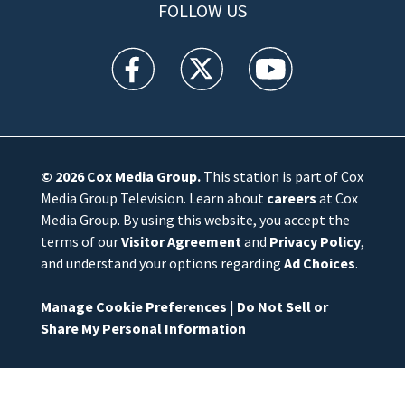
FOLLOW US
WFTV facebook feed(Opens a new window)
WFTV twitter feed(Opens a new win
WFTV youtube feed(Open
© 2026
Cox Media Group
.
This station is part of Cox
Media Group Television. Learn about
careers
at Cox
Media Group. By using this website, you accept the
terms of our
Visitor Agreement
and
Privacy Policy
,
and understand your options regarding
Ad Choices
.
Manage Cookie Preferences
|
Do Not Sell or
Share My Personal Information