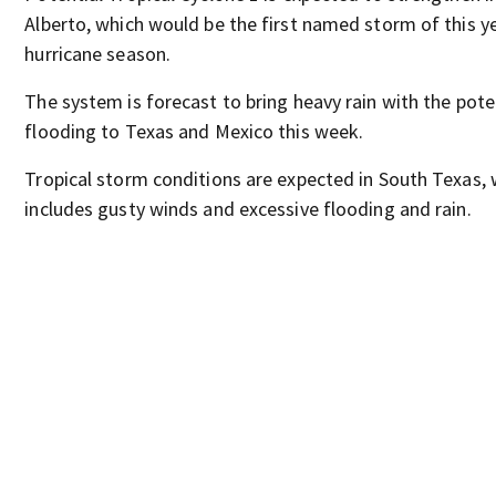
Alberto, which would be the first named storm of this y
hurricane season.
The system is forecast to bring heavy rain with the pote
flooding to Texas and Mexico this week.
Tropical storm conditions are expected in South Texas, 
includes gusty winds and excessive flooding and rain.