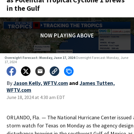
in the Gulf
NOW PLAYING ABOVE
Overnight Forecast: Monday, June 17, 2024
Overnight Forecast: Monday, June
17, 2024
By
Jason Kelly, WFTV.com
and
James Tutten,
WFTV.com
June 18, 2024 at 4:30 am EDT
ORLANDO, Fla. — The National Hurricane Center issued a
storm watch for Texas on Monday as the agency design
disturbance brewing in the southwest Gulf of Mexico as