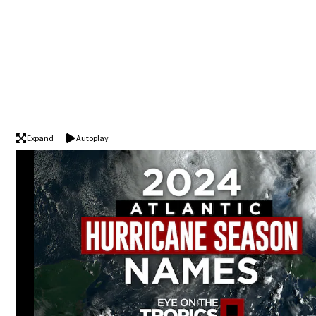
Expand
Autoplay