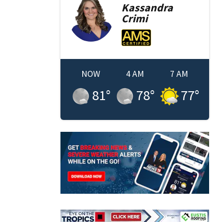
Kassandra
Crimi
NOW
4 AM
7 AM
81
°
78
°
77
°