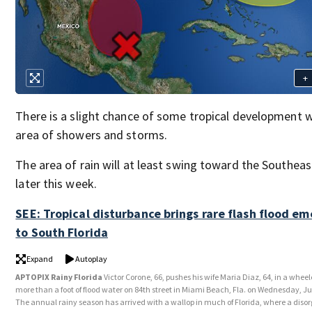
+
There is a slight chance of some tropical development w
area of showers and storms.
The area of rain will at least swing toward the Southeas
later this week.
SEE: Tropical disturbance brings rare flash flood e
to South Florida
Expand
Autoplay
APTOPIX Rainy Florida
Victor Corone, 66, pushes his wife Maria Diaz, 64, in a whee
more than a foot of flood water on 84th street in Miami Beach, Fla. on Wednesday, Ju
The annual rainy season has arrived with a wallop in much of Florida, where a diso