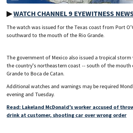
▶
WATCH CHANNEL 9 EYEWITNESS NEW
The watch was issued for the Texas coast from Port O
southward to the mouth of the Rio Grande.
The government of Mexico also issued a tropical storm
the country’s northeastern coast -- south of the mouth 
Grande to Boca de Catan.
Additional watches and warnings may be required Mon
evening and Tuesday.
Read: Lakeland McDonald’s worker accused of thro
drink at customer, shooting car over wrong order