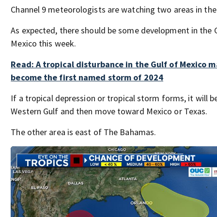
Channel 9 meteorologists are watching two areas in the 
As expected, there should be some development in the G
Mexico this week.
Read: A tropical disturbance in the Gulf of Mexico 
become the first named storm of 2024
If a tropical depression or tropical storm forms, it will b
Western Gulf and then move toward Mexico or Texas.
The other area is east of The Bahamas.