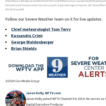
disturbance of tropical weather from the Gulf of Mexico has caused street flooding a
tornado watches but so far has not caused major damage or injuries. (AL Diaz/Miam
AP)
(Al Diaz/AP)
Follow our Severe Weather team on X for live updates:
Chief meteorologist Tom Terry
Kassandra Crimi
George Waldenberger
Brian Shields
©2024 Cox Media Group
Jason Kelly, WFTV.com
Jason Kelly joined WFTV Channel 9 in 2014. He serves as 
Digital Executive Producer.