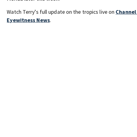
Watch Terry’s full update on the tropics live on
Channel
Eyewitness News
.