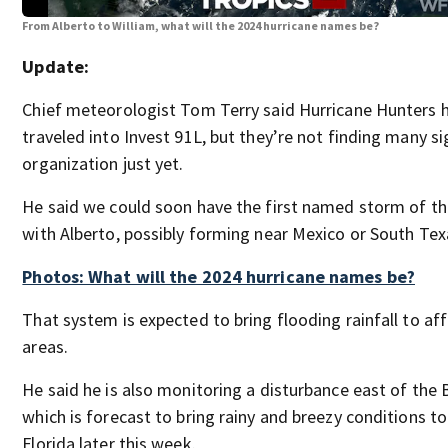
From Alberto to William, what will the 2024 hurricane names be?
Update:
Chief meteorologist Tom Terry said Hurricane Hunters 
traveled into Invest 91L, but they’re not finding many si
organization just yet.
He said we could soon have the first named storm of t
with Alberto, possibly forming near Mexico or South Tex
Photos: What will the 2024 hurricane names be?
That system is expected to bring flooding rainfall to af
areas.
He said he is also monitoring a disturbance east of the
which is forecast to bring rainy and breezy conditions to
Florida later this week.