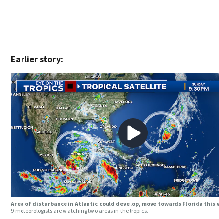
Earlier story:
Area of disturbance in Atlantic could develop, move towards Florida this
9 meteorologists are watching two areas in the tropics.