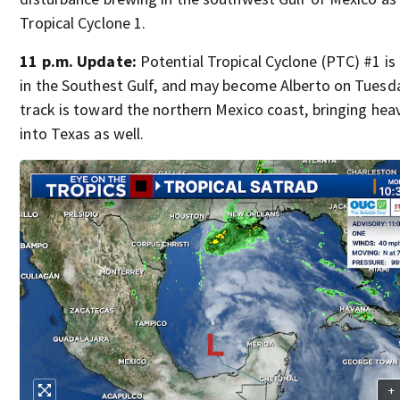
Tropical Cyclone 1.
11 p.m. Update:
Potential Tropical Cyclone (PTC) #1 is
in the Southest Gulf, and may become Alberto on Tuesd
track is toward the northern Mexico coast, bringing heav
into Texas as well.
+