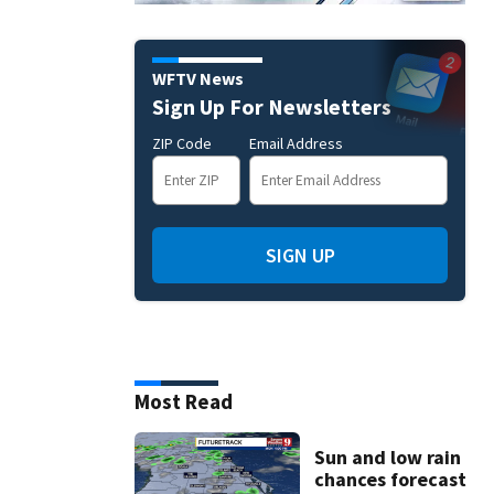
WFTV News
Sign Up For Newsletters
ZIP Code
Email Address
SIGN UP
Most Read
Sun and low rain
chances forecast