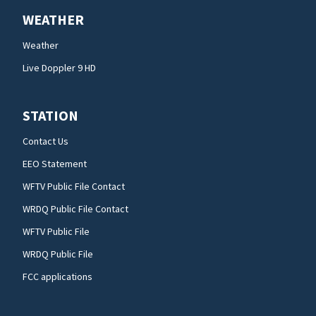
WEATHER
Weather
Live Doppler 9 HD
STATION
Contact Us
EEO Statement
WFTV Public File Contact
WRDQ Public File Contact
WFTV Public File
WRDQ Public File
FCC applications