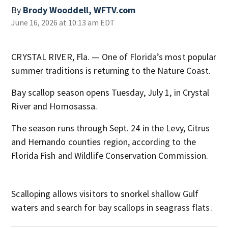
By
Brody Wooddell, WFTV.com
June 16, 2026 at 10:13 am EDT
CRYSTAL RIVER, Fla. — One of Florida’s most popular
summer traditions is returning to the Nature Coast.
Bay scallop season opens Tuesday, July 1, in Crystal
River and Homosassa.
The season runs through Sept. 24 in the Levy, Citrus
and Hernando counties region, according to the
Florida Fish and Wildlife Conservation Commission.
Scalloping allows visitors to snorkel shallow Gulf
waters and search for bay scallops in seagrass flats.