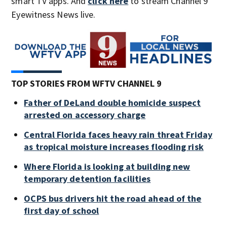
smart TV apps. And
click here
to stream Channel 9
Eyewitness News live.
TOP STORIES FROM WFTV CHANNEL 9
Father of DeLand double homicide suspect
arrested on accessory charge
Central Florida faces heavy rain threat Friday
as tropical moisture increases flooding risk
Where Florida is looking at building new
temporary detention facilities
OCPS bus drivers hit the road ahead of the
first day of school