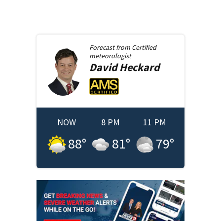
Forecast from
Certified
meteorologist
David
Heckard
NOW
8 PM
11 PM
88
°
81
°
79
°