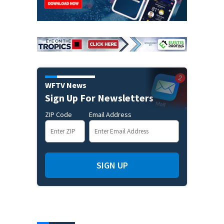
WFTV News
Sign Up For Newsletters
ZIP Code
Email Address
SIGN UP