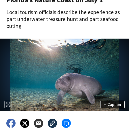
Local tourism officials describe the experience as
part underwater treasure hunt and part seafood
outing
+
Caption