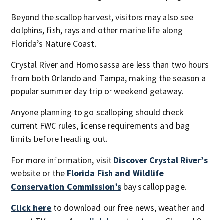
Beyond the scallop harvest, visitors may also see
dolphins, fish, rays and other marine life along
Florida’s Nature Coast.
Crystal River and Homosassa are less than two hours
from both Orlando and Tampa, making the season a
popular summer day trip or weekend getaway.
Anyone planning to go scalloping should check
current FWC rules, license requirements and bag
limits before heading out.
For more information, visit
Discover Crystal River’s
website or the
Florida Fish and Wildlife
Conservation Commission’s
bay scallop page.
Click here
to download our free news, weather and