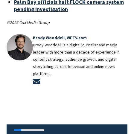
Palm Bay officials halt FLOCK camera system
pending investigation
©2026 Cox Media Group
Brody Wooddell, WFTV.com
Brody Wooddell is a digital journalist and media
leader with more than a decade of experience in
content strategy, audience growth, and digital
storytelling across television and online news
platforms.
Opens in new window