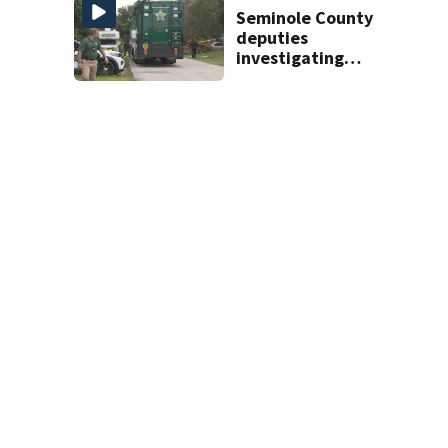
Seminole County
deputies
investigating
homicide after
man found dead
near Altamonte
Springs
0
View Comments
NEWS
Local News