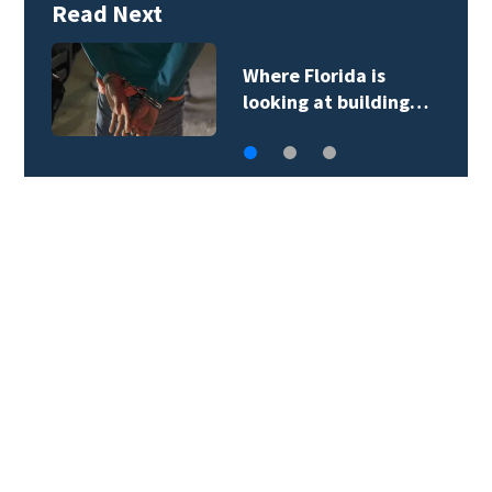
Read Next
Where Florida is
looking at building…