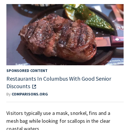
SPONSORED CONTENT
Restaurants In Columbus With Good Senior
Discounts
By
COMPARISONS.ORG
Visitors typically use a mask, snorkel, fins and a
mesh bag while looking for scallops in the clear
coastal waters.