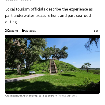
Local tourism officials describe the experience as
part underwater treasure hunt and part seafood
outing.
Expand
Autoplay
1 of 7
Crystal River Archaeological State Park
(Miles Saunders)