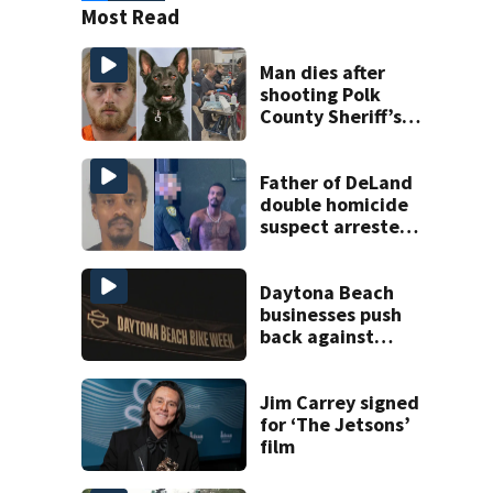
Most Read
Man dies after
shooting Polk
County Sheriff’s
Office K-9
Father of DeLand
double homicide
suspect arrested
on accessory
charge
Daytona Beach
businesses push
back against
proposed Bike
Week plan
Jim Carrey signed
for ‘The Jetsons’
film