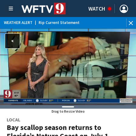
WATCH
WEATHER ALERT
|
Rip Current Statement
Drag to Resize Video
LOCAL
Bay scallop season returns to
Florida’s Nature Coast on July 1