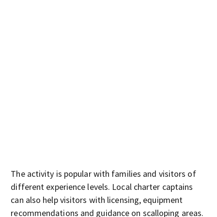
The activity is popular with families and visitors of
different experience levels. Local charter captains
can also help visitors with licensing, equipment
recommendations and guidance on scalloping areas.