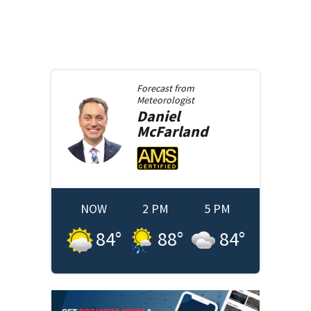
Forecast from
Meteorologist
Daniel
McFarland
NOW
2 PM
5 PM
84
°
88
°
84
°