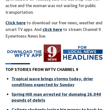
active and the woman was not waiting for public
transportation.
Click here
to download our free news, weather and
smart TV apps. And
click here
to stream Channel 9
Eyewitness News live.
TOP STORIES FROM WFTV CHANNEL 9
Tropical wave brings storms today, drier
conditions expected by Sunday
Spring Hill man arrested for dumping 26,040
pounds of debris
College students losing big money to back-to-