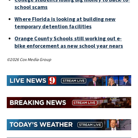
school scams
Where Florida is looking at building new
temporary detention facilities
Orange County Schools still working out e-
bike enforcement as new school year nears
©2026 Cox Media Group