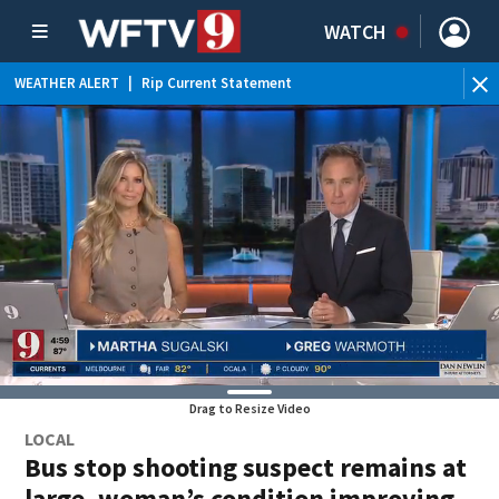
WATCH
WEATHER ALERT
|
Rip Current Statement
Drag to Resize Video
LOCAL
Bus stop shooting suspect remains at
large, woman’s condition improving