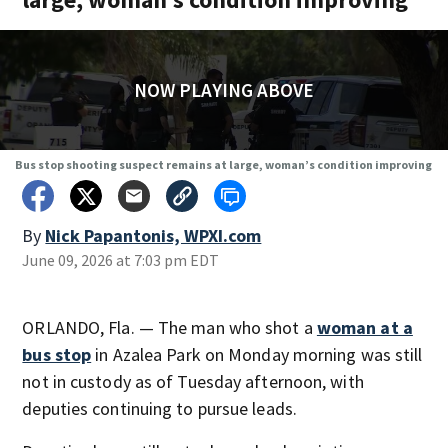
NOW PLAYING ABOVE
Bus stop shooting suspect remains at large, woman’s condition improving
By
Nick Papantonis, WPXI.com
June 09, 2026 at 7:03 pm EDT
ORLANDO, Fla. — The man who shot a
woman at a
bus stop
in Azalea Park on Monday morning was still
not in custody as of Tuesday afternoon, with
deputies continuing to pursue leads.