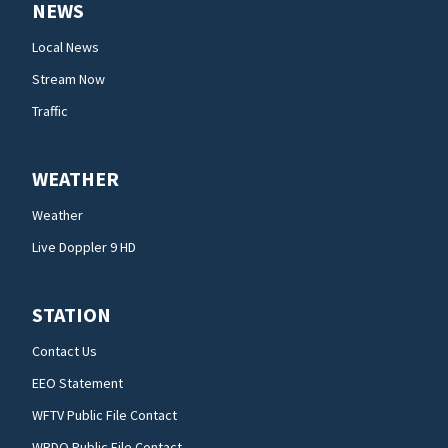
NEWS
Local News
Stream Now
Traffic
WEATHER
Weather
Live Doppler 9 HD
STATION
Contact Us
EEO Statement
WFTV Public File Contact
WRDQ Public File Contact