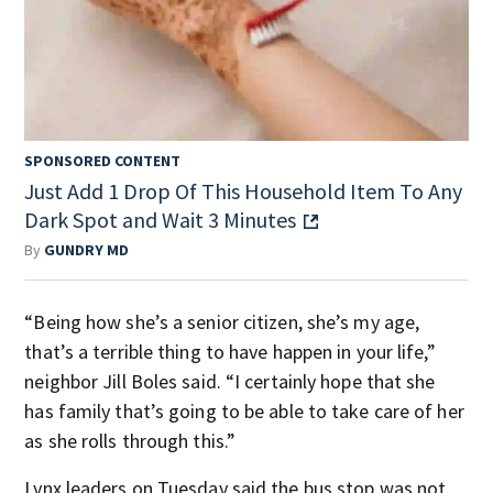
SPONSORED CONTENT
Just Add 1 Drop Of This Household Item To Any
Dark Spot and Wait 3 Minutes
By
GUNDRY MD
“Being how she’s a senior citizen, she’s my age,
that’s a terrible thing to have happen in your life,”
neighbor Jill Boles said. “I certainly hope that she
has family that’s going to be able to take care of her
as she rolls through this.”
Lynx leaders on Tuesday said the bus stop was not