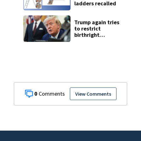
ladders recalled
Trump again tries
to restrict
birthright
citizenship after
Supreme Court
ruling
0
View Comments