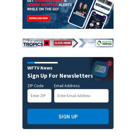
WFTV News
Sign Up For Newsletters
ZIP Code
Email Address
SIGN UP