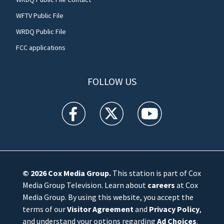
WFTV Public File
WRDQ Public File
FCC applications
FOLLOW US
WFTV facebook feed(Opens a new window)
WFTV twitter feed(Opens a new win
WFTV youtube feed(Open
© 2026
Cox Media Group
.
This station is part of Cox
Media Group Television. Learn about
careers
at Cox
Media Group. By using this website, you accept the
terms of our
Visitor Agreement
and
Privacy Policy
,
and understand your options regarding
Ad Choices
.