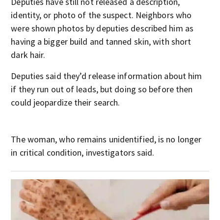
Deputies have still not released a description,
identity, or photo of the suspect. Neighbors who
were shown photos by deputies described him as
having a bigger build and tanned skin, with short
dark hair.
Deputies said they’d release information about him
if they run out of leads, but doing so before then
could jeopardize their search.
The woman, who remains unidentified, is no longer
in critical condition, investigators said.