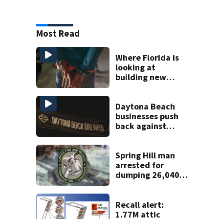
Most Read
Where Florida is
looking at
building new
temporary
detention
facilities
Daytona Beach
businesses push
back against
proposed Bike
Week plan
Spring Hill man
arrested for
dumping 26,040
pounds of debris
Recall alert:
1.77M attic