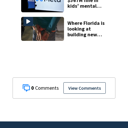
$567M fine in
kids’ mental
health case
Where Florida is
looking at
building new
temporary
detention
facilities
0
View Comments