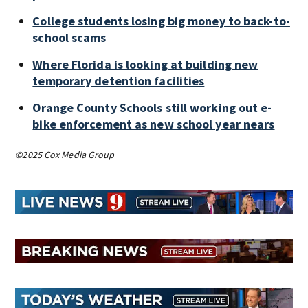
College students losing big money to back-to-
school scams
Where Florida is looking at building new
temporary detention facilities
Orange County Schools still working out e-
bike enforcement as new school year nears
©2025 Cox Media Group