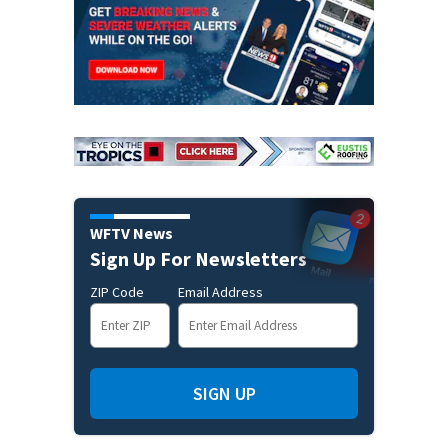
WFTV News
Sign Up For Newsletters
ZIP Code
Email Address
SIGN UP