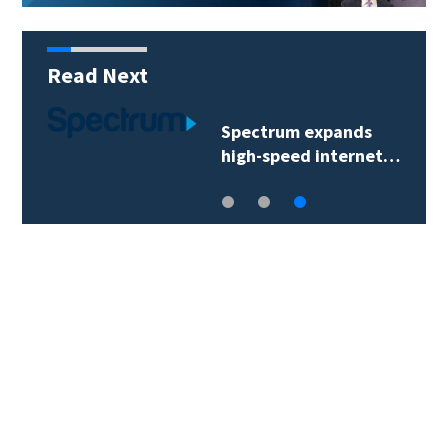
Read Next
Spectrum expands
high-speed internet…