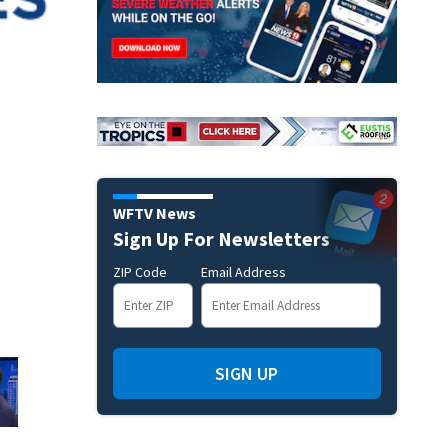
WFTV News
Sign Up For Newsletters
ZIP Code
Email Address
SIGN UP