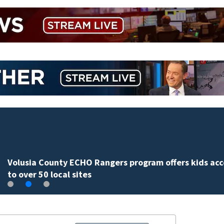
Volusia County ECHO Rangers program offers kids acc
to over 50 local sites