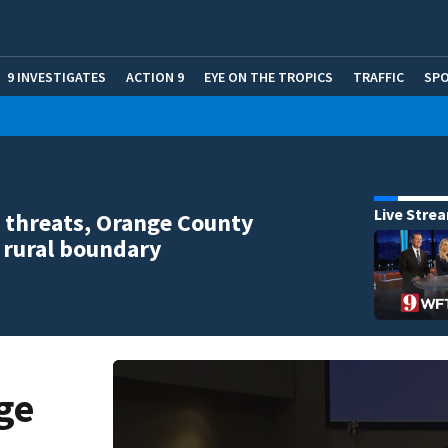
9 INVESTIGATES
ACTION 9
EYE ON THE TROPICS
TRAFFIC
SP
Live Stre
 threats, Orange County
 rural boundary
ge