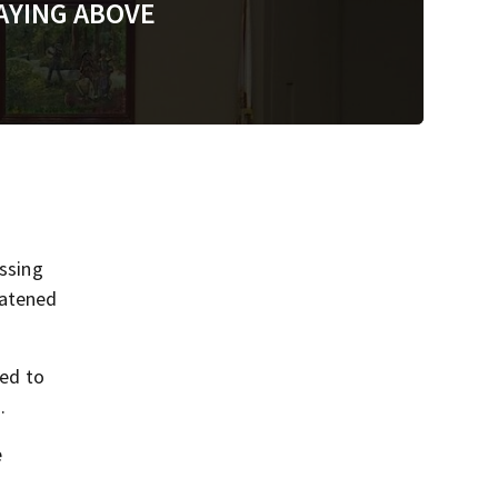
AYING ABOVE
ssing
eatened
red to
.
e