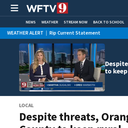
NEWS
WEATHER
STREAM NOW
BACK TO SCHOOL
WEATHER ALERT
|
Rip Current Statement
HOME EXPERTS
CARE CONNECT
Despite
to keep
LOCAL
Despite threats, Oran