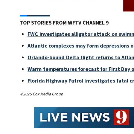
TOP STORIES FROM WFTV CHANNEL 9
FWC investigates alligator attack on swim
Atlantic complexes may form depressions o
Orlando-bound Delta flight returns to Atlan
Warm temperatures forecast for First Day o
Florida Highway Patrol investigates fatal 
©2025 Cox Media Group