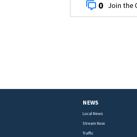
0
NEWS
Local News
Stream Now
Traffic