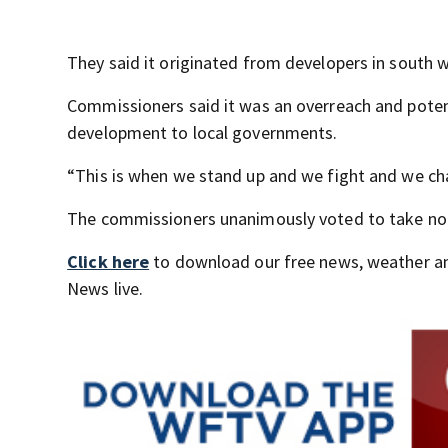
They said it originated from developers in south 
Commissioners said it was an overreach and potenti
development to local governments.
“This is when we stand up and we fight and we ch
The commissioners unanimously voted to take no ac
Click here
to download our free news, weather a
News live.