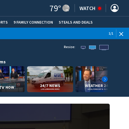
79
°
WATCH
ORTS
9 FAMILY CONNECTION
STEALS AND DEALS
(OPE
1
/
1
Resize:
ams