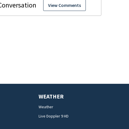
View Comments
WEATHER
Weather
Live Doppler 9 HD