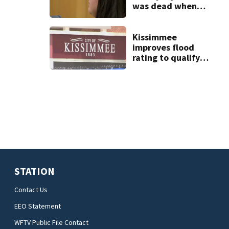
was dead when
they arrived at
West Melbourne
apartment
Kissimmee
improves flood
rating to qualify
policyholders for
25% discount
STATION
Contact Us
EEO Statement
WFTV Public File Contact