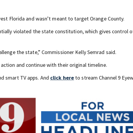
west Florida and wasn’t meant to target Orange County.
ally violated the state constitution, which gives control o
allenge the state,” Commissioner Kelly Semrad said.
tion and continue with their original timeline.
nd smart TV apps. And
click here
to stream Channel 9 Eyew