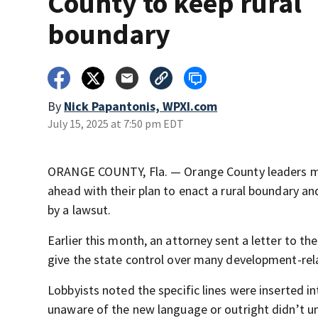
County to keep rural
boundary
By
Nick Papantonis, WPXI.com
July 15, 2025 at 7:50 pm EDT
ORANGE COUNTY, Fla. — Orange County leaders mo
ahead with their plan to enact a rural boundary 
by a lawsut.
Earlier this month, an attorney sent a letter to t
give the state control over many development-relate
Lobbyists noted the specific lines were inserted 
unaware of the new language or outright didn’t un