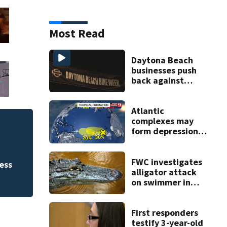
Most Read
Daytona Beach
businesses push
back against
proposed Bike
Week plan
Atlantic
complexes may
FWC investigates 
form depressions
or storms mid to
County
late next week
FWC investigates
ess
alligator attack
on swimmer in
Marion County
First responders
testify 3-year-old