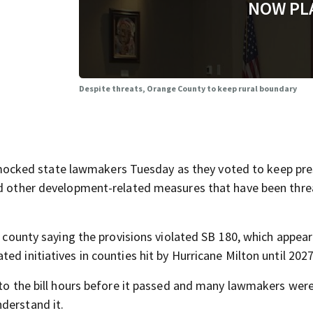
NOW PL
Despite threats, Orange County to keep rural boundary
cked state lawmakers Tuesday as they voted to keep pre
and other development-related measures that have been thr
he county saying the provisions violated SB 180, which appea
d initiatives in counties hit by Hurricane Milton until 2027
into the bill hours before it passed and many lawmakers wer
derstand it.