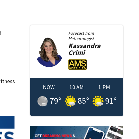
f
Forecast from
Meteorologist
Kassandra
Crimi
itness
NOW
10 AM
1 PM
79
°
85
°
91
°