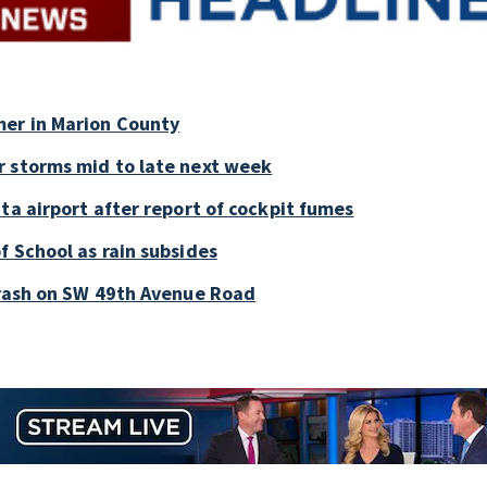
mer in Marion County
r storms mid to late next week
ta airport after report of cockpit fumes
f School as rain subsides
crash on SW 49th Avenue Road