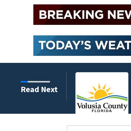
harity and legacy
Read Next