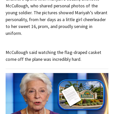
McCullough, who shared personal photos of the
young soldier. The pictures showed Mariyah’s vibrant
personality, from her days as a little girl cheerleader
to her sweet 16, prom, and proudly serving in
uniform.
McCullough said watching the flag-draped casket
come off the plane was incredibly hard.