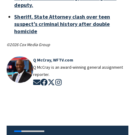
deputy.
Sheriff, State Attorney clash over teen
suspect’s criminal history after double
homicide
©2026 Cox Media Group
Q McCray, WFTV.com
Q McCray is an award-winning general assignment
reporter.
Opens in new window
Opens in new window
Opens in new window
Opens in new window