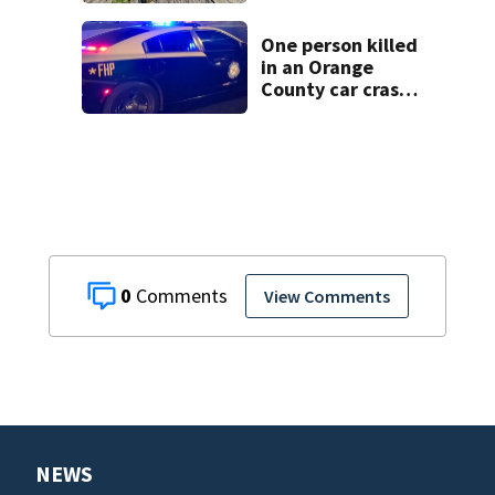
wastewater into
drinking water
One person killed
in an Orange
County car crash
on CR 535, FHP
says
0
View Comments
NEWS