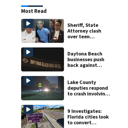
Most Read
Sheriff, State
Attorney clash
over teen
suspect’s criminal
history after
double homicide
Daytona Beach
businesses push
back against
proposed Bike
Week plan
Lake County
deputies respond
to crash involving
three horses
9 Investigates:
Florida cities look
to convert