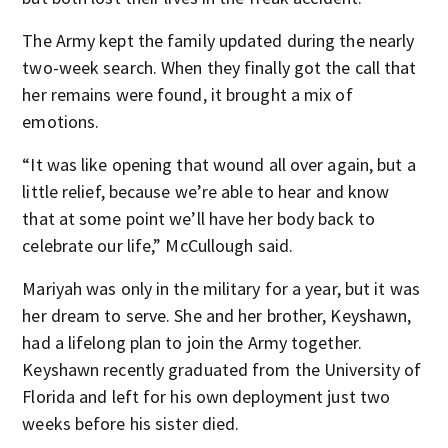
The Army kept the family updated during the nearly
two-week search. When they finally got the call that
her remains were found, it brought a mix of
emotions.
“It was like opening that wound all over again, but a
little relief, because we’re able to hear and know
that at some point we’ll have her body back to
celebrate our life,” McCullough said.
Mariyah was only in the military for a year, but it was
her dream to serve. She and her brother, Keyshawn,
had a lifelong plan to join the Army together.
Keyshawn recently graduated from the University of
Florida and left for his own deployment just two
weeks before his sister died.