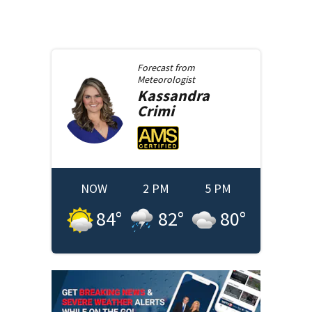
Forecast from
Meteorologist
Kassandra
Crimi
NOW
2 PM
5 PM
84
°
82
°
80
°