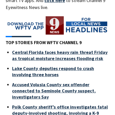
smart TV apps. And
click here
to stream Channel 9
Eyewitness News live.
TOP STORIES FROM WFTV CHANNEL 9
Central Florida faces heavy rain threat Friday
as tropical moisture increases flooding risk
Lake County deputies respond to crash
involving three horses
Accused Volusia County sex offender
connected to Seminole County suspect,
investigators Say
Polk County sheriff’s office investigates fatal
deputy-involved shooting, involving a K-9