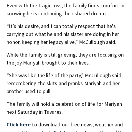
Even with the tragic loss, the family finds comfort in
knowing he is continuing their shared dream.
“It’s his desire, and I can totally respect that he’s
carrying out what he and his sister are doing in her
honor, keeping her legacy alive,” McCullough said.
While the family is still grieving, they are focusing on
the joy Mariyah brought to their lives.
“She was like the life of the party,” McCullough said,
remembering the skits and pranks Mariyah and her
brother used to pull.
The family will hold a celebration of life for Mariyah
next Saturday in Tavares.
Click here
to download our free news, weather and