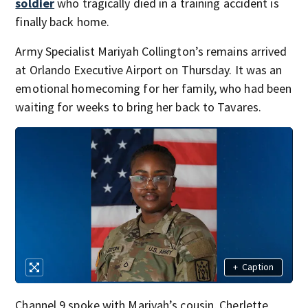
soldier
who tragically died in a training accident is
finally back home.
Army Specialist Mariyah Collington’s remains arrived
at Orlando Executive Airport on Thursday. It was an
emotional homecoming for her family, who had been
waiting for weeks to bring her back to Tavares.
+
Caption
Channel 9 spoke with Mariyah’s cousin, Cherlette