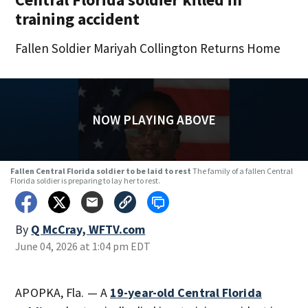
training accident
Fallen Soldier Mariyah Collington Returns Home
NOW PLAYING ABOVE
Fallen Central Florida soldier to be laid to rest
The family of a fallen Central
Florida soldier is preparing to lay her to rest.
By
Q McCray, WFTV.com
June 04, 2026 at 1:04 pm EDT
APOPKA, Fla. — A
19-year-old Central Florida