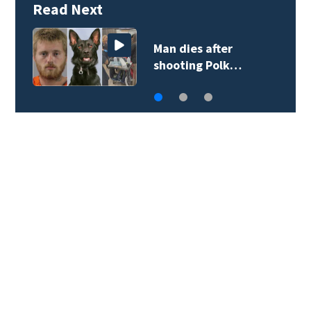
Read Next
Man dies after
shooting Polk…