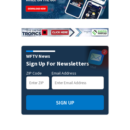
WFTV News
Sign Up For Newsletters
ZIP Code
Email Address
SIGN UP