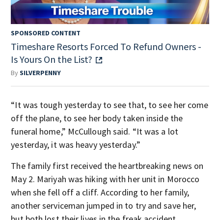
SPONSORED CONTENT
Timeshare Resorts Forced To Refund Owners -
Is Yours On the List?
By
SILVERPENNY
“It was tough yesterday to see that, to see her come
off the plane, to see her body taken inside the
funeral home,” McCullough said. “It was a lot
yesterday, it was heavy yesterday.”
The family first received the heartbreaking news on
May 2. Mariyah was hiking with her unit in Morocco
when she fell off a cliff. According to her family,
another serviceman jumped in to try and save her,
but both lost their lives in the freak accident.