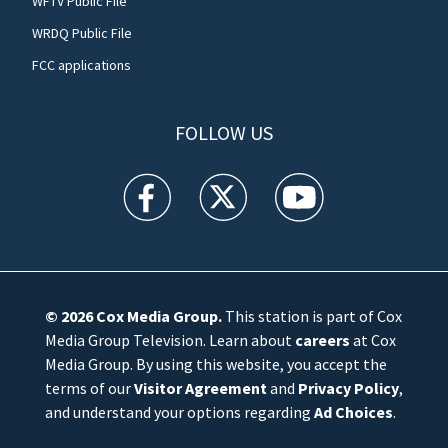
WFTV Public File
WRDQ Public File
FCC applications
FOLLOW US
WFTV facebook feed(Opens a new window)
WFTV twitter feed(Opens a new win
WFTV youtube feed(Open
© 2026
Cox Media Group
.
This station is part of Cox
Media Group Television. Learn about
careers
at Cox
Media Group. By using this website, you accept the
terms of our
Visitor Agreement
and
Privacy Policy
,
and understand your options regarding
Ad Choices
.