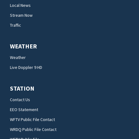
Local News
Stream Now
Traffic
WEATHER
Weather
Live Doppler 9 HD
STATION
Contact Us
EEO Statement
WFTV Public File Contact
WRDQ Public File Contact