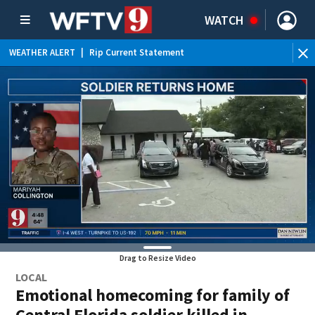
WATCH
WEATHER ALERT
|
Rip Current Statement
Drag to Resize Video
LOCAL
Emotional homecoming for family of
Central Florida soldier killed in