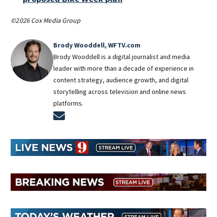
©2026 Cox Media Group
Brody Wooddell, WFTV.com
Brody Wooddell is a digital journalist and media
leader with more than a decade of experience in
content strategy, audience growth, and digital
storytelling across television and online news
platforms.
Opens in new window