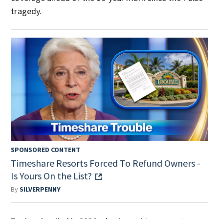
tragedy.
SPONSORED CONTENT
Timeshare Resorts Forced To Refund Owners -
Is Yours On the List?
By
SILVERPENNY