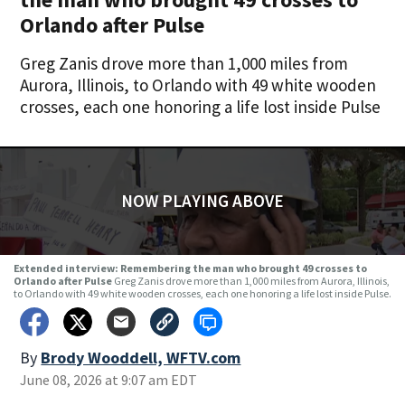
Orlando after Pulse
Greg Zanis drove more than 1,000 miles from
Aurora, Illinois, to Orlando with 49 white wooden
crosses, each one honoring a life lost inside Pulse
NOW PLAYING ABOVE
Extended interview: Remembering the man who brought 49 crosses to
Orlando after Pulse
Greg Zanis drove more than 1,000 miles from Aurora, Illinois,
to Orlando with 49 white wooden crosses, each one honoring a life lost inside Pulse.
By
Brody Wooddell, WFTV.com
June 08, 2026 at 9:07 am EDT