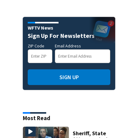
WFTV News
Sign Up For Newsletters
ZIP Code
Email Address
SIGN UP
Most Read
Sheriff, State