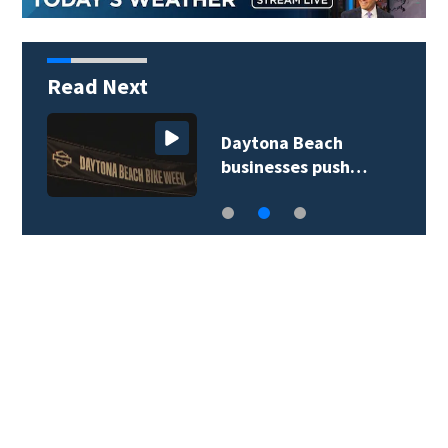
Read Next
Daytona Beach
businesses push…