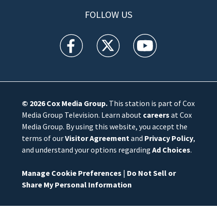
FOLLOW US
WFTV facebook feed(Opens a new window)
WFTV twitter feed(Opens a new win
WFTV youtube feed(Open
© 2026
Cox Media Group
.
This station is part of Cox
Media Group Television. Learn about
careers
at Cox
Media Group. By using this website, you accept the
terms of our
Visitor Agreement
and
Privacy Policy
,
and understand your options regarding
Ad Choices
.
Manage Cookie Preferences
|
Do Not Sell or
Share My Personal Information