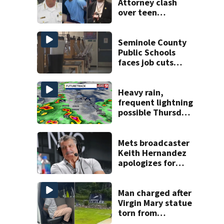
Attorney clash
over teen
suspect’s criminal
history after
double homicide
Seminole County
Public Schools
faces job cuts
amid student
enrollment
decline
Heavy rain,
frequent lightning
possible Thursday
in Central Florida
Mets broadcaster
Keith Hernandez
apologizes for
‘garbage’
comment
Man charged after
Virgin Mary statue
torn from
pedestal at