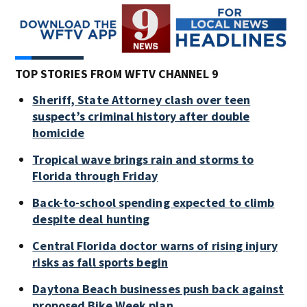
TOP STORIES FROM WFTV CHANNEL 9
Sheriff, State Attorney clash over teen
suspect’s criminal history after double
homicide
Tropical wave brings rain and storms to
Florida through Friday
Back-to-school spending expected to climb
despite deal hunting
Central Florida doctor warns of rising injury
risks as fall sports begin
Daytona Beach businesses push back against
proposed Bike Week plan