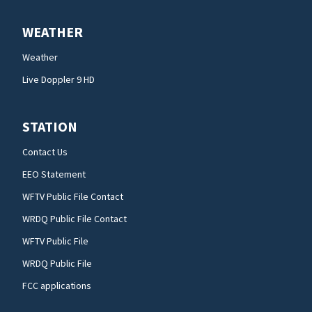
WEATHER
Weather
Live Doppler 9 HD
STATION
Contact Us
EEO Statement
WFTV Public File Contact
WRDQ Public File Contact
WFTV Public File
WRDQ Public File
FCC applications