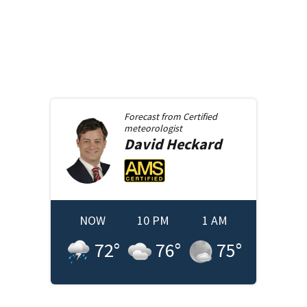
Forecast from
Certified
meteorologist
David
Heckard
NOW
10 PM
1 AM
72
°
76
°
75
°