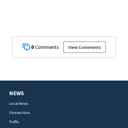
DeBary church
0
View Comments
NEWS
Local News
Stream Now
Traffic