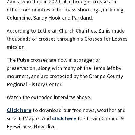
Zanis, who died in 2020, also brought crosses to
other communities after mass shootings, including
Columbine, Sandy Hook and Parkland.
According to Lutheran Church Charities, Zanis made
thousands of crosses through his Crosses for Losses
mission.
The Pulse crosses are now in storage for
preservation, along with many of the items left by
mourners, and are protected by the Orange County
Regional History Center.
Watch the extended interview above.
Click here
to download our free news, weather and
smart TV apps. And
click here
to stream Channel 9
Eyewitness News live.