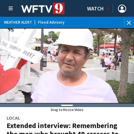
WATCH
WEATHER ALERT
|
Flood Advisory
Drag to Resize Video
LOCAL
Extended interview: Remembering
the man who brought 49 crosses to