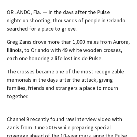
ORLANDO, Fla. — In the days after the Pulse
nightclub shooting, thousands of people in Orlando
searched for a place to grieve.
Greg Zanis drove more than 1,000 miles from Aurora,
Illinois, to Orlando with 49 white wooden crosses,
each one honoring a life lost inside Pulse.
The crosses became one of the most recognizable
memorials in the days after the attack, giving
families, friends and strangers a place to mourn
together.
Channel 9 recently found raw interview video with
Zanis from June 2016 while preparing special
coverage ahead of the 10-year mark since the Pulse