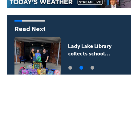
Read Next
Lady Lake Library
collects school…