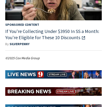
SPONSORED CONTENT
If You're Collecting Under $3950 In SS a Month:
You're Eligible for These 10 Discounts
By
SILVERPENNY
©2025 Cox Media Group