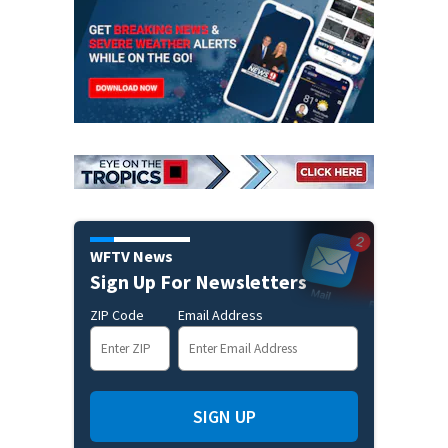
WFTV News
Sign Up For Newsletters
ZIP Code
Email Address
SIGN UP