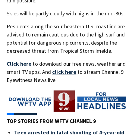
rain possible.
Skies will be partly cloudy with highs in the mid-80s.
Residents along the southeastern U.S. coastline are
advised to remain cautious due to the high surf and
potential for dangerous rip currents, despite the
decreased threat from Tropical Storm Imelda.
Click here
to download our free news, weather and
smart TV apps. And
click here
to stream Channel 9
Eyewitness News live.
TOP STORIES FROM WFTV CHANNEL 9
Teen arrested in fatal shooting of 4-year-old