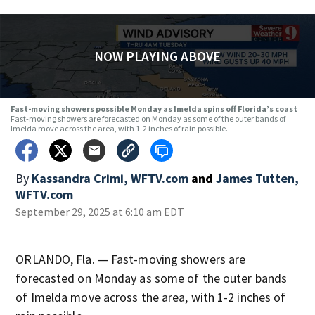
NOW PLAYING ABOVE
Fast-moving showers possible Monday as Imelda spins off Florida’s coast
Fast-moving showers are forecasted on Monday as some of the outer bands of
Imelda move across the area, with 1-2 inches of rain possible.
By
Kassandra Crimi, WFTV.com
and
James Tutten,
WFTV.com
September 29, 2025 at 6:10 am EDT
ORLANDO, Fla. — Fast-moving showers are
forecasted on Monday as some of the outer bands
of Imelda move across the area, with 1-2 inches of