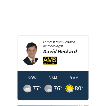
Forecast from
Certified
meteorologist
David
Heckard
NOW
6 AM
9 AM
77
°
76
°
80
°