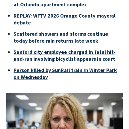
at Orlando apartment complex
REPLAY: WFTV 2026 Orange County mayoral
debate
Scattered showers and storms continue
today before rain returns late week
Sanford city employee charged in fatal hit-
and-run involving bicyclist appears in court
Person killed by SunRail train in Winter Park
on Wednesday