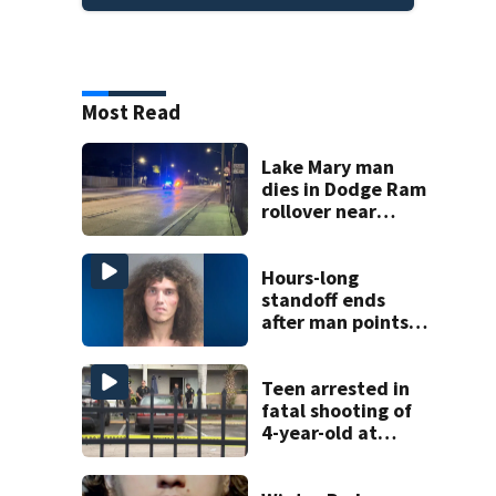
Most Read
Lake Mary man
dies in Dodge Ram
rollover near
South Orange
Blossom Trail
Hours-long
standoff ends
after man points
shotgun at Volusia
County deputy,
officials say
Teen arrested in
fatal shooting of
4-year-old at
Orlando
apartment