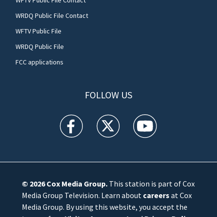
WRDQ Public File Contact
WFTV Public File
WRDQ Public File
FCC applications
FOLLOW US
WFTV facebook feed(Opens a new window)
WFTV twitter feed(Opens a new win
WFTV youtube feed(Open
© 2026
Cox Media Group
.
This station is part of Cox
Media Group Television. Learn about
careers
at Cox
Media Group. By using this website, you accept the