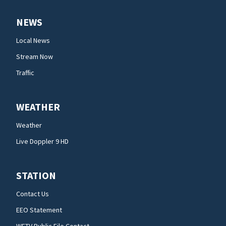
NEWS
Local News
Stream Now
Traffic
WEATHER
Weather
Live Doppler 9 HD
STATION
Contact Us
EEO Statement
WFTV Public File Contact