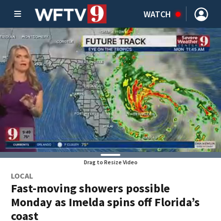
WATCH
Drag to Resize Video
LOCAL
Fast-moving showers possible
Monday as Imelda spins off Florida’s
coast