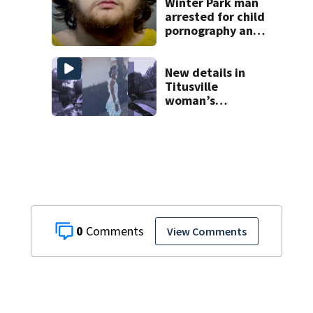
complex
Winter Park man
arrested for child
pornography and
bestiality
New details in
Titusville
woman’s
disappearance
from 2007
0
View Comments