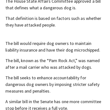
The House State Affairs Committee approved a bill
that defines what a dangerous dog is.
That definition is based on factors such as whether
they have attacked people.
The bill would require dog owners to maintain
liability insurance and have their dog microchipped.
The bill, known as the “Pam Rock Act,” was named
after a mail carrier who was attacked by dogs.
The bill seeks to enhance accountability for
dangerous dog owners by imposing stricter safety
measures and penalties.
A similar bill in the Senate has one more committee
stop before it receives a full vote.