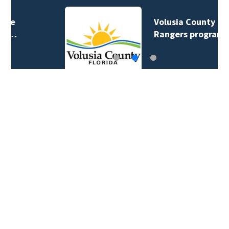
Volusia County ECHO
Rangers program…