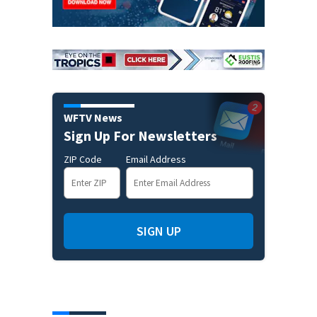
WFTV News
Sign Up For Newsletters
ZIP Code
Email Address
SIGN UP