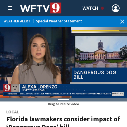
WATCH
WEATHER ALERT
|
Special Weather Statement
WEATHER ALERT
|
Rip Current Statement
Drag to Resize Video
LOCAL
Florida lawmakers consider impact of
‘Dangerous Dogs’ bill