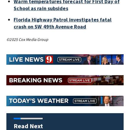
Warm temperatures forecast for First Day of
School as rain subsides
Florida Highway Patrol investigates fatal
crash on SW 49th Avenue Road
©2025 Cox Media Group
Read Next