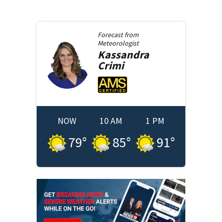
Forecast from
Meteorologist
Kassandra
Crimi
NOW
10 AM
1 PM
79
°
85
°
91
°