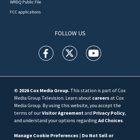
WRDQ Public File
FCC applications
FOLLOW US
WFTV facebook feed(Opens a new window)
WFTV twitter feed(Opens a new win
WFTV youtube feed(Open
© 2026
Cox Media Group
.
This station is part of Cox
Media Group Television. Learn about
careers
at Cox
Media Group. By using this website, you accept the
terms of our
Visitor Agreement
and
Privacy Policy
,
and understand your options regarding
Ad Choices
.
Manage Cookie Preferences
|
Do Not Sell or