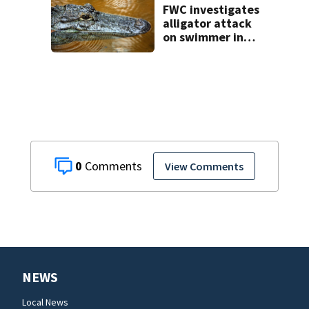
FWC investigates
alligator attack
on swimmer in
Marion County
0
View Comments
NEWS
Local News