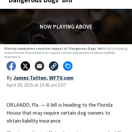
NOW PLAYING ABOVE
Florida lawmakers consider impact of ‘Dangerous Dogs’ bill
A bill is heading
to the Florida House that may require certain dog owners to obtain liability
insurance.
By
James Tutten, WFTV.com
April 18, 2025 at 10:45 am EDT
ORLANDO, Fla. — A bill is heading to the Florida
House that may require certain dog owners to
obtain liability insurance.