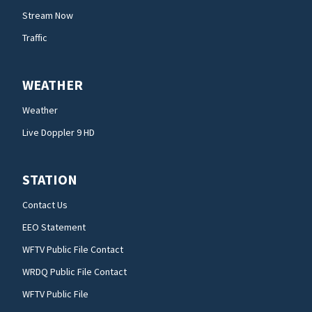
Stream Now
Traffic
WEATHER
Weather
Live Doppler 9 HD
STATION
Contact Us
EEO Statement
WFTV Public File Contact
WRDQ Public File Contact
WFTV Public File