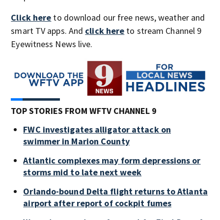
Click here
to download our free news, weather and
smart TV apps. And
click here
to stream Channel 9
Eyewitness News live.
TOP STORIES FROM WFTV CHANNEL 9
FWC investigates alligator attack on
swimmer in Marion County
Atlantic complexes may form depressions or
storms mid to late next week
Orlando-bound Delta flight returns to Atlanta
airport after report of cockpit fumes