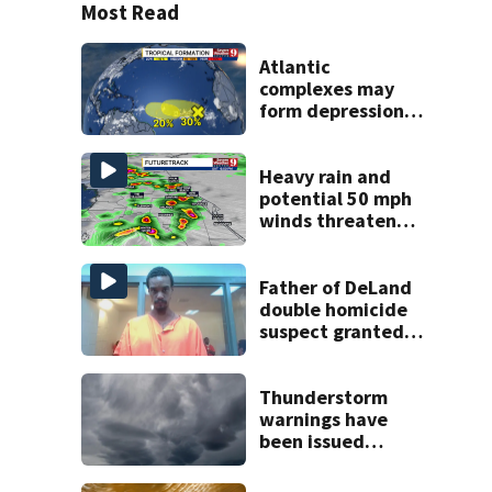
Most Read
Atlantic
complexes may
form depressions
or storms mid to
late next week
Heavy rain and
potential 50 mph
winds threaten
Central Florida
areas today
Father of DeLand
double homicide
suspect granted
$100,000 bond
Thunderstorm
warnings have
been issued
across Central
Florida