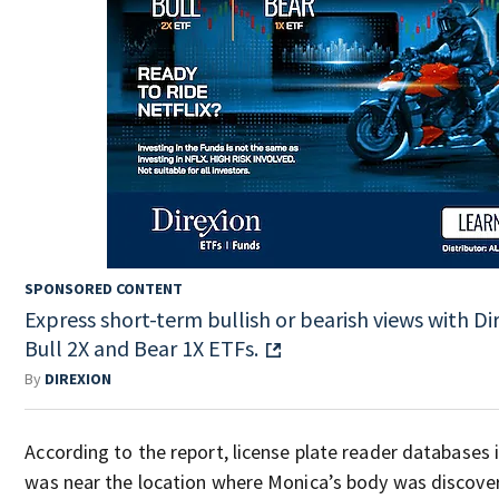
SPONSORED CONTENT
Express short-term bullish or bearish views with Di
Bull 2X and Bear 1X ETFs.
By
DIREXION
According to the report, license plate reader databases i
was near the location where Monica’s body was discove