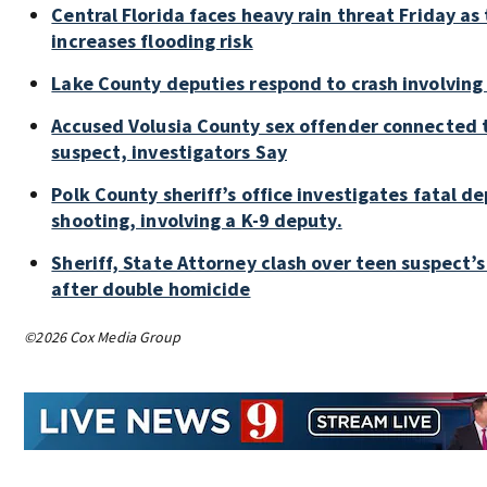
Central Florida faces heavy rain threat Friday as
increases flooding risk
Lake County deputies respond to crash involving
Accused Volusia County sex offender connected 
suspect, investigators Say
Polk County sheriff’s office investigates fatal d
shooting, involving a K-9 deputy.
Sheriff, State Attorney clash over teen suspect’s
after double homicide
©2026 Cox Media Group