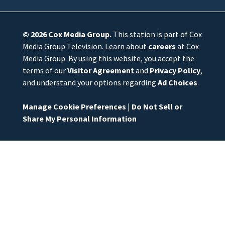
© 2026
Cox Media Group
.
This station is part of Cox
Media Group Television. Learn about
careers
at Cox
Media Group. By using this website, you accept the
terms of our
Visitor Agreement
and
Privacy Policy
,
and understand your options regarding
Ad Choices
.
Manage Cookie Preferences
|
Do Not Sell or
Share My Personal Information