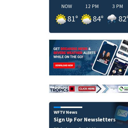
NOW
12 PM
3 PM
81
°
84
°
82
WFTV News
Sign Up For Newsletters