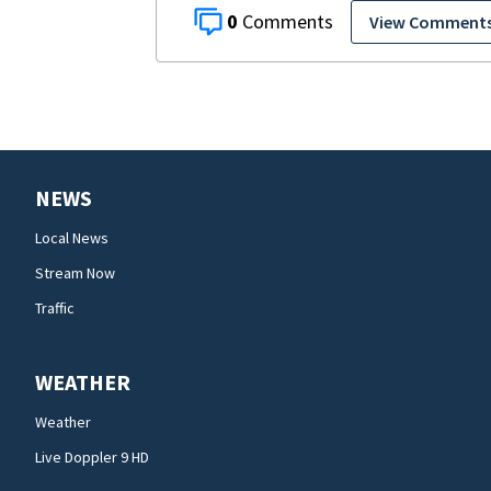
0
View Comment
NEWS
Local News
Stream Now
Traffic
WEATHER
Weather
Live Doppler 9 HD