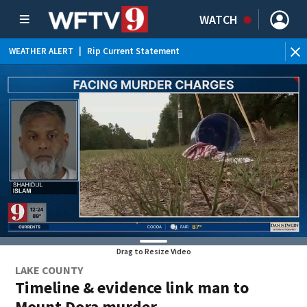
WATCH
WEATHER ALERT
|
Rip Current Statement
Drag to Resize Video
LAKE COUNTY
Timeline & evidence link man to
Mount Dora murder