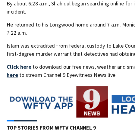
By about 6:28 a.m., Shahidul began searching online for
incident.
He returned to his Longwood home around 7 a.m. Monic
7:22 a.m.
Islam was extradited from federal custody to Lake Cou
first-degree murder warrant that detectives had obtain
Click here
to download our free news, weather and sm
here
to stream Channel 9 Eyewitness News live.
TOP STORIES FROM WFTV CHANNEL 9