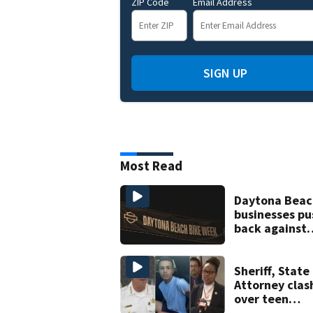
ZIP Code
Email Address
SIGN UP
Most Read
Daytona Beac
businesses pu
back against
proposed Bik
Week plan
Sheriff, State
Attorney clas
over teen
suspect’s cri