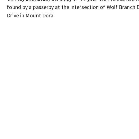
found by a passerby at the intersection of Wolf Branch D
Drive in Mount Dora.