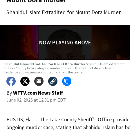
Shahidul Islam Extradited for Mount Dora Murder
NOW PLAYING ABOVE
Shahidul Islam Extradited for Mount Dora Murder
Shahidul Islam extradited
to Lake County for first-degree murder charge in the death of Monica Islam.
Evidence and witness accounts link him to the crime.
By
WFTV.com News Staff
June 02, 2026 at 12:01 pm EDT
EUSTIS, Fla. — The Lake County Sheriff’s Office provid
ongoing murder case, stating that Shahidul Islam has b