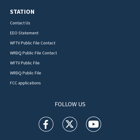
STATION
Contact Us
EEO Statement
WFTV Public File Contact
WRDQ Public File Contact
WFTV Public File
WRDQ Public File
FCC applications
FOLLOW US
WFTV facebook feed(Opens a new window)
WFTV twitter feed(Opens a new win
WFTV youtube feed(Open