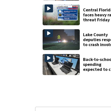
history after
double homic
Central Florid
faces heavy r
threat Friday
tropical mois
increases flo
risk
Lake County
deputies res
to crash invol
three horses
Back-to-schoo
spending
expected to c
despite deal
hunting