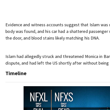
Evidence and witness accounts suggest that Islam was n
body was found, and his car had a shattered passenger w
the door, and blood stains likely matching his DNA.
Islam had allegedly struck and threatened Monica in Ba
dispute, and had left the US shortly after without being
Timeline