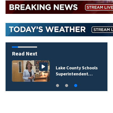
Read Next
Lake County Schools
Superintendent…