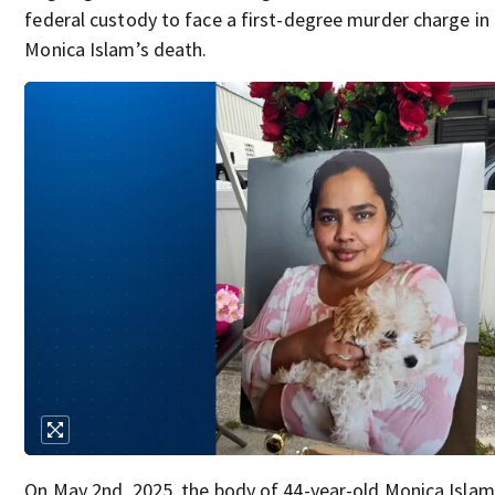
federal custody to face a first-degree murder charge in
Monica Islam’s death.
On May 2nd, 2025, the body of 44-year-old Monica Isla