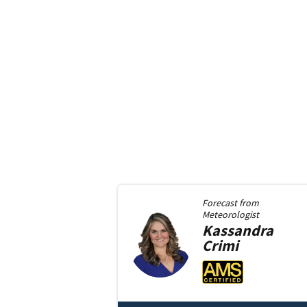
Forecast from
Meteorologist
Kassandra
Crimi