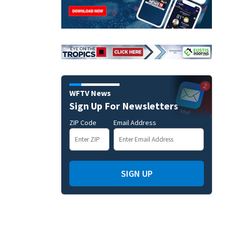
WFTV News
Sign Up For Newsletters
ZIP Code
Email Address
SIGN UP