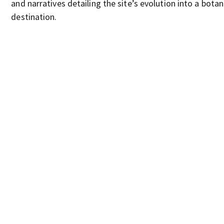
and narratives detailing the site’s evolution into a botan
destination.