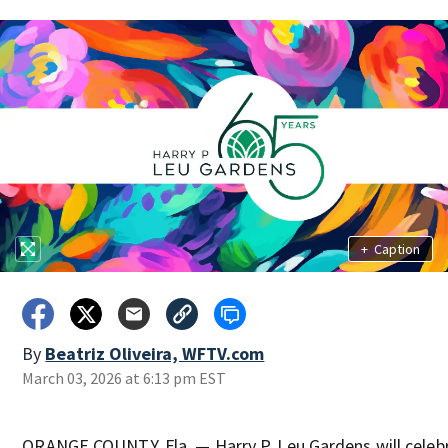
+
Caption
By
Beatriz Oliveira, WFTV.com
March 03, 2026 at 6:13 pm EST
ORANGE COUNTY, Fla. — Harry P. Leu Gardens will celebr