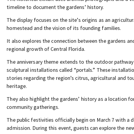
timeline to document the gardens’ history.
The display focuses on the site’s origins as an agricultur
homestead and the vision of its founding families.
It also explores the connection between the gardens an
regional growth of Central Florida.
The anniversary theme extends to the outdoor pathway
sculptural installations called “portals.” These installati
stories regarding the region’s citrus, agricultural and t
heritage.
They also highlight the gardens’ history as a location fo
community gatherings.
The public festivities officially begin on March 7 with a 
admission. During this event, guests can explore the new