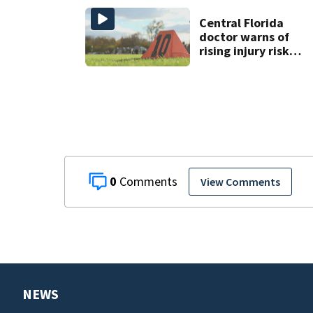
comment
Central Florida
doctor warns of
rising injury risks
as fall sports
begin
0
View Comments
NEWS