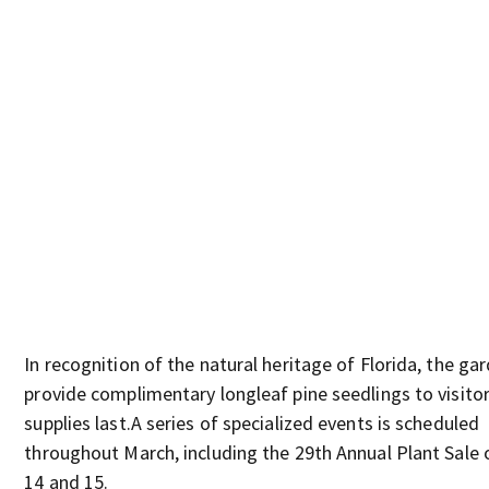
In recognition of the natural heritage of Florida, the gar
provide complimentary longleaf pine seedlings to visitor
supplies last.A series of specialized events is scheduled
throughout March, including the 29th Annual Plant Sale
14 and 15.