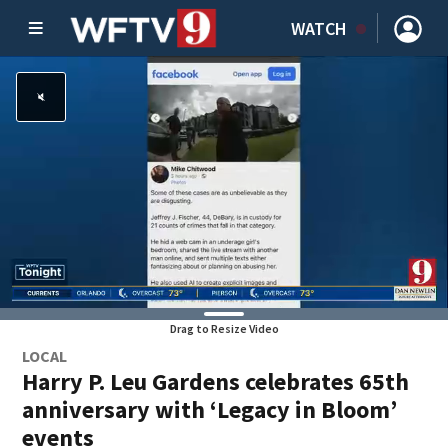
WATCH
Drag to Resize Video
LOCAL
Harry P. Leu Gardens celebrates 65th
anniversary with ‘Legacy in Bloom’
events