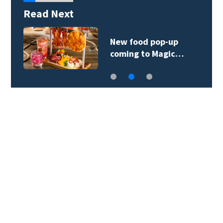
Read Next
New food pop-up
coming to Magic…