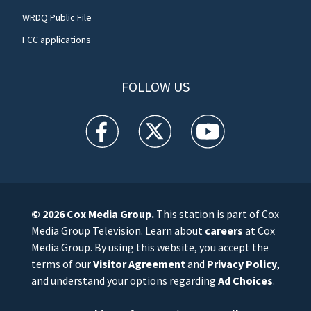
WRDQ Public File
FCC applications
FOLLOW US
WFTV facebook feed(Opens a new window)
WFTV twitter feed(Opens a new win
WFTV youtube feed(Open
© 2026
Cox Media Group
.
This station is part of Cox
Media Group Television. Learn about
careers
at Cox
Media Group. By using this website, you accept the
terms of our
Visitor Agreement
and
Privacy Policy
,
and understand your options regarding
Ad Choices
.