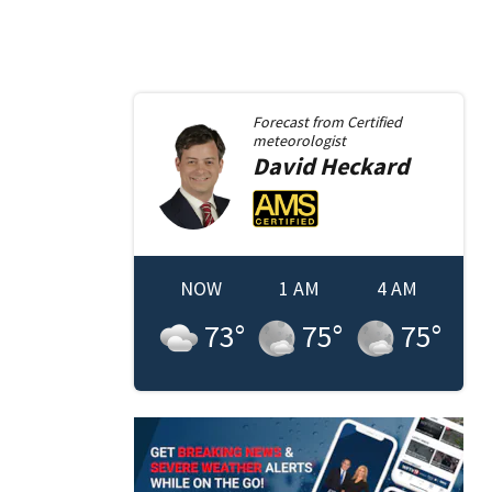
Forecast from
Certified
meteorologist
David
Heckard
NOW
1 AM
4 AM
73
°
75
°
75
°