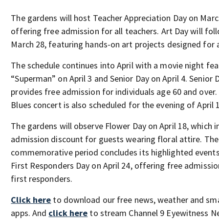
The gardens will host Teacher Appreciation Day on Marc
offering free admission for all teachers. Art Day will fol
March 28, featuring hands-on art projects designed for a
The schedule continues into April with a movie night fea
“Superman” on April 3 and Senior Day on April 4. Senior 
provides free admission for individuals age 60 and over.
Blues concert is also scheduled for the evening of April 
The gardens will observe Flower Day on April 18, which i
admission discount for guests wearing floral attire. The
commemorative period concludes its highlighted events
First Responders Day on April 24, offering free admission
first responders.
Click here
to download our free news, weather and sm
apps. And
click here
to stream Channel 9 Eyewitness Ne