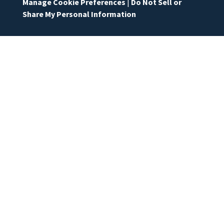
Manage Cookie Preferences
|
Do Not Sell or
Share My Personal Information