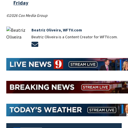
Friday
©2026 Cox Media Group
Beatriz Oliveira, WFTV.com
Beatriz Oliveira is a Content Creator for WFTV.com.
Opens in new window