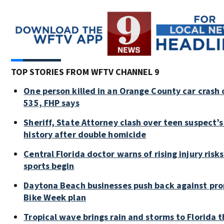
TOP STORIES FROM WFTV CHANNEL 9
One person killed in an Orange County car crash 
535, FHP says
Sheriff, State Attorney clash over teen suspect’s
history after double homicide
Central Florida doctor warns of rising injury risks 
sports begin
Daytona Beach businesses push back against pr
Bike Week plan
Tropical wave brings rain and storms to Florida 