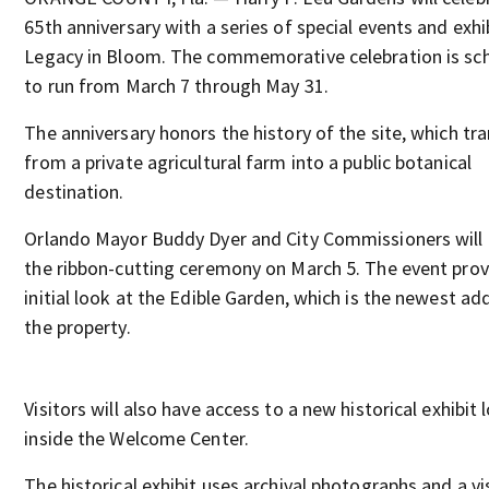
65th anniversary with a series of special events and exhib
Legacy in Bloom. The commemorative celebration is sc
to run from March 7 through May 31.
The anniversary honors the history of the site, which tr
from a private agricultural farm into a public botanical
destination.
Orlando Mayor Buddy Dyer and City Commissioners will
the ribbon-cutting ceremony on March 5. The event prov
initial look at the Edible Garden, which is the newest ad
the property.
Visitors will also have access to a new historical exhibit
inside the Welcome Center.
The historical exhibit uses archival photographs and a vi