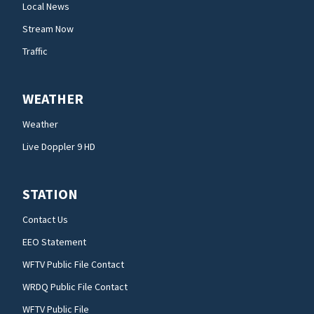
Local News
Stream Now
Traffic
WEATHER
Weather
Live Doppler 9 HD
STATION
Contact Us
EEO Statement
WFTV Public File Contact
WRDQ Public File Contact
WFTV Public File