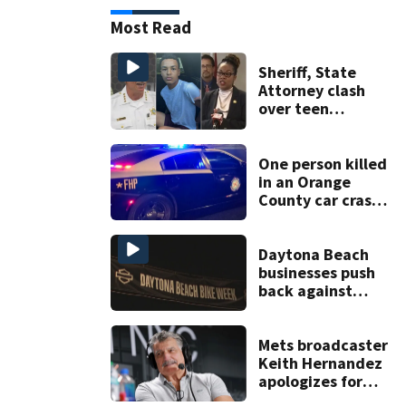
Most Read
Sheriff, State
Attorney clash
over teen
suspect’s criminal
history after
double homicide
One person killed
in an Orange
County car crash
on CR 535, FHP
says
Daytona Beach
businesses push
back against
proposed Bike
Week plan
Mets broadcaster
Keith Hernandez
apologizes for
‘garbage’