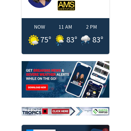
NOW
11 AM
2 PM
75
°
83
°
83
°