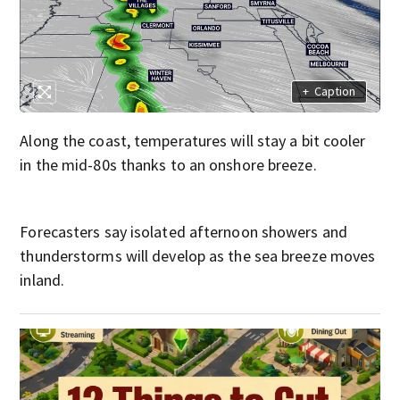
+
Caption
Along the coast, temperatures will stay a bit cooler
in the mid-80s thanks to an onshore breeze.
Forecasters say isolated afternoon showers and
thunderstorms will develop as the sea breeze moves
inland.