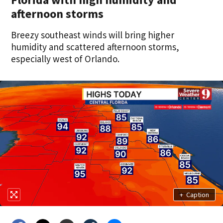
afternoon storms
Breezy southeast winds will bring higher
humidity and scattered afternoon storms,
especially west of Orlando.
+
Caption