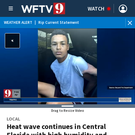
WATCH
WEATHER ALERT
|
Rip Current Statement
Drag to Resize Video
LOCAL
Heat wave continues in Central
Florida with high humidity and