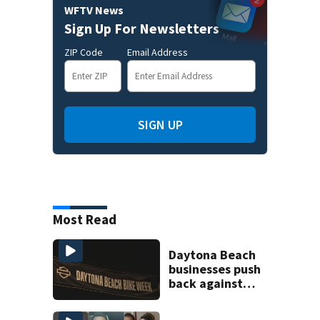
WFTV News
Sign Up For Newsletters
ZIP Code
Email Address
SIGN UP
Most Read
Daytona Beach
businesses push
back against
proposed Bike
Week plan