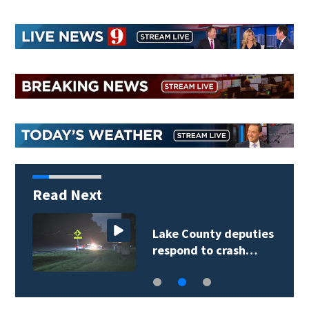
Read Next
Lake County deputies
respond to crash…