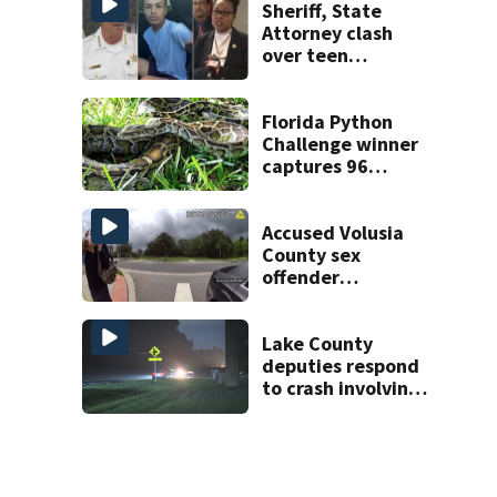
Sheriff, State
Attorney clash
over teen
suspect’s criminal
history after
double homicide
Florida Python
Challenge winner
captures 96
snakes; hunters
corral 280 overall
Accused Volusia
County sex
offender
connected to
Seminole County
suspect,
Lake County
investigators Say
deputies respond
to crash involving
three horses