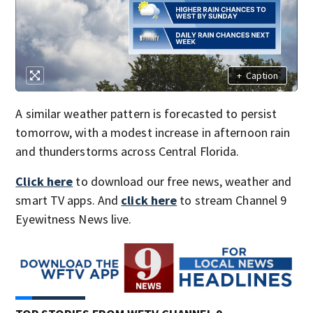
+
Caption
A similar weather pattern is forecasted to persist
tomorrow, with a modest increase in afternoon rain
and thunderstorms across Central Florida.
Click here
to download our free news, weather and
smart TV apps. And
click here
to stream Channel 9
Eyewitness News live.