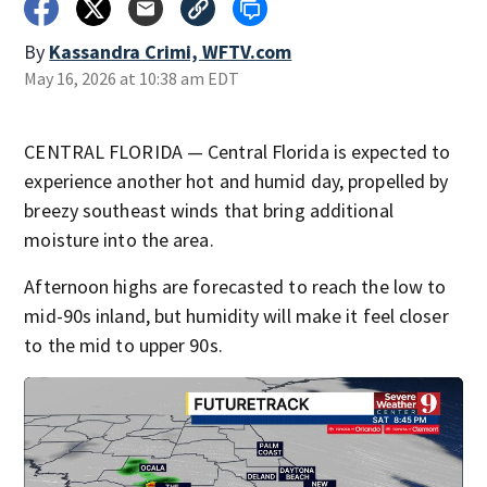
By
Kassandra Crimi, WFTV.com
May 16, 2026 at 10:38 am EDT
CENTRAL FLORIDA — Central Florida is expected to
experience another hot and humid day, propelled by
breezy southeast winds that bring additional
moisture into the area.
Afternoon highs are forecasted to reach the low to
mid-90s inland, but humidity will make it feel closer
to the mid to upper 90s.