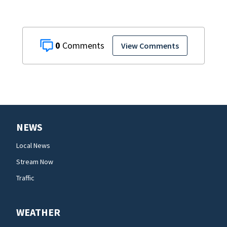
0
View Comments
NEWS
Local News
Stream Now
Traffic
WEATHER