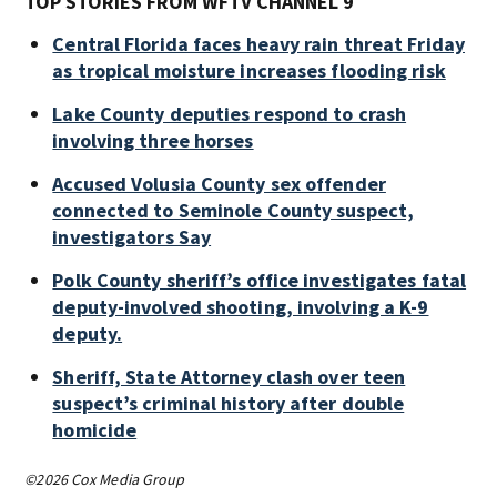
TOP STORIES FROM WFTV CHANNEL 9
Central Florida faces heavy rain threat Friday
as tropical moisture increases flooding risk
Lake County deputies respond to crash
involving three horses
Accused Volusia County sex offender
connected to Seminole County suspect,
investigators Say
Polk County sheriff’s office investigates fatal
deputy-involved shooting, involving a K-9
deputy.
Sheriff, State Attorney clash over teen
suspect’s criminal history after double
homicide
©2026 Cox Media Group