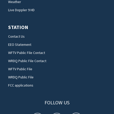
Weather
Live Doppler 9 HD
STATION
Contact Us
EEO Statement
WFTV Public File Contact
WRDQ Public File Contact
WFTV Public File
WRDQ Public File
FCC applications
FOLLOW US