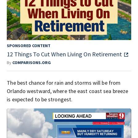
SPONSORED CONTENT
12 Things To Cut When Living On Retirement
By
COMPARISONS.ORG
The best chance for rain and storms will be from
Orlando westward, where the east coast sea breeze
is expected to be strongest.