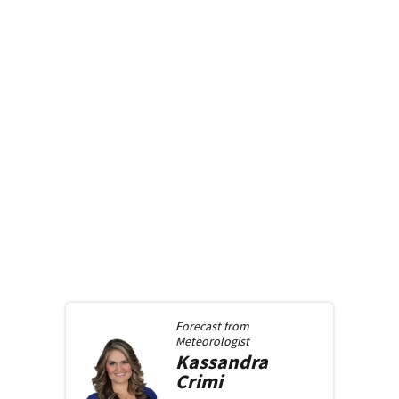
Forecast from
Meteorologist
Kassandra
Crimi