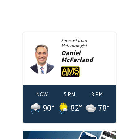
Forecast from
Meteorologist
Daniel
McFarland
NOW
5 PM
8 PM
90
°
82
°
78
°