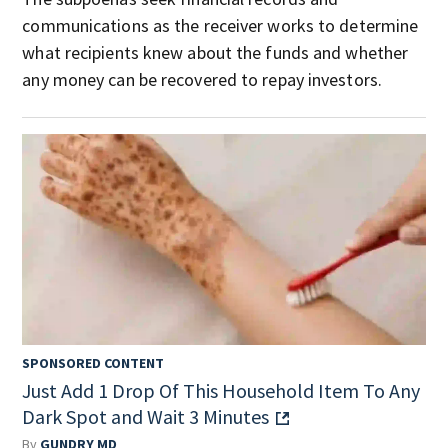
communications as the receiver works to determine
what recipients knew about the funds and whether
any money can be recovered to repay investors.
SPONSORED CONTENT
Just Add 1 Drop Of This Household Item To Any
Dark Spot and Wait 3 Minutes
By
GUNDRY MD