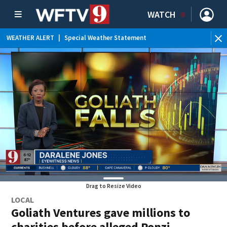
WATCH
WEATHER ALERT
|
Special Weather Statement
Drag to Resize Video
LOCAL
Goliath Ventures gave millions to
charities before alleged Ponzi