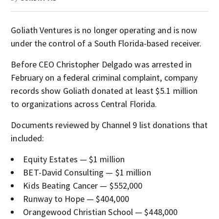
Goliath Ventures is no longer operating and is now
under the control of a South Florida-based receiver.
Before CEO Christopher Delgado was arrested in
February on a federal criminal complaint, company
records show Goliath donated at least $5.1 million
to organizations across Central Florida.
Documents reviewed by Channel 9 list donations that
included:
Equity Estates — $1 million
BET-David Consulting — $1 million
Kids Beating Cancer — $552,000
Runway to Hope — $404,000
Orangewood Christian School — $448,000