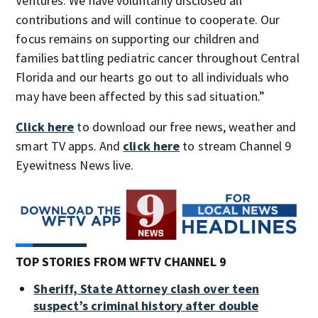
Ventures. We have voluntarily disclosed all
contributions and will continue to cooperate. Our
focus remains on supporting our children and
families battling pediatric cancer throughout Central
Florida and our hearts go out to all individuals who
may have been affected by this sad situation.”
Click here
to download our free news, weather and
smart TV apps. And
click here
to stream Channel 9
Eyewitness News live.
TOP STORIES FROM WFTV CHANNEL 9
Sheriff, State Attorney clash over teen
suspect’s criminal history after double