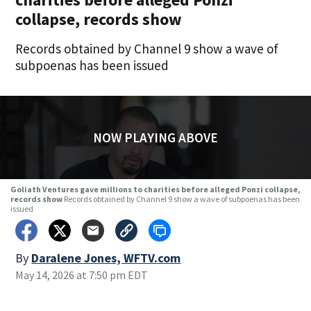
collapse, records show
Records obtained by Channel 9 show a wave of
subpoenas has been issued
NOW PLAYING ABOVE
Goliath Ventures gave millions to charities before alleged Ponzi collapse,
records show
Records obtained by Channel 9 show a wave of subpoenas has been
issued
By
Daralene Jones, WFTV.com
May 14, 2026 at 7:50 pm EDT