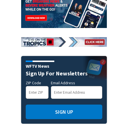
WFTV News
Sign Up For Newsletters
ZIP Code
Email Address
SIGN UP