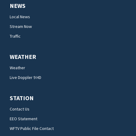
NEWS
Local News
Stream Now
Traffic
WEATHER
Weather
Live Doppler 9 HD
STATION
Contact Us
EEO Statement
WFTV Public File Contact