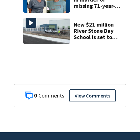
missing 71-year-
old Orange
County man,
deputies say
New $21 million
River Stone Day
School is set to
open in Rockledge
0
View Comments