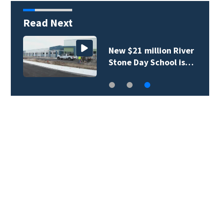
Read Next
New $21 million River
Stone Day School is…