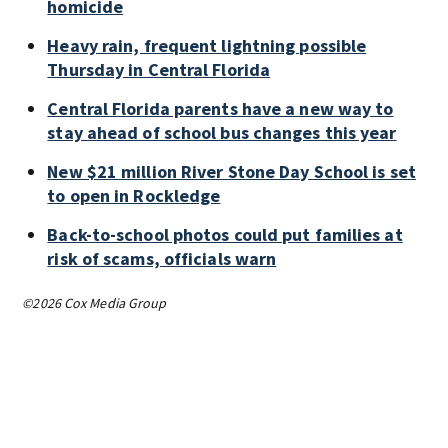
homicide
Heavy rain, frequent lightning possible
Thursday in Central Florida
Central Florida parents have a new way to
stay ahead of school bus changes this year
New $21 million River Stone Day School is set
to open in Rockledge
Back-to-school photos could put families at
risk of scams, officials warn
©2026 Cox Media Group