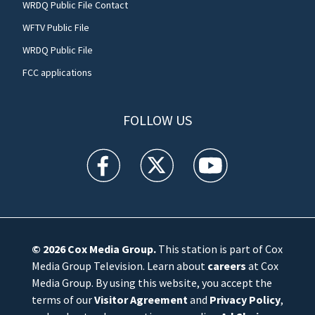
WRDQ Public File Contact
WFTV Public File
WRDQ Public File
FCC applications
FOLLOW US
WFTV facebook feed(Opens a new window)
WFTV twitter feed(Opens a new win
WFTV youtube feed(Open
© 2026
Cox Media Group
.
This station is part of Cox
Media Group Television. Learn about
careers
at Cox
Media Group. By using this website, you accept the
terms of our
Visitor Agreement
and
Privacy Policy
,