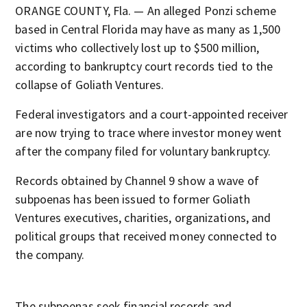
ORANGE COUNTY, Fla. — An alleged Ponzi scheme
based in Central Florida may have as many as 1,500
victims who collectively lost up to $500 million,
according to bankruptcy court records tied to the
collapse of Goliath Ventures.
Federal investigators and a court-appointed receiver
are now trying to trace where investor money went
after the company filed for voluntary bankruptcy.
Records obtained by Channel 9 show a wave of
subpoenas has been issued to former Goliath
Ventures executives, charities, organizations, and
political groups that received money connected to
the company.
The subpoenas seek financial records and