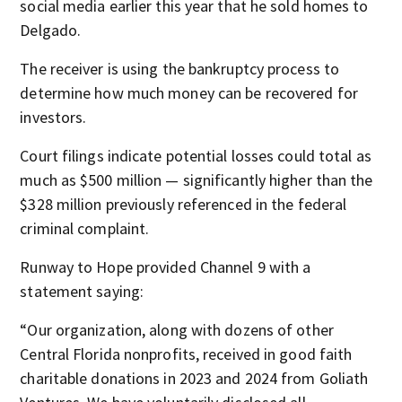
social media earlier this year that he sold homes to
Delgado.
The receiver is using the bankruptcy process to
determine how much money can be recovered for
investors.
Court filings indicate potential losses could total as
much as $500 million — significantly higher than the
$328 million previously referenced in the federal
criminal complaint.
Runway to Hope provided Channel 9 with a
statement saying:
“Our organization, along with dozens of other
Central Florida nonprofits, received in good faith
charitable donations in 2023 and 2024 from Goliath