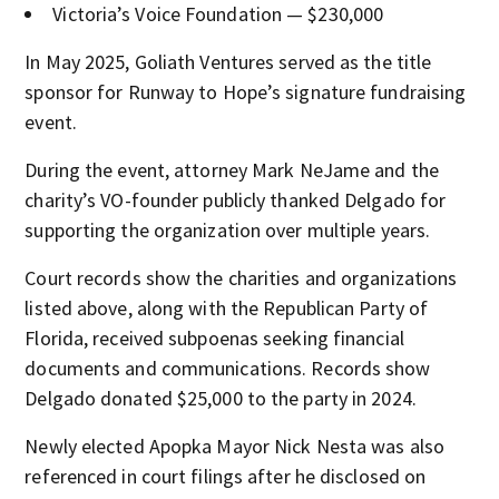
Victoria’s Voice Foundation — $230,000
In May 2025, Goliath Ventures served as the title
sponsor for Runway to Hope’s signature fundraising
event.
During the event, attorney Mark NeJame and the
charity’s VO-founder publicly thanked Delgado for
supporting the organization over multiple years.
Court records show the charities and organizations
listed above, along with the Republican Party of
Florida, received subpoenas seeking financial
documents and communications. Records show
Delgado donated $25,000 to the party in 2024.
Newly elected Apopka Mayor Nick Nesta was also
referenced in court filings after he disclosed on