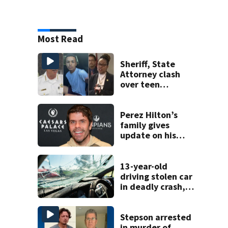
Most Read
Sheriff, State
Attorney clash
over teen
suspect’s criminal
history after
double homicide
Perez Hilton’s
family gives
update on his
condition
13-year-old
driving stolen car
in deadly crash,
police say
Stepson arrested
in murder of