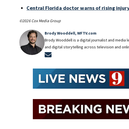
Central Florida doctor warns of rising injury
©2026 Cox Media Group
Brody Wooddell, WFTV.com
Brody Wooddell is a digital journalist and media
and digital storytelling across television and onl
Opens in new window