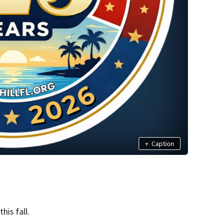
+
Caption
his fall.