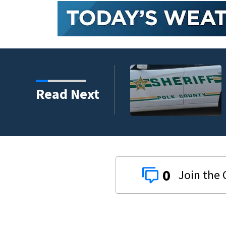
nder connected to
Read Next
igators Say
0