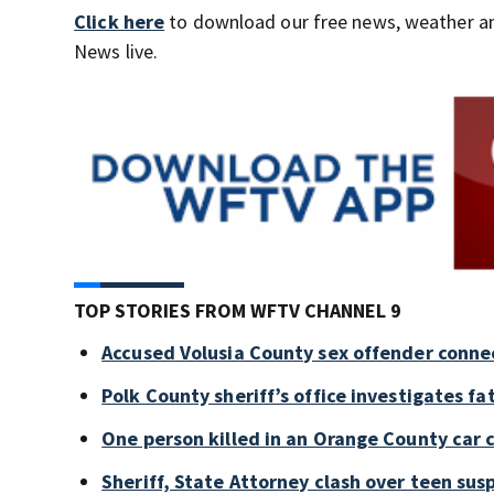
Click here
to download our free news, weather a
News live.
TOP STORIES FROM WFTV CHANNEL 9
Accused Volusia County sex offender conne
Polk County sheriff’s office investigates fa
One person killed in an Orange County car 
Sheriff, State Attorney clash over teen sus