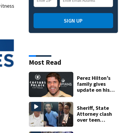
itness
SIGN UP
Most Read
Perez Hilton’s
family gives
update on his
condition
Sheriff, State
Attorney clash
over teen
suspect’s criminal
history after