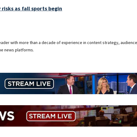
 risks as fall sports begin
 leader with more than a decade of experience in content strategy, audienc
ine news platforms.