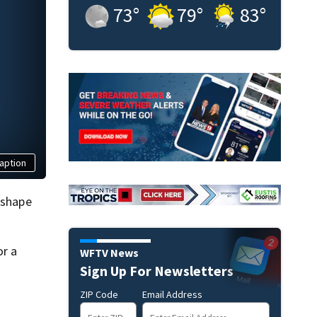
73
°
79
°
83
°
aption
 shape
or a
WFTV News
Sign Up For Newsletters
ZIP Code
Email Address