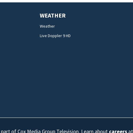
WEATHER
Weather
Live Doppler 9 HD
s part of Cox Media Group Television. Learn about
careers
at