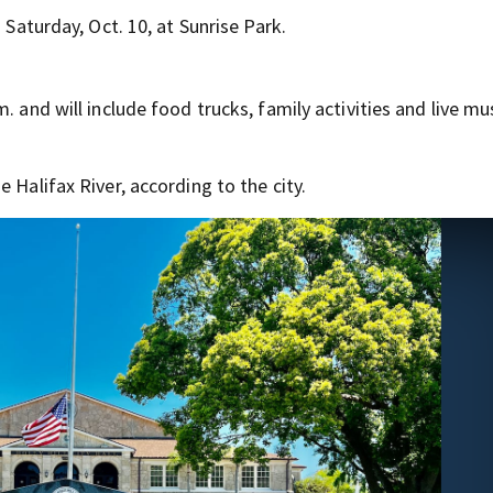
 Saturday, Oct. 10, at Sunrise Park.
. and will include food trucks, family activities and live m
 Halifax River, according to the city.