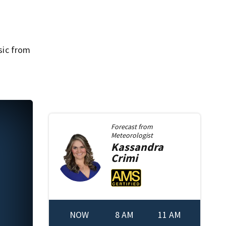
usic from
Forecast from
Meteorologist
Kassandra
Crimi
NOW
8 AM
11 AM