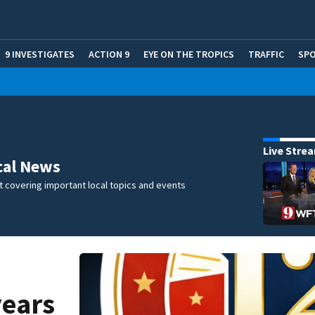
9 INVESTIGATES
ACTION 9
EYE ON THE TROPICS
TRAFFIC
SP
Live Stre
cal News
 covering important local topics and events
years