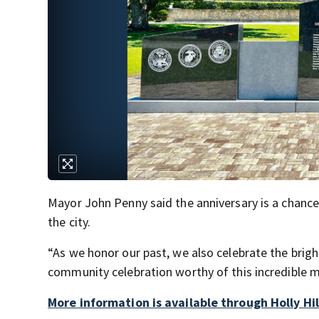
Mayor John Penny said the anniversary is a chance 
the city.
“As we honor our past, we also celebrate the brigh
community celebration worthy of this incredible m
More information is available through Holly Hil