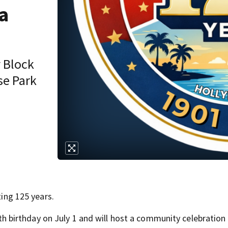
a
y Block
se Park
ting 125 years.
5th birthday on July 1 and will host a community celebration t