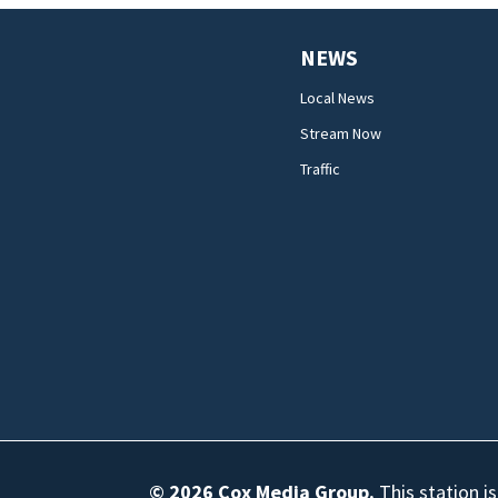
NEWS
Local News
Stream Now
Traffic
© 2026
Cox Media Group
.
This station i