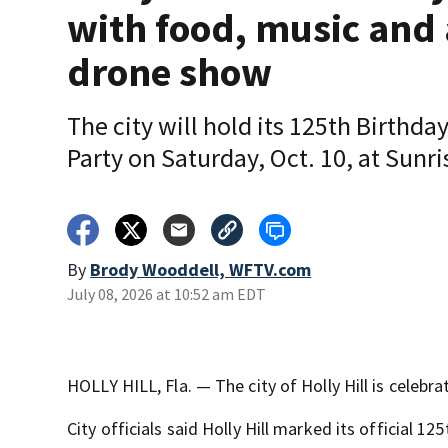
with food, music and 
drone show
The city will hold its 125th Birthda
Party on Saturday, Oct. 10, at Sunri
By
Brody Wooddell, WFTV.com
July 08, 2026 at 10:52 am EDT
HOLLY HILL, Fla. — The city of Holly Hill is celebra
City officials said Holly Hill marked its official 12