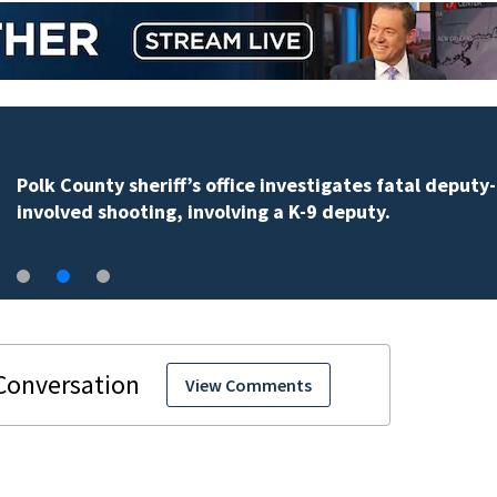
Polk County sheriff’s office investigates fatal deputy-
involved shooting, involving a K-9 deputy.
View Comments