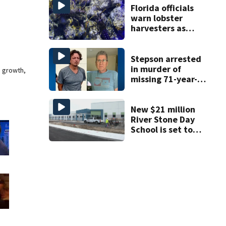
double homicide
Florida officials
warn lobster
harvesters as
special season
begins
Stepson arrested
in murder of
e growth,
missing 71-year-
old Orange
County man,
deputies say
New $21 million
River Stone Day
School is set to
open in Rockledge