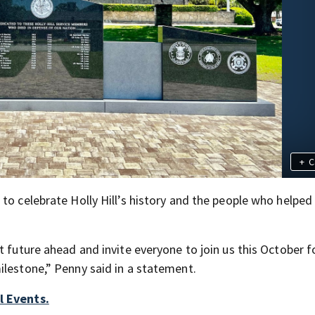
+
C
to celebrate Holly Hill’s history and the people who helped
t future ahead and invite everyone to join us this October f
ilestone,” Penny said in a statement.
l Events.