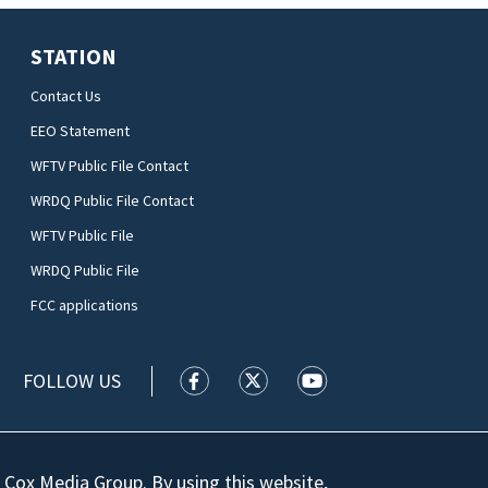
STATION
Contact Us
EEO Statement
WFTV Public File Contact
WRDQ Public File Contact
WFTV Public File
WRDQ Public File
FCC applications
FOLLOW US
WFTV facebook feed(Opens a new wi
WFTV twitter feed(Opens a n
WFTV youtube feed(Op
 Cox Media Group. By using this website,