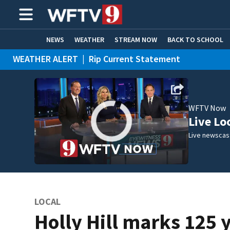
NEWS
WEATHER
STREAM NOW
BACK TO SCHOOL
WEATHER ALERT
|
Rip Current Statement
HOME EXPERTS
CARE CONNECT
WFTV Now
Live Lo
Live newscast
LOCAL
Holly Hill marks 125 