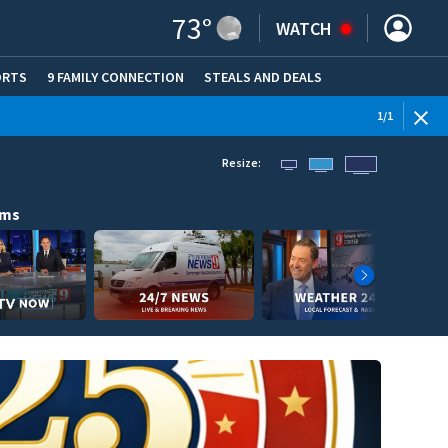
73
°
WATCH
ORTS
9 FAMILY CONNECTION
STEALS AND DEALS
(OPE
1
/
1
Resize:
ams