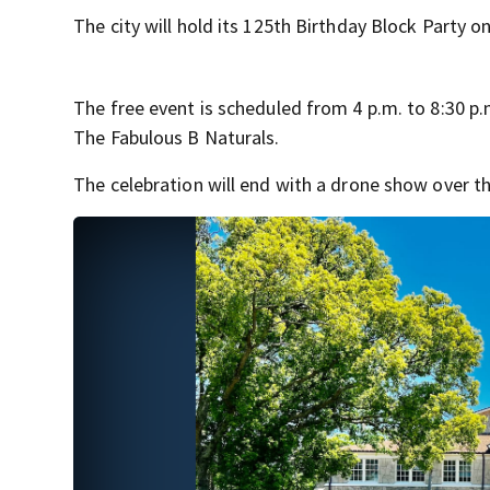
The city will hold its 125th Birthday Block Party on
The free event is scheduled from 4 p.m. to 8:30 p.m
The Fabulous B Naturals.
The celebration will end with a drone show over the