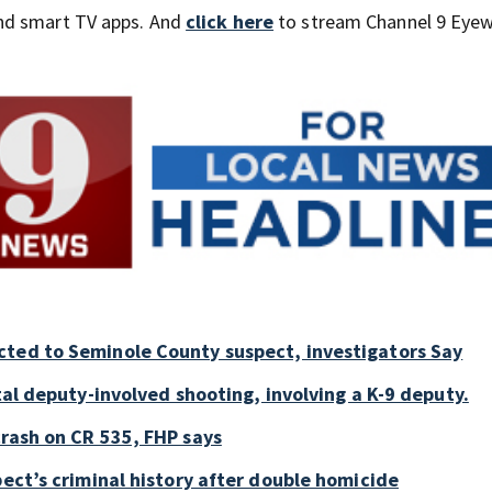
nd smart TV apps. And
click here
to stream Channel 9 Eyew
cted to Seminole County suspect, investigators Say
tal deputy-involved shooting, involving a K-9 deputy.
crash on CR 535, FHP says
pect’s criminal history after double homicide