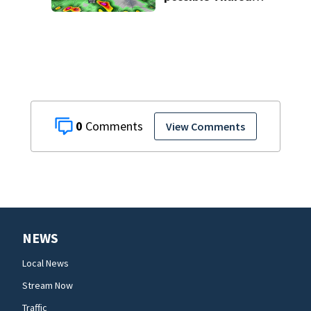
in Central Florida
0
View Comments
NEWS
Local News
Stream Now
Traffic