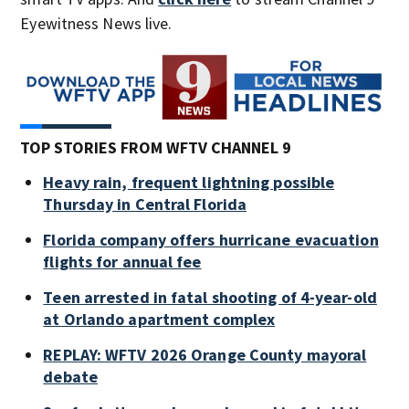
Eyewitness News live.
TOP STORIES FROM WFTV CHANNEL 9
Heavy rain, frequent lightning possible
Thursday in Central Florida
Florida company offers hurricane evacuation
flights for annual fee
Teen arrested in fatal shooting of 4-year-old
at Orlando apartment complex
REPLAY: WFTV 2026 Orange County mayoral
debate