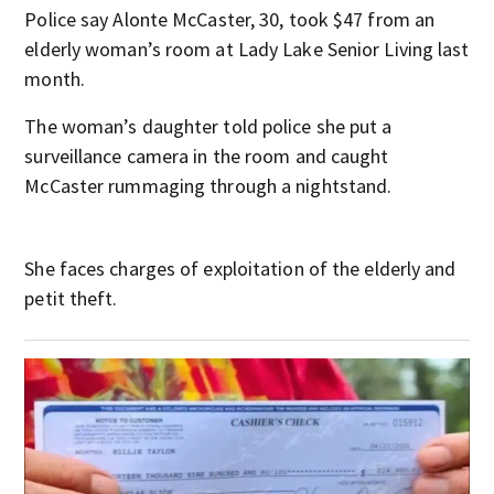
Police say Alonte McCaster, 30, took $47 from an
elderly woman’s room at Lady Lake Senior Living last
month.
The woman’s daughter told police she put a
surveillance camera in the room and caught
McCaster rummaging through a nightstand.
She faces charges of exploitation of the elderly and
petit theft.