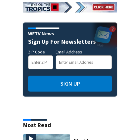
WFTV News
Sign Up For Newsletters
ZIP Code
Email Address
SIGN UP
Most Read