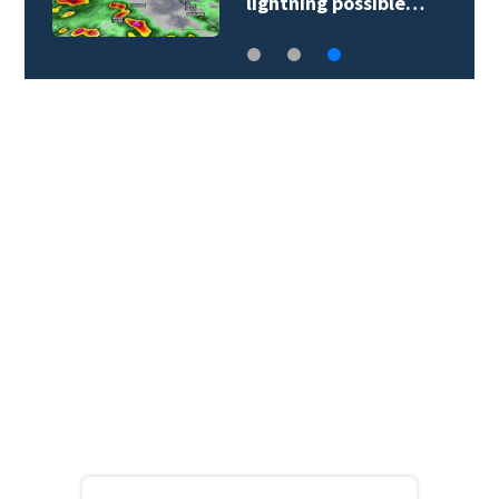
lightning possible…