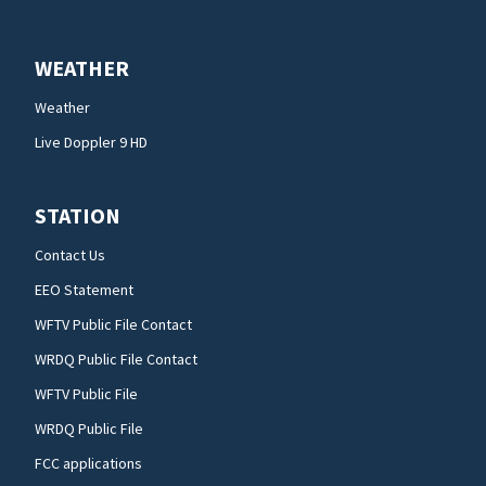
WEATHER
Weather
Live Doppler 9 HD
STATION
Contact Us
EEO Statement
WFTV Public File Contact
WRDQ Public File Contact
WFTV Public File
WRDQ Public File
FCC applications