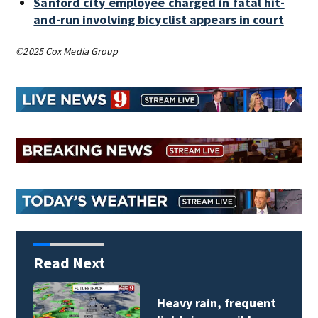
Sanford city employee charged in fatal hit-
and-run involving bicyclist appears in court
©2025 Cox Media Group
Read Next
Heavy rain, frequent