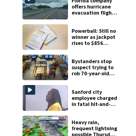
Florida company
offers hurricane
evacuation flights
for annual fee
Powerball: Still no
winner as jackpot
rises to $856
million
Bystanders stop
suspect trying to
rob 70-year-old
man at fast-food
restaurant
Sanford city
employee charged
in fatal hit-and-
run involving
bicyclist appears
in court
Heavy rain,
frequent lightning
possible Thursday