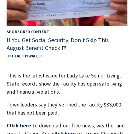
SPONSORED CONTENT
If You Get Social Security, Don't Skip This
August Benefit Check
By
HEALTHYWALLET
This is the latest issue for Lady Lake Senior Living.
State records show the facility has open safe living
and financial violations.
Town leaders say they’ve fined the facility $33,000
that has not been paid.
Click here
to download our free news, weather and
smart TV apps. And
click here
to stream Channel 9