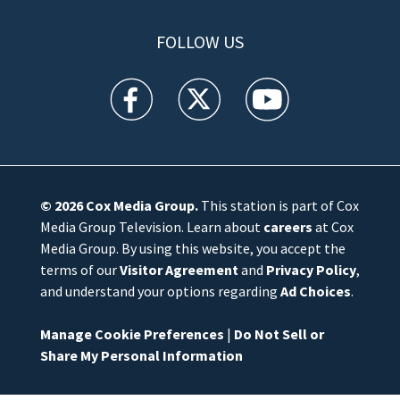
FOLLOW US
WFTV facebook feed(Opens a new window)
WFTV twitter feed(Opens a new win
WFTV youtube feed(Open
© 2026
Cox Media Group
.
This station is part of Cox
Media Group Television. Learn about
careers
at Cox
Media Group. By using this website, you accept the
terms of our
Visitor Agreement
and
Privacy Policy
,
and understand your options regarding
Ad Choices
.
Manage Cookie Preferences
|
Do Not Sell or
Share My Personal Information