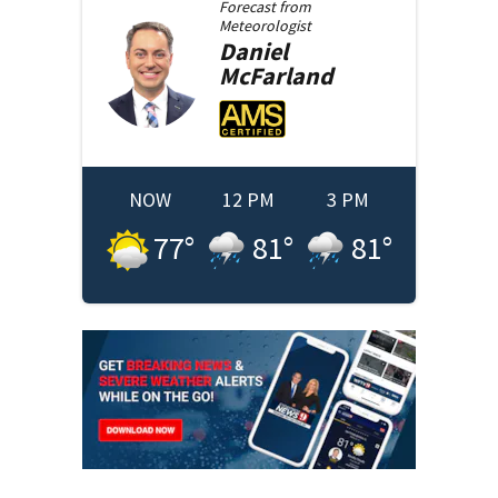
Forecast from
Meteorologist
Daniel
McFarland
NOW
12 PM
3 PM
77
°
81
°
81
°