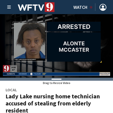
WATCH
Drag to Resize Video
LOCAL
Lady Lake nursing home technician
accused of stealing from elderly
resident