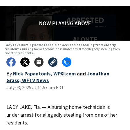
NOW PLAYING ABOVE
Lady Lake nursing home technician accused of stealing from elderly
resident
A nursing home technician is under arrest for allegedly stealing from
one of her residents.
By
Nick Papantonis, WPXI.com
and
Jonathan
Grass, WFTV News
July 03, 2025 at 11:57 am EDT
LADY LAKE, Fla. — A nursing home technician is
under arrest for allegedly stealing from one of her
residents.