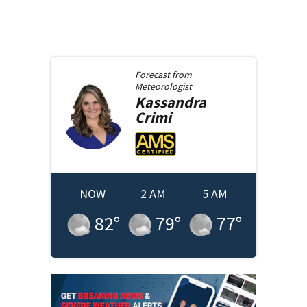
Forecast from
Meteorologist
Kassandra
Crimi
NOW
2 AM
5 AM
82
°
79
°
77
°