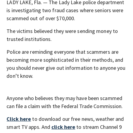
LADY LAKE, Fla. — The Lady Lake police department
is investigating two fraud cases where seniors were
scammed out of over $70,000.
The victims believed they were sending money to
trusted institutions.
Police are reminding everyone that scammers are
becoming more sophisticated in their methods, and
you should never give out information to anyone you
don’t know.
Anyone who believes they may have been scammed
can file a claim with the Federal Trade Commission.
Click here
to download our free news, weather and
smart TV apps. And
click here
to stream Channel 9