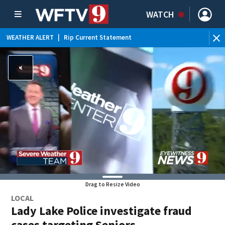
WATCH
WEATHER ALERT
|
Rip Current Statement
Drag to Resize Video
LOCAL
Lady Lake Police investigate fraud
cases targeting Seniors