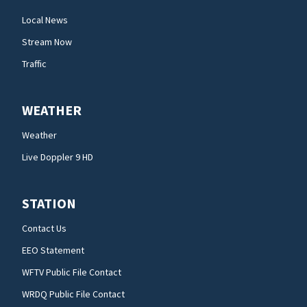
Local News
Stream Now
Traffic
WEATHER
Weather
Live Doppler 9 HD
STATION
Contact Us
EEO Statement
WFTV Public File Contact
WRDQ Public File Contact