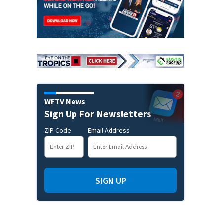
WFTV News
Sign Up For Newsletters
ZIP Code
Email Address
SIGN UP