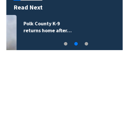
Read Next
Two tropical systems
monitored in the…