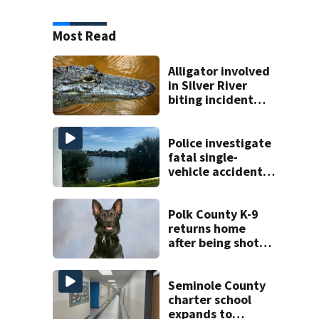
Most Read
Alligator involved
in Silver River
biting incident
removed as park
and river reopens,
FWC says
Police investigate
fatal single-
vehicle accident
near Relief Bridge
Polk County K-9
returns home
after being shot
by fugitive
Seminole County
charter school
expands to