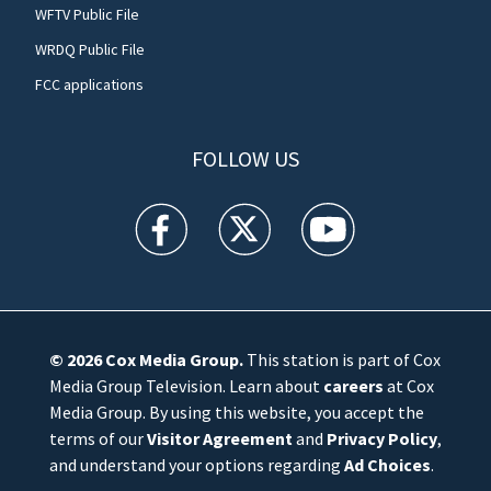
WFTV Public File
WRDQ Public File
FCC applications
FOLLOW US
WFTV facebook feed(Opens a new window)
WFTV twitter feed(Opens a new win
WFTV youtube feed(Open
© 2026
Cox Media Group
.
This station is part of Cox
Media Group Television. Learn about
careers
at Cox
Media Group. By using this website, you accept the
terms of our
Visitor Agreement
and
Privacy Policy
,
and understand your options regarding
Ad Choices
.