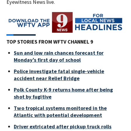
Eyewitness News live.
TOP STORIES FROM WFTV CHANNEL 9
Sun and low rain chances forecast for
Monday’s first day of school
Police investigate fatal single-vehicle
accident near Relief Bridge
Polk County K-9 returns home after being
shot by fugitive
Two tropical systems monitored in the
Atlantic with potential development
Driver extricated after pickup truck rolls