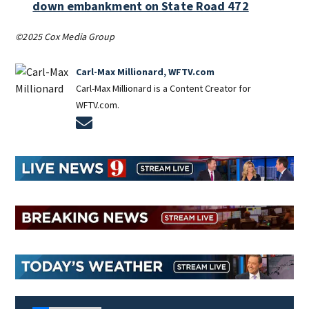
down embankment on State Road 472
©2025 Cox Media Group
Carl-Max Millionard, WFTV.com
Carl-Max Millionard is a Content Creator for
WFTV.com.
Opens in new window