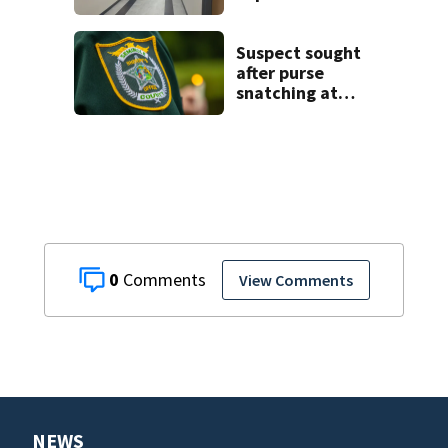
include high
schoolers
Suspect sought
after purse
snatching at
Oviedo Walmart
0
View Comments
NEWS