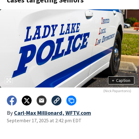
+
Caption
(Nick Papantonis)
By
Carl-Max Millionard, WFTV.com
September 17, 2025 at 2:42 pm EDT