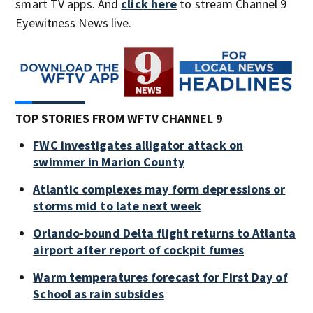
smart TV apps. And
click here
to stream Channel 9
Eyewitness News live.
TOP STORIES FROM WFTV CHANNEL 9
FWC investigates alligator attack on
swimmer in Marion County
Atlantic complexes may form depressions or
storms mid to late next week
Orlando-bound Delta flight returns to Atlanta
airport after report of cockpit fumes
Warm temperatures forecast for First Day of
School as rain subsides