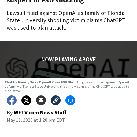
Lawsuit filed against OpenAI as family of Florida
State University shooting victim claims ChatGPT
was used to plan attack.
NOW PLAYING ABOVE
Chabba Family Sues OpenAI Over FSU Shooting
Lawsuit filed against OpenAI
as family of Florida State University shooting victim claims ChatGPT was used to
plan attack.
By
WFTV.com News Staff
May 11, 2026 at 1:28 pm EDT