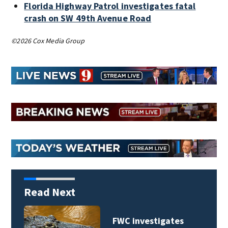
Florida Highway Patrol investigates fatal
crash on SW 49th Avenue Road
©2026 Cox Media Group
Read Next
FWC investigates