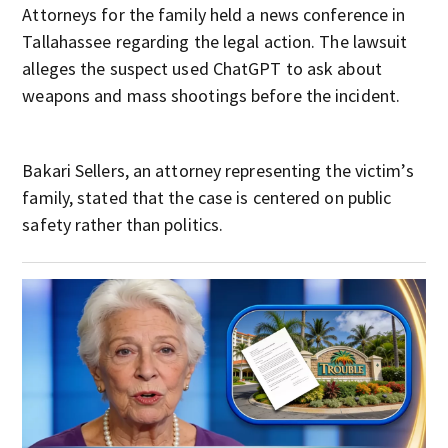
Attorneys for the family held a news conference in
Tallahassee regarding the legal action. The lawsuit
alleges the suspect used ChatGPT to ask about
weapons and mass shootings before the incident.
Bakari Sellers, an attorney representing the victim’s
family, stated that the case is centered on public
safety rather than politics.