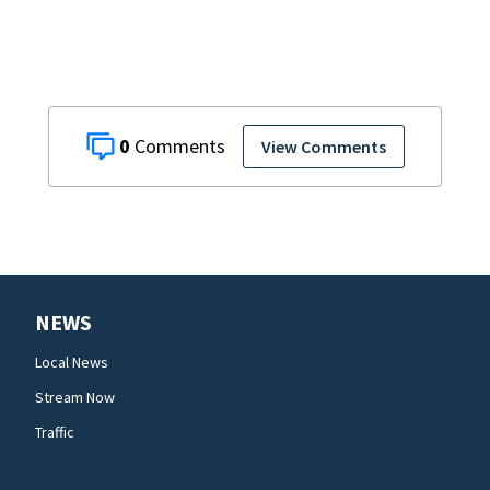
0
View Comments
NEWS
Local News
Stream Now
Traffic