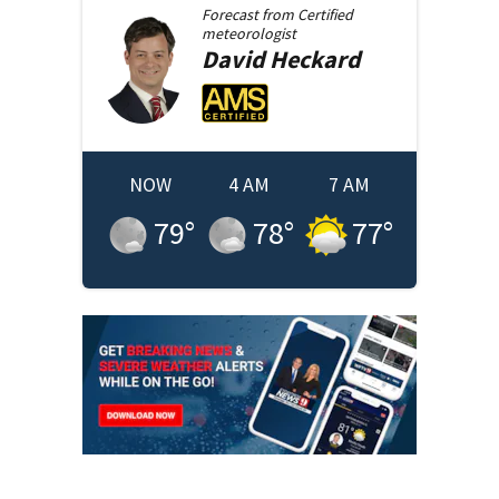
Forecast from
Certified
meteorologist
David
Heckard
NOW
4 AM
7 AM
79
°
78
°
77
°