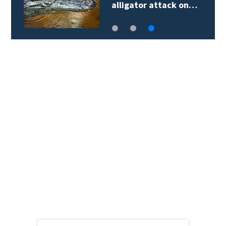
alligator attack on…