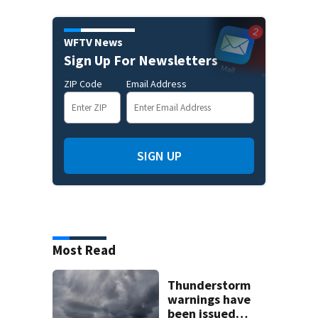
WFTV News
Sign Up For Newsletters
ZIP Code
Email Address
SIGN UP
Most Read
Thunderstorm
warnings have
been issued