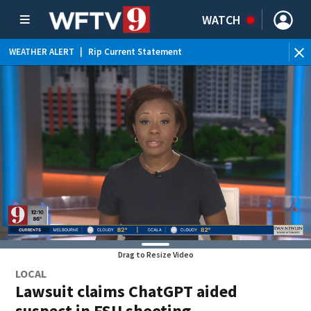
WATCH
WEATHER ALERT
|
Rip Current Statement
Drag to Resize Video
LOCAL
Lawsuit claims ChatGPT aided
suspect in FSU shooting