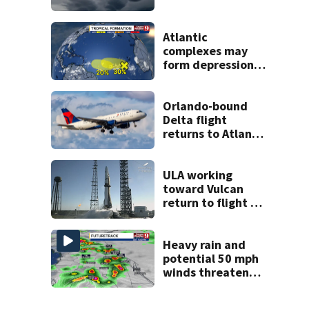
across Central
Florida
Atlantic
complexes may
form depressions
or storms mid to
late next week
Orlando-bound
Delta flight
returns to Atlanta
airport after
report of cockpit
fumes
ULA working
toward Vulcan
return to flight as
Blue Origin
modifies the
Rocket’s BE-4
Heavy rain and
engines
potential 50 mph
winds threaten
Central Florida
areas today