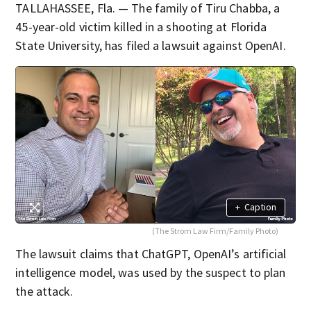
TALLAHASSEE, Fla. — The family of Tiru Chabba, a
45-year-old victim killed in a shooting at Florida
State University, has filed a lawsuit against OpenAI.
+
Caption
(The Strom Law Firm/Family Photo)
The lawsuit claims that ChatGPT, OpenAI’s artificial
intelligence model, was used by the suspect to plan
the attack.