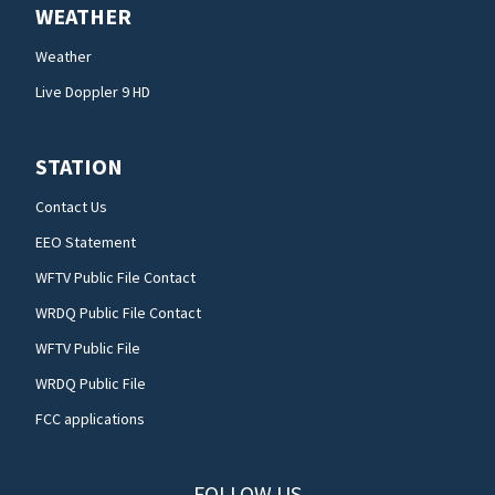
WEATHER
Weather
Live Doppler 9 HD
STATION
Contact Us
EEO Statement
WFTV Public File Contact
WRDQ Public File Contact
WFTV Public File
WRDQ Public File
FCC applications
FOLLOW US