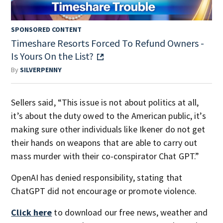
SPONSORED CONTENT
Timeshare Resorts Forced To Refund Owners -
Is Yours On the List?
By
SILVERPENNY
Sellers said, “This issue is not about politics at all,
it’s about the duty owed to the American public, it’s
making sure other individuals like Ikener do not get
their hands on weapons that are able to carry out
mass murder with their co-conspirator Chat GPT.”
OpenAI has denied responsibility, stating that
ChatGPT did not encourage or promote violence.
Click here
to download our free news, weather and