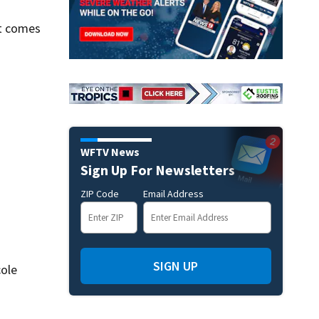
it comes
WFTV News
Sign Up For Newsletters
ZIP Code
Email Address
SIGN UP
cole