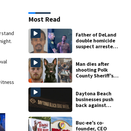
Most Read
erstand
Father of DeLand
double homicide
night.
suspect arrested
on accessory
charge
oval
Man dies after
shooting Polk
County Sheriff’s
Office K-9
itness
Daytona Beach
businesses push
back against
proposed Bike
Week plan
Buc-ee’s co-
founder, CEO