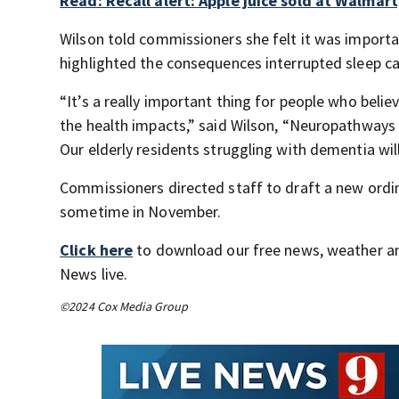
Read: Recall alert: Apple juice sold at Walmart,
Wilson told commissioners she felt it was importa
highlighted the consequences interrupted sleep ca
“It’s a really important thing for people who belie
the health impacts,” said Wilson, “Neuropathways 
Our elderly residents struggling with dementia will
Commissioners directed staff to draft a new ordin
sometime in November.
Click here
to download our free news, weather a
News live.
©2024 Cox Media Group