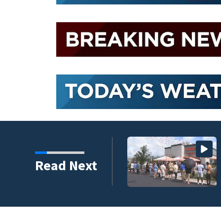
, according to new
Read Next