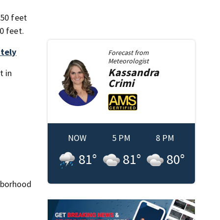
 50 feet
0 feet.
ately
Forecast from
Meteorologist
Kassandra
t in
Crimi
NOW
5 PM
8 PM
81
°
81
°
80
°
ghborhood