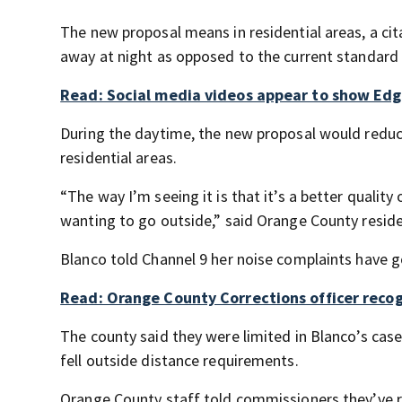
The new proposal means in residential areas, a cit
away at night as opposed to the current standard w
Read: Social media videos appear to show Edge
During the daytime, the new proposal would reduce
residential areas.
“The way I’m seeing it is that it’s a better quality
wanting to go outside,” said Orange County reside
Blanco told Channel 9 her noise complaints have 
Read: Orange County Corrections officer reco
The county said they were limited in Blanco’s ca
fell outside distance requirements.
Orange County staff told commissioners they’ve r