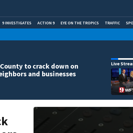
9 INVESTIGATES
ACTION 9
EYE ON THE TROPICS
TRAFFIC
SP
Live Stre
County to crack down on
eighbors and businesses
ck