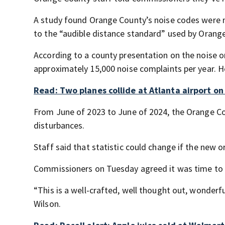
A study found Orange County’s noise codes were m
to the “audible distance standard” used by Orange 
According to a county presentation on the noise o
approximately 15,000 noise complaints per year. Ho
Read: Two planes collide at Atlanta airport o
From June of 2023 to June of 2024, the Orange Count
disturbances.
Staff said that statistic could change if the new
Commissioners on Tuesday agreed it was time to 
“This is a well-crafted, well thought out, wonderf
Wilson.