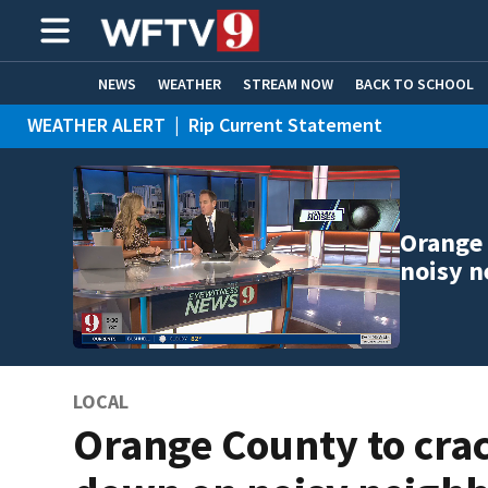
NEWS
WEATHER
STREAM NOW
BACK TO SCHOOL
WEATHER ALERT
|
Rip Current Statement
HOME EXPERTS
CARE CONNECT
Orange 
noisy n
LOCAL
Orange County to cra