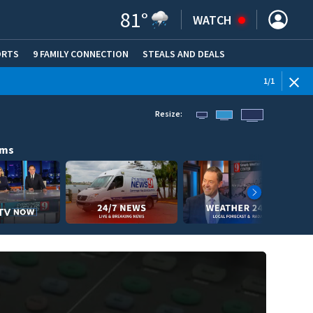
81
°
WATCH
ORTS
9 FAMILY CONNECTION
STEALS AND DEALS
(OPE
1
/
1
Resize:
ams