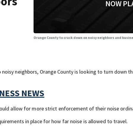
bors
NOW PL
Orange County to crack down on noisy neighbors and busin
noisy neighbors, Orange County is looking to turn down t
TNESS NEWS
uld allow for more strict enforcement of their noise ordin
irements in place for how far noise is allowed to travel.