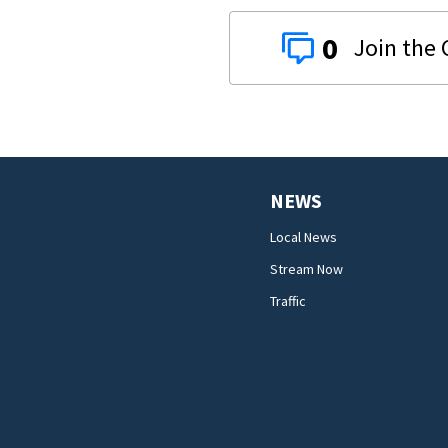
0
NEWS
Local News
Stream Now
Traffic