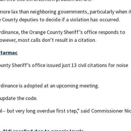
ore lax than neighboring governments, particularly when 
County deputies to decide if a violation has occurred.
rdinance, the Orange County Sheriff’s office responds to
wever, most calls don’t result in a citation.
n tarmac
y Sheriff’s office issued just 13 civil citations for noise
 ordinance is adopted at an upcoming meeting.
update the code.
ul-- but very long overdue first step,” said Commissioner Ni