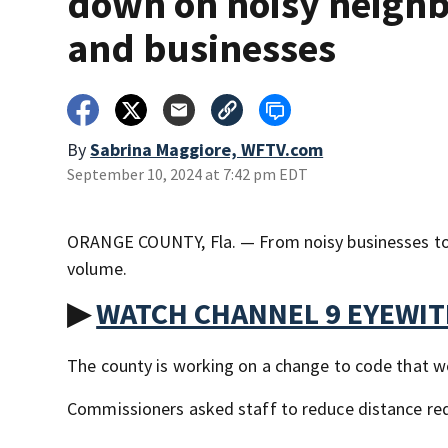
down on noisy neigh
and businesses
By
Sabrina Maggiore, WFTV.com
September 10, 2024 at 7:42 pm EDT
ORANGE COUNTY, Fla. — From noisy businesses to 
volume.
▶
WATCH CHANNEL 9 EYEWI
The county is working on a change to code that wo
Commissioners asked staff to reduce distance requ