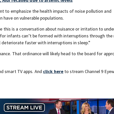
 Aldi recalled due to arsenic levels
nt to emphasize the health impacts of noise pollution and
n have on vulnerable populations.
ve this is a conversation about nuisance or irritation to und
for infants can’t be formed with interruptions through the 
 deteriorate faster with interruptions in sleep.”
ance. That ordinance will likely head to the board for appr
nd smart TV apps. And
click here
to stream Channel 9 Eyew