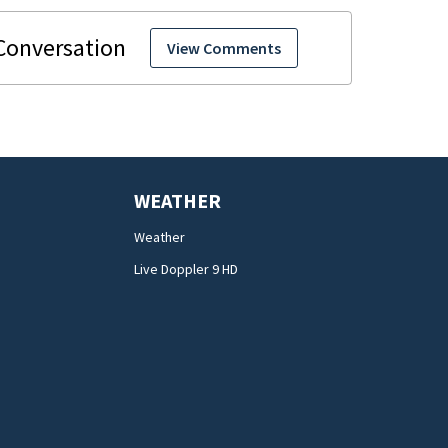
View Comments
WEATHER
Weather
Live Doppler 9 HD