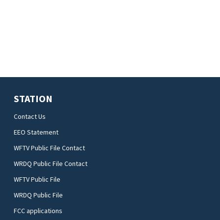
STATION
Contact Us
EEO Statement
WFTV Public File Contact
WRDQ Public File Contact
WFTV Public File
WRDQ Public File
FCC applications