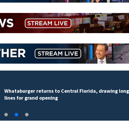
Whataburger returns to Central Florida, drawing long
lines for grand opening