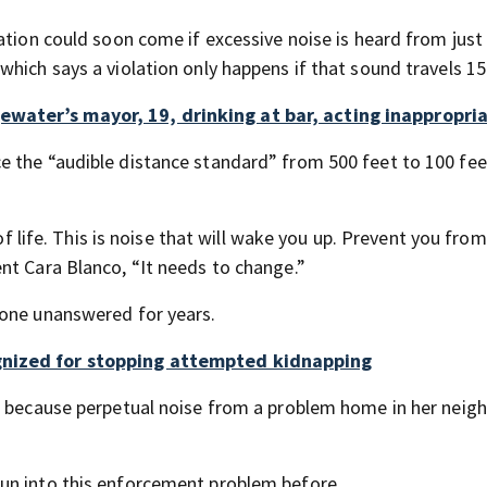
ation could soon come if excessive noise is heard from just
hich says a violation only happens if that sound travels 15
water’s mayor, 19, drinking at bar, acting inappropri
 the “audible distance standard” from 500 feet to 100 fee
 of life. This is noise that will wake you up. Prevent you from
nt Cara Blanco, “It needs to change.”
gone unanswered for years.
gnized for stopping attempted kidnapping
se because perpetual noise from a problem home in her nei
un into this enforcement problem before.