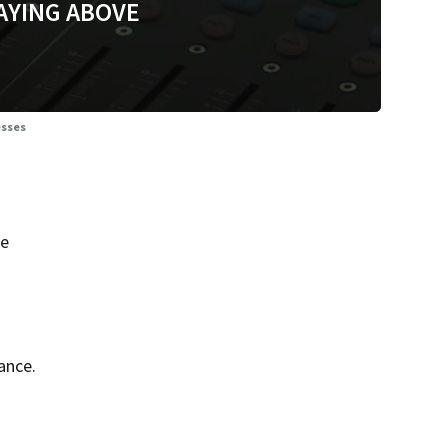
AYING ABOVE
esses
he
ance.