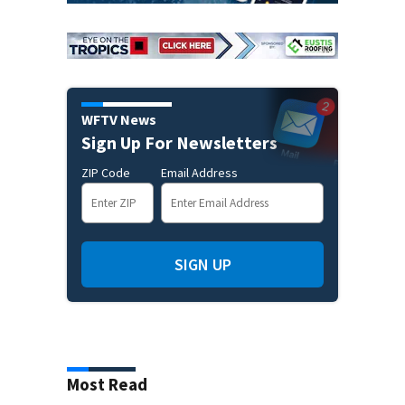
WFTV News
Sign Up For Newsletters
ZIP Code
Email Address
SIGN UP
Most Read