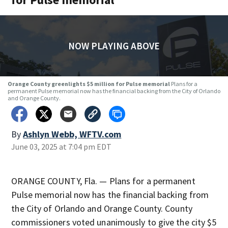
NOW PLAYING ABOVE
Orange County greenlights $5 million for Pulse memorial
Plans for a
permanent Pulse memorial now has the financial backing from the City of Orlando
and Orange County.
By
Ashlyn Webb, WFTV.com
June 03, 2025 at 7:04 pm EDT
ORANGE COUNTY, Fla. — Plans for a permanent
Pulse memorial now has the financial backing from
the City of Orlando and Orange County. County
commissioners voted unanimously to give the city $5