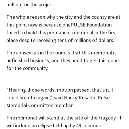
million for the project.
The whole reason why the city and the county are at
this point now is because onePULSE Foundation
failed to build this permanent memorial in the first
place despite receiving tens of millions of dollars.
The consensus in the room is that this memorial is
unfinished business, and they need to get this done
for the community.
“Hearing those words, motion passed, that’s it. I
could breathe again,” said Nancy Rosado, Pulse
Memorial Committee member.
The memorial will stand at the site of the tragedy. It
will include an ellipse held up by 49 columns