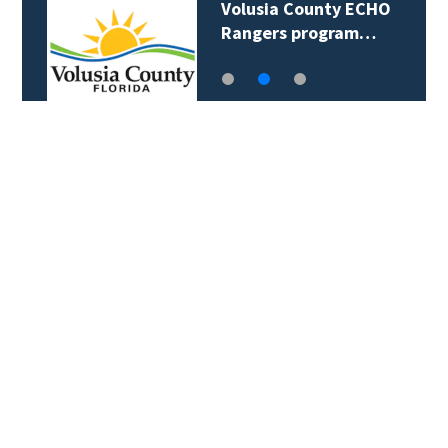
Volusia County ECHO
Rangers program…