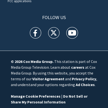
FCC applications
FOLLOW US
WFTV facebook feed(Opens a new window)
WFTV twitter feed(Opens a new win
WFTV youtube feed(Open
© 2026
Cox Media Group
.
This station is part of Cox
Media Group Television. Learn about
careers
at Cox
Media Group. By using this website, you accept the
terms of our
Visitor Agreement
and
Privacy Policy
,
and understand your options regarding
Ad Choices
.
Manage Cookie Preferences
|
Do Not Sell or
Share My Personal Information