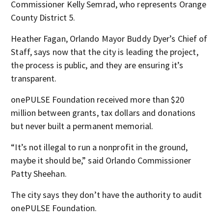
Commissioner Kelly Semrad, who represents Orange
County District 5.
Heather Fagan, Orlando Mayor Buddy Dyer’s Chief of
Staff, says now that the city is leading the project,
the process is public, and they are ensuring it’s
transparent.
onePULSE Foundation received more than $20
million between grants, tax dollars and donations
but never built a permanent memorial.
“It’s not illegal to run a nonprofit in the ground,
maybe it should be,” said Orlando Commissioner
Patty Sheehan.
The city says they don’t have the authority to audit
onePULSE Foundation.