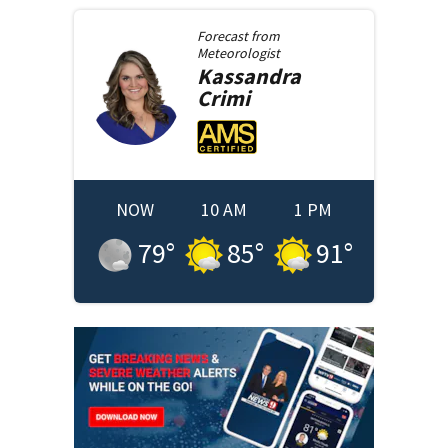
Forecast from
Meteorologist
Kassandra
Crimi
NOW
10 AM
1 PM
79
°
85
°
91
°