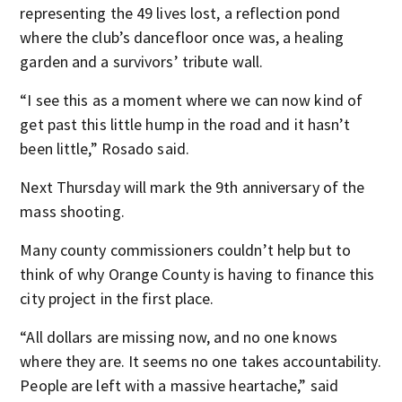
representing the 49 lives lost, a reflection pond
where the club’s dancefloor once was, a healing
garden and a survivors’ tribute wall.
“I see this as a moment where we can now kind of
get past this little hump in the road and it hasn’t
been little,” Rosado said.
Next Thursday will mark the 9th anniversary of the
mass shooting.
Many county commissioners couldn’t help but to
think of why Orange County is having to finance this
city project in the first place.
“All dollars are missing now, and no one knows
where they are. It seems no one takes accountability.
People are left with a massive heartache,” said