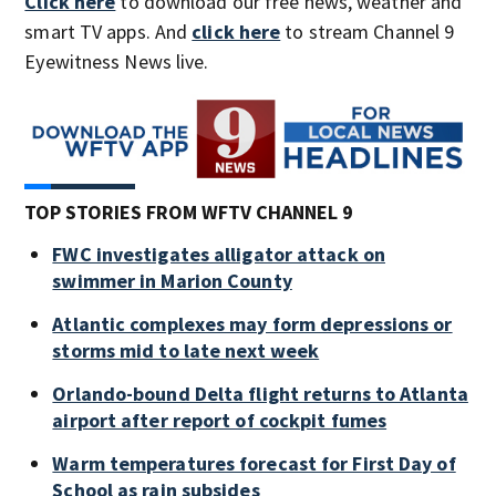
Click here
to download our free news, weather and
smart TV apps. And
click here
to stream Channel 9
Eyewitness News live.
TOP STORIES FROM WFTV CHANNEL 9
FWC investigates alligator attack on
swimmer in Marion County
Atlantic complexes may form depressions or
storms mid to late next week
Orlando-bound Delta flight returns to Atlanta
airport after report of cockpit fumes
Warm temperatures forecast for First Day of
School as rain subsides