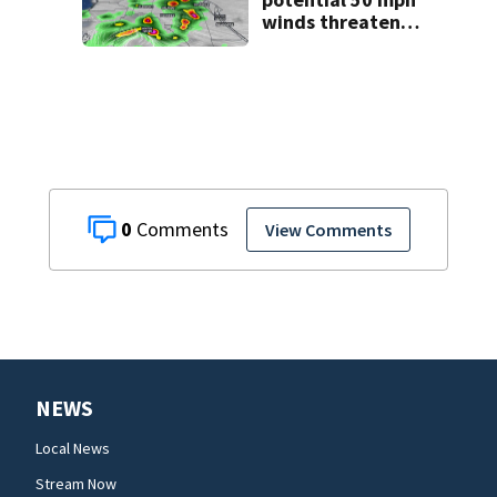
winds threaten
Central Florida
areas today
0
View Comments
NEWS
Local News
Stream Now