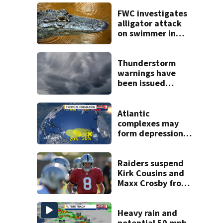
FWC investigates
alligator attack
on swimmer in
Marion County
Thunderstorm
warnings have
been issued
across Central
Florida
Atlantic
complexes may
form depressions
or storms mid to
late next week
Raiders suspend
Kirk Cousins and
Maxx Crosby from
team drills after
practice fight
Heavy rain and
potential 50 mph