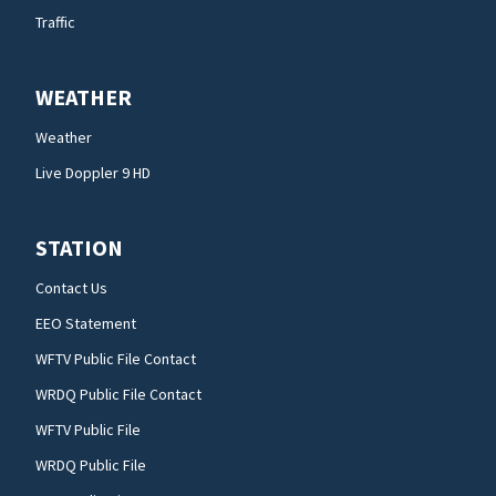
Traffic
WEATHER
Weather
Live Doppler 9 HD
STATION
Contact Us
EEO Statement
WFTV Public File Contact
WRDQ Public File Contact
WFTV Public File
WRDQ Public File