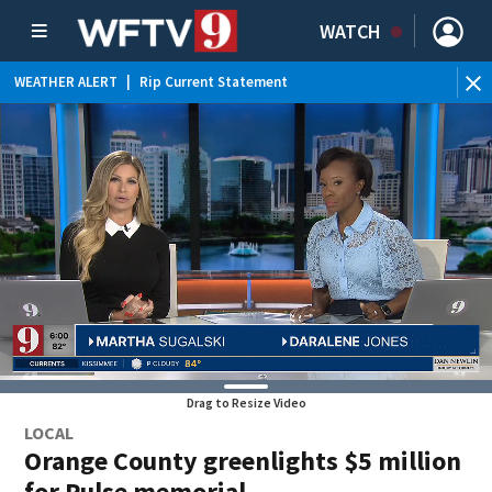
WATCH
WEATHER ALERT
|
Rip Current Statement
Drag to Resize Video
LOCAL
Orange County greenlights $5 million
for Pulse memorial