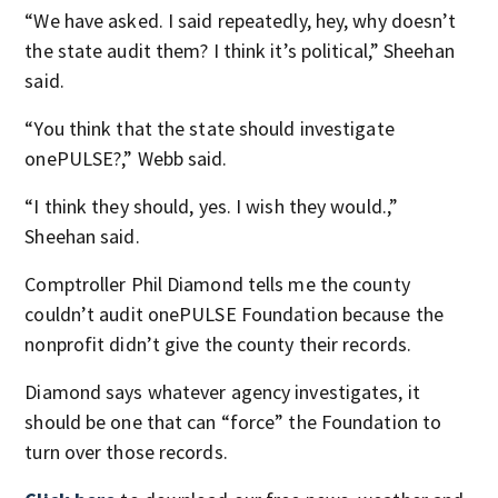
“We have asked. I said repeatedly, hey, why doesn’t
the state audit them? I think it’s political,” Sheehan
said.
“You think that the state should investigate
onePULSE?,” Webb said.
“I think they should, yes. I wish they would.,”
Sheehan said.
Comptroller Phil Diamond tells me the county
couldn’t audit onePULSE Foundation because the
nonprofit didn’t give the county their records.
Diamond says whatever agency investigates, it
should be one that can “force” the Foundation to
turn over those records.