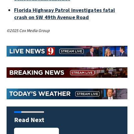
Florida Highway Patrol investigates fatal
crash on SW 49th Avenue Road
©2025 Cox Media Group
Read Next