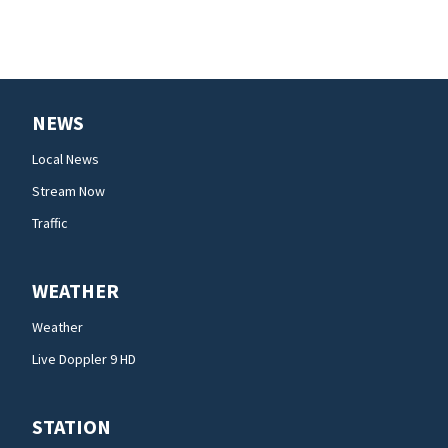
NEWS
Local News
Stream Now
Traffic
WEATHER
Weather
Live Doppler 9 HD
STATION