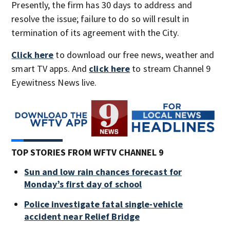
Presently, the firm has 30 days to address and
resolve the issue; failure to do so will result in
termination of its agreement with the City.
Click here
to download our free news, weather and
smart TV apps. And
click here
to stream Channel 9
Eyewitness News live.
TOP STORIES FROM WFTV CHANNEL 9
Sun and low rain chances forecast for
Monday’s first day of school
Police investigate fatal single-vehicle
accident near Relief Bridge