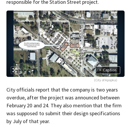
responsible for the Station Street project.
+
Caption
(City of Apopka)
City officials report that the company is two years
overdue, after the project was announced between
February 20 and 24. They also mention that the firm
was supposed to submit their design specifications
by July of that year.