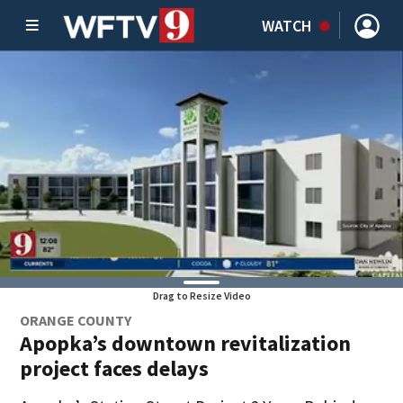
WATCH
Drag to Resize Video
ORANGE COUNTY
Apopka’s downtown revitalization
project faces delays