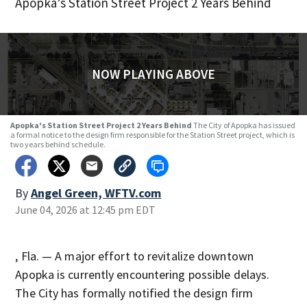
Apopka’s Station Street Project 2 Years Behind
NOW PLAYING ABOVE
Apopka's Station Street Project 2 Years Behind
The City of Apopka has issued
a formal notice to the design firm responsible for the Station Street project, which is
two years behind schedule.
By
Angel Green, WFTV.com
June 04, 2026 at 12:45 pm EDT
, Fla. — A major effort to revitalize downtown
Apopka is currently encountering possible delays.
The City has formally notified the design firm