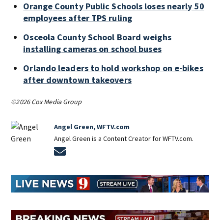
Orange County Public Schools loses nearly 50
employees after TPS ruling
Osceola County School Board weighs
installing cameras on school buses
Orlando leaders to hold workshop on e-bikes
after downtown takeovers
©2026 Cox Media Group
Angel Green, WFTV.com
Angel Green is a Content Creator for WFTV.com.
Opens in new window