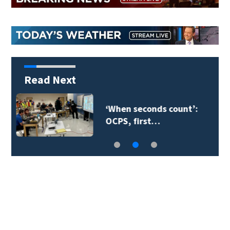
Read Next
Orange County
teacher supply…