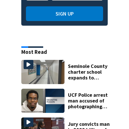
SIGN UP
Most Read
Seminole County
charter school
expands to
include high
schoolers
UCF Police arrest
man accused of
photographing
woman in
bathroom stall
Jury convicts man