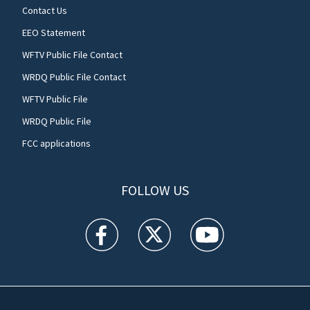
Contact Us
EEO Statement
WFTV Public File Contact
WRDQ Public File Contact
WFTV Public File
WRDQ Public File
FCC applications
FOLLOW US
WFTV facebook feed(Opens a new window)
WFTV twitter feed(Opens a new win
WFTV youtube feed(Open