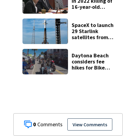
in 2022 killing of
16-year-old
Osceola County
girl
SpaceX to launch
29 Starlink
satellites from
Florida on Monday
Daytona Beach
considers fee
hikes for Bike
Week and
Biketoberfest
0
View Comments