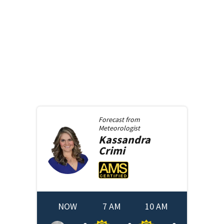
Forecast from
Meteorologist
Kassandra
Crimi
NOW
7 AM
10 AM