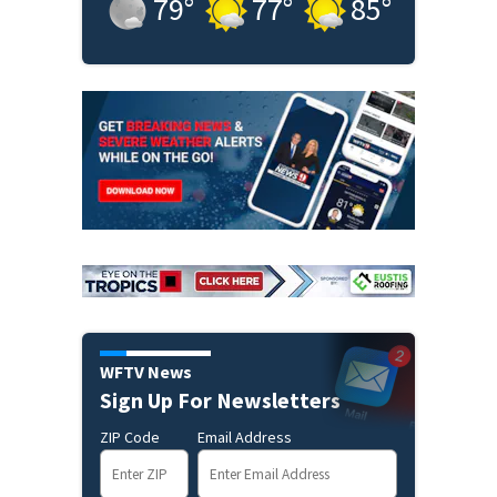
79
°
77
°
85
°
WFTV News
Sign Up For Newsletters
ZIP Code
Email Address