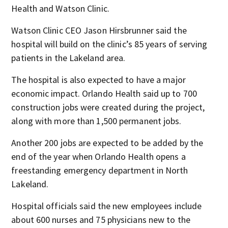
Health and Watson Clinic.
Watson Clinic CEO Jason Hirsbrunner said the
hospital will build on the clinic’s 85 years of serving
patients in the Lakeland area.
The hospital is also expected to have a major
economic impact. Orlando Health said up to 700
construction jobs were created during the project,
along with more than 1,500 permanent jobs.
Another 200 jobs are expected to be added by the
end of the year when Orlando Health opens a
freestanding emergency department in North
Lakeland.
Hospital officials said the new employees include
about 600 nurses and 75 physicians new to the