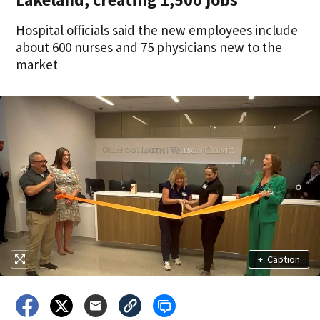
Hospital officials said the new employees include
about 600 nurses and 75 physicians new to the
market
+
Caption