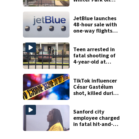
Wednesday
JetBlue launches
48-hour sale with
one-way flights
starting at $54
Teen arrested in
fatal shooting of
4-year-old at
Orlando
apartment
complex
TikTok influencer
César Gastélum
shot, killed during
livestream
Sanford city
employee charged
in fatal hit-and-
run involving
bicyclist appears