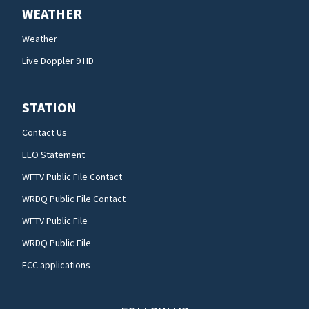
WEATHER
Weather
Live Doppler 9 HD
STATION
Contact Us
EEO Statement
WFTV Public File Contact
WRDQ Public File Contact
WFTV Public File
WRDQ Public File
FCC applications