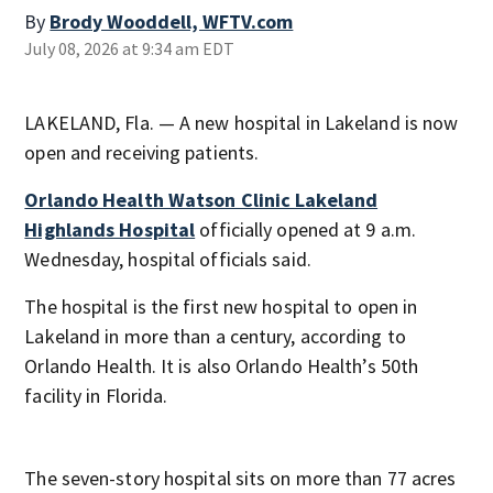
By
Brody Wooddell, WFTV.com
July 08, 2026 at 9:34 am EDT
LAKELAND, Fla. — A new hospital in Lakeland is now
open and receiving patients.
Orlando Health Watson Clinic Lakeland
Highlands Hospital
officially opened at 9 a.m.
Wednesday, hospital officials said.
The hospital is the first new hospital to open in
Lakeland in more than a century, according to
Orlando Health. It is also Orlando Health’s 50th
facility in Florida.
The seven-story hospital sits on more than 77 acres