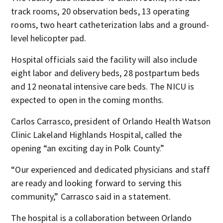
track rooms, 20 observation beds, 13 operating
rooms, two heart catheterization labs and a ground-
level helicopter pad.
Hospital officials said the facility will also include
eight labor and delivery beds, 28 postpartum beds
and 12 neonatal intensive care beds. The NICU is
expected to open in the coming months.
Carlos Carrasco, president of Orlando Health Watson
Clinic Lakeland Highlands Hospital, called the
opening “an exciting day in Polk County.”
“Our experienced and dedicated physicians and staff
are ready and looking forward to serving this
community,” Carrasco said in a statement.
The hospital is a collaboration between Orlando