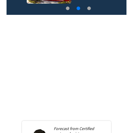
Forecast from
Certified