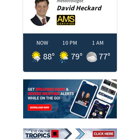
meteorologist
David
Heckard
NOW
10 PM
1 AM
88
°
79
°
77
°