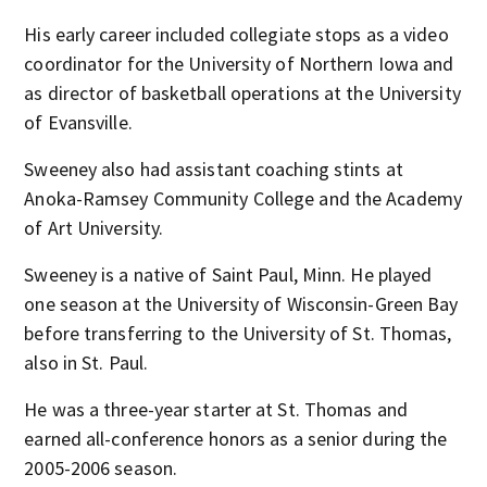
His early career included collegiate stops as a video
coordinator for the University of Northern Iowa and
as director of basketball operations at the University
of Evansville.
Sweeney also had assistant coaching stints at
Anoka-Ramsey Community College and the Academy
of Art University.
Sweeney is a native of Saint Paul, Minn. He played
one season at the University of Wisconsin-Green Bay
before transferring to the University of St. Thomas,
also in St. Paul.
He was a three-year starter at St. Thomas and
earned all-conference honors as a senior during the
2005-2006 season.