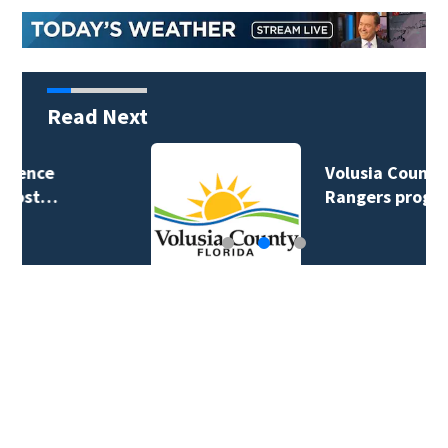
Read Next
Volusia County ECHO
Rangers program…