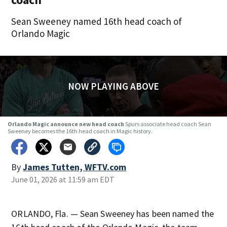
Sean Sweeney named 16th head coach of
Orlando Magic
NOW PLAYING ABOVE
Orlando Magic announce new head coach
Spurs associate head coach Sean
Sweeney becomes the 16th head coach in Magic history.
By
James Tutten, WFTV.com
June 01, 2026 at 11:59 am EDT
ORLANDO, Fla. — Sean Sweeney has been named the