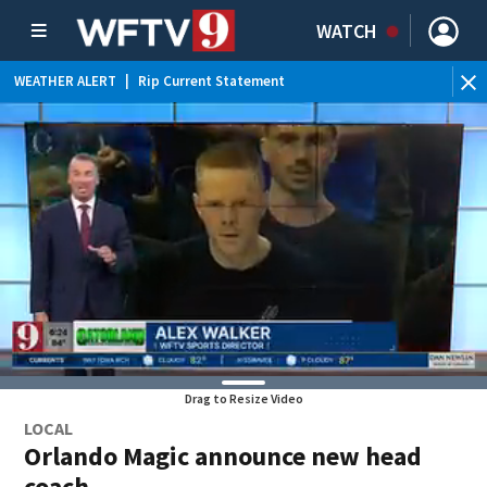
WATCH
WEATHER ALERT
|
Rip Current Statement
Drag to Resize Video
LOCAL
Orlando Magic announce new head
coach