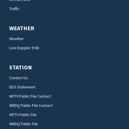
Traffic
WEATHER
Weather
Live Doppler 9 HD
STATION
Contact Us
EEO Statement
WFTV Public File Contact
WRDQ Public File Contact
WFTV Public File
WRDQ Public File