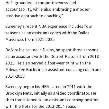
He’s grounded in competitiveness and
accountability, while also embracing a modern,
creative approach to coaching.”
Sweeney’s recent NBA experience includes four
seasons as an assistant coach with the Dallas
Mavericks from 2021-2025.
Before his tenure in Dallas, he spent three seasons
as an assistant with the Detroit Pistons from 2018-
2021. He also served a four-year stint with the
Milwaukee Bucks in an assistant coaching role from
2014-2018.
Sweeney began his NBA career in 2011 with the
Brooklyn Nets, initially as a video coordinator. He
then transitioned to an assistant coaching position
with the Nets for the 2013-2014 season.