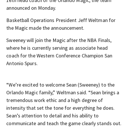
16th head coach of the Orlando Magic, the team
announced on Monday.
Basketball Operations President Jeff Weltman for
the Magic made the announcement.
Sweeney will join the Magic after the NBA Finals,
where he is currently serving as associate head
coach for the Western Conference Champion San
Antonio Spurs.
“We’re excited to welcome Sean (Sweeney) to the
Orlando Magic family,” Weltman said. “Sean brings a
tremendous work ethic and a high degree of
intensity that set the tone for everything he does.
Sean’s attention to detail and his ability to
communicate and teach the game clearly stands out.