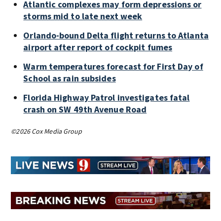
Atlantic complexes may form depressions or
storms mid to late next week
Orlando-bound Delta flight returns to Atlanta
airport after report of cockpit fumes
Warm temperatures forecast for First Day of
School as rain subsides
Florida Highway Patrol investigates fatal
crash on SW 49th Avenue Road
©2026 Cox Media Group