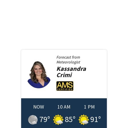
Forecast from
Meteorologist
Kassandra
Crimi
NOW
10 AM
1 PM
79
°
85
°
91
°