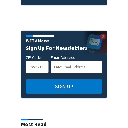
WFTV News
Sign Up For Newsletters
ZIP Code
Email Address
SIGN UP
Most Read