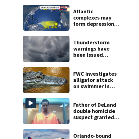
Atlantic
complexes may
form depressions
or storms mid to
late next week
Thunderstorm
warnings have
been issued
across Central
Florida
FWC investigates
alligator attack
on swimmer in
Marion County
Father of DeLand
double homicide
suspect granted
$100,000 bond
Orlando-bound