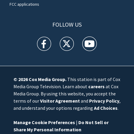
FCC applications
FOLLOW US
WFTV facebook feed(Opens a new window)
WFTV twitter feed(Opens a new win
WFTV youtube feed(Open
© 2026
Cox Media Group
.
This station is part of Cox
Media Group Television. Learn about
careers
at Cox
Media Group. By using this website, you accept the
terms of our
Visitor Agreement
and
Privacy Policy
,
and understand your options regarding
Ad Choices
.
Manage Cookie Preferences
|
Do Not Sell or
Share My Personal Information