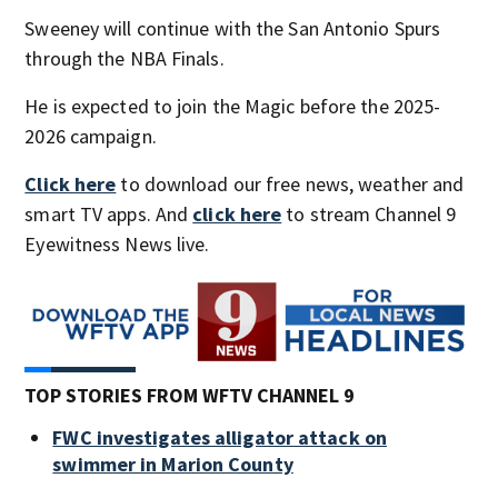
Sweeney will continue with the San Antonio Spurs
through the NBA Finals.
He is expected to join the Magic before the 2025-
2026 campaign.
Click here
to download our free news, weather and
smart TV apps. And
click here
to stream Channel 9
Eyewitness News live.
TOP STORIES FROM WFTV CHANNEL 9
FWC investigates alligator attack on
swimmer in Marion County