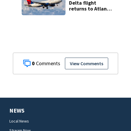
Delta flight
returns to Atlanta
airport after
report of cockpit
fumes
0
View Comments
NEWS
Local News
Stream Now