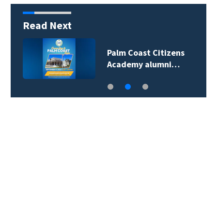
Read Next
Palm Coast Citizens
Academy alumni…