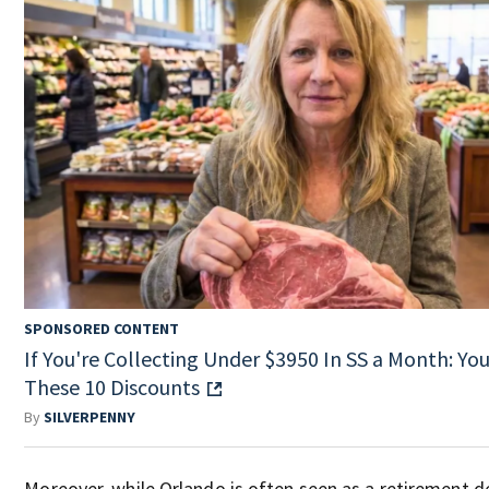
SPONSORED CONTENT
If You're Collecting Under $3950 In SS a Month: You'
These 10 Discounts
By
SILVERPENNY
Moreover, while Orlando is often seen as a retirement de