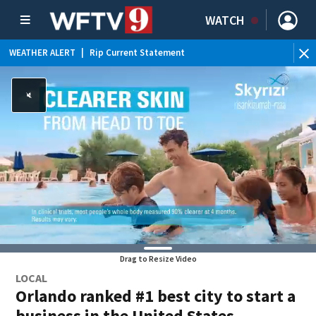
WATCH
WEATHER ALERT
|
Rip Current Statement
Drag to Resize Video
LOCAL
Orlando ranked #1 best city to start a
business in the United States,