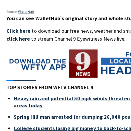
Source:
WalletHub
You can see WalletHub’s original story and whole s
Click here
to download our free news, weather and sma
click here
to stream Channel 9 Eyewitness News live.
TOP STORIES FROM WFTV CHANNEL 9
Heavy rain and potential 50 mph winds threaten 
areas today
Spring Hill man arrested for dumping 26,040 pou
College students losing big money to back-to-sc