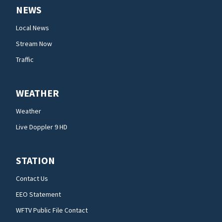
NEWS
Local News
Stream Now
Traffic
WEATHER
Weather
Live Doppler 9 HD
STATION
Contact Us
EEO Statement
WFTV Public File Contact