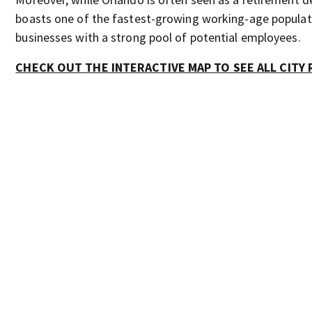
boasts one of the fastest-growing working-age populati
businesses with a strong pool of potential employees.
CHECK OUT THE INTERACTIVE MAP TO SEE ALL CITY 