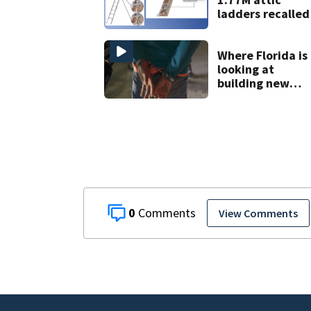
ladders recalled
Where Florida is
looking at
building new
temporary
detention
facilities
0
View Comments