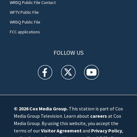
WRDQ Public File Contact
WFTV Public File
WRDQ Public File
FCC applications
FOLLOW US
WFTV facebook feed(Opens a new window)
WFTV twitter feed(Opens a new win
WFTV youtube feed(Open
© 2026
Cox Media Group
.
This station is part of Cox
Media Group Television. Learn about
careers
at Cox
Media Group. By using this website, you accept the
terms of our
Visitor Agreement
and
Privacy Policy
,