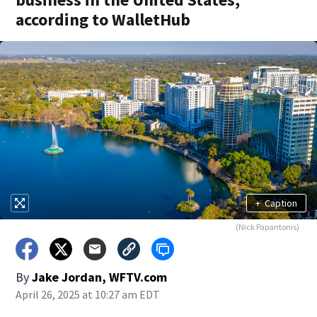
according to WalletHub
+
Caption
(Nick Papantonis)
By
Jake Jordan, WFTV.com
April 26, 2025 at 10:27 am EDT