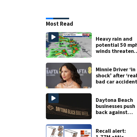
Most Read
Heavy rain and
potential 50 mp
winds threaten
Central Florida
areas today
Minnie Driver ‘in
shock’ after ‘real
bad car accident
Daytona Beach
businesses push
back against
proposed Bike
Week plan
Recall alert:
1.77M attic