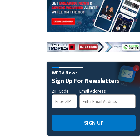
WFTV News
Sign Up For Newsletters
ZIP Code
Email Address
SIGN UP