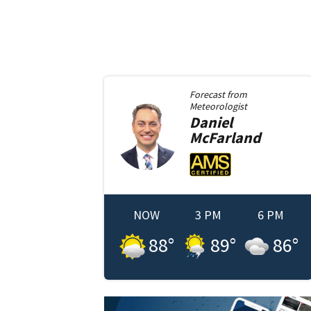
Forecast from
Meteorologist
Daniel
McFarland
NOW
3 PM
6 PM
88
°
89
°
86
°