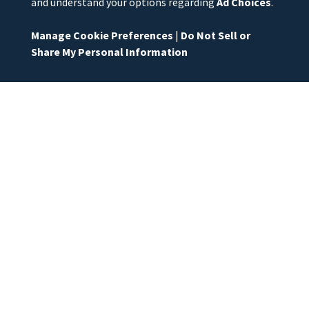
and understand your options regarding
Ad Choices
.
Manage Cookie Preferences
|
Do Not Sell or
Share My Personal Information