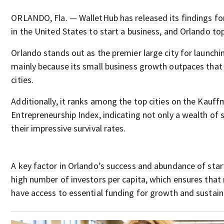
ORLANDO, Fla. — WalletHub has released its findings for
in the United States to start a business, and Orlando tops
Orlando stands out as the premier large city for launchi
mainly because its small business growth outpaces that
cities.
Additionally, it ranks among the top cities on the Kauf
Entrepreneurship Index, indicating not only a wealth of 
their impressive survival rates.
A key factor in Orlando’s success and abundance of start
high number of investors per capita, which ensures that
have access to essential funding for growth and sustaina