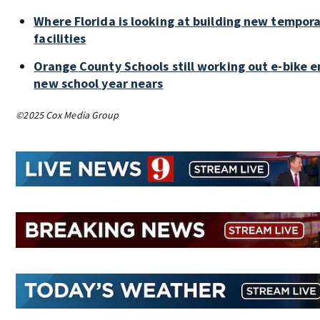
Where Florida is looking at building new tempor
facilities
Orange County Schools still working out e-bike 
new school year nears
©2025 Cox Media Group