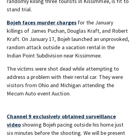
randomly killing three tourists in Kissimmee, is fit to
stand trial.
Bojeh faces murder charges
for the January
killings of James Puchan, Douglas Kraft, and Robert
Kraft. On January 17, Bojeh launched an unprovoked,
random attack outside a vacation rental in the
Indian Point Subdivision near Kissimmee.
The victims were shot dead while attempting to
address a problem with their rental car. They were
visitors from Ohio and Michigan attending the
Mecum Auto event Auction.
Channel 9 exclusively obtained surveillance
video
showing Bojeh pacing outside his home just
six minutes before the shooting. We will be present