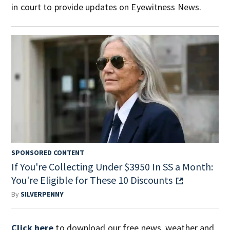
in court to provide updates on Eyewitness News.
SPONSORED CONTENT
If You're Collecting Under $3950 In SS a Month:
You're Eligible for These 10 Discounts
By
SILVERPENNY
Click here
to download our free news, weather and