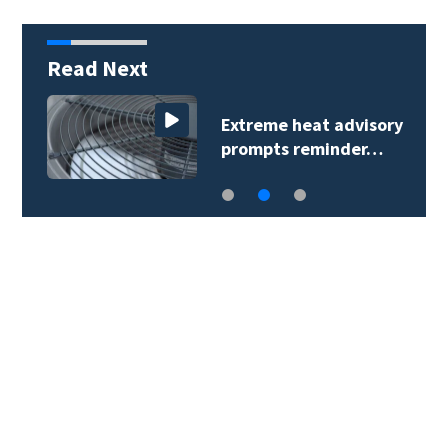
Read Next
Extreme heat advisory
prompts reminder…