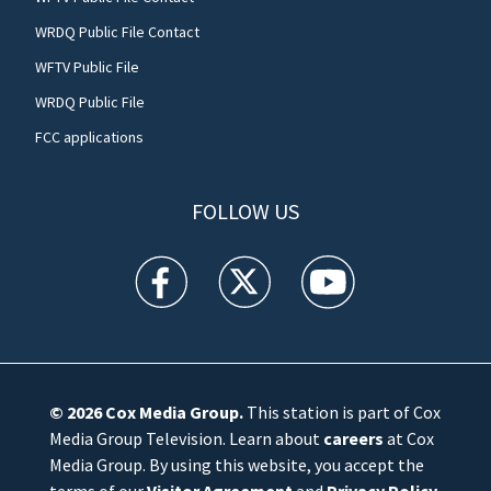
WRDQ Public File Contact
WFTV Public File
WRDQ Public File
FCC applications
FOLLOW US
WFTV facebook feed(Opens a new window)
WFTV twitter feed(Opens a new win
WFTV youtube feed(Open
© 2026
Cox Media Group
.
This station is part of Cox
Media Group Television. Learn about
careers
at Cox
Media Group. By using this website, you accept the