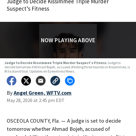
Judge to Decide Kissimmee Triple Murder
Suspect’s Fitness
NOW PLAYING ABOVE
Judge to Decide Kissimmee Triple Murder Suspect’s Fitness
Judge to
decide tomorrow if Ahmad Bojeh, accused of killing three tourists in Kissimmee, is
fit to stand trial. Updates on Eyewitness News.
By
Angel Green, WFTV.com
May 28, 2026 at 2:45 pm EDT
OSCEOLA COUNTY, Fla. — A judge is set to decide
tomorrow whether Ahmad Bojeh, accused of