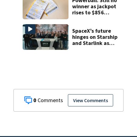
Powerball: Still no
winner as jackpot
rises to $856
million
SpaceX’s future
hinges on Starship
and Starlink as
the company
faces profitability
questions
0
View Comments