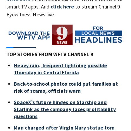
smart TV apps. And
click here
to stream Channel 9
Eyewitness News live.
TOP STORIES FROM WFTV CHANNEL 9
Heavy rain, frequent lightning possible
Thursday in Central Florida
Back-to-school photos could put families at
risk of scams, officials warn
SpaceX’s future hinges on Starship and
Starlink as the company faces profitability
questions
Man charged after Virgin Mary statue torn