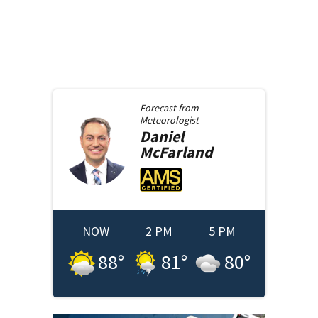
Forecast from
Meteorologist
Daniel
McFarland
NOW
2 PM
5 PM
88
°
81
°
80
°