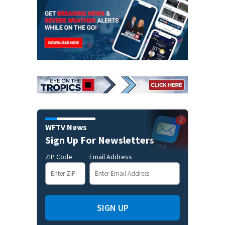
WFTV News
Sign Up For Newsletters
ZIP Code
Email Address
SIGN UP