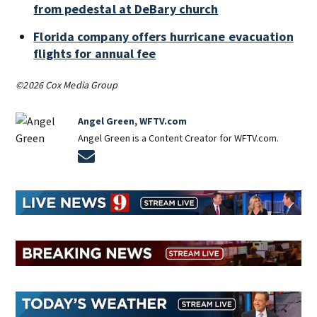
from pedestal at DeBary church
Florida company offers hurricane evacuation
flights for annual fee
©2026 Cox Media Group
Angel Green, WFTV.com
Angel Green is a Content Creator for WFTV.com.
Opens in new window