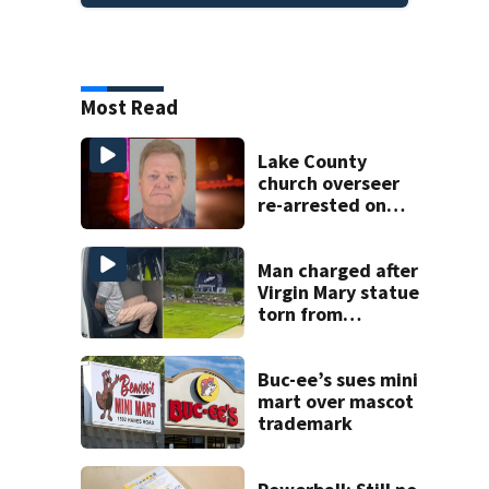
Most Read
Lake County
church overseer
re-arrested on
new digital
voyeurism
charges
Man charged after
Virgin Mary statue
torn from
pedestal at
DeBary church
Buc-ee’s sues mini
mart over mascot
trademark