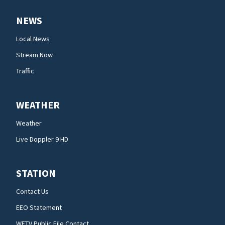
NEWS
Local News
Stream Now
Traffic
WEATHER
Weather
Live Doppler 9 HD
STATION
Contact Us
EEO Statement
WFTV Public File Contact