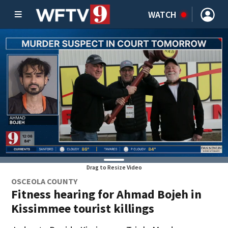
WATCH
Drag to Resize Video
OSCEOLA COUNTY
Fitness hearing for Ahmad Bojeh in
Kissimmee tourist killings