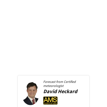
Forecast from
Certified
meteorologist
David
Heckard