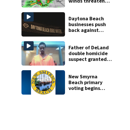
winds threaten
Central Florida
areas today
Daytona Beach
businesses push
back against
proposed Bike
Week plan
Father of DeLand
double homicide
suspect granted
$100,000 bond
New Smyrna
Beach primary
voting begins
Saturday with
eight-day window