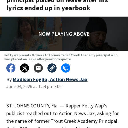
lyrics ended up in yearbook
NOW PLAYING ABOVE
Fetty Wap sends flowers to former Trout Creek Academy principal who
was placed on leave after yearbook quote
By
Madison Foglio, Action News Jax
June 04, 2026 at 1:54 pm EDT
ST. JOHNS COUNTY, Fla. — Rapper Fetty Wap’s
publicist reached out to Action News Jax, asking for
the name of former Trout Creek Academy Principal