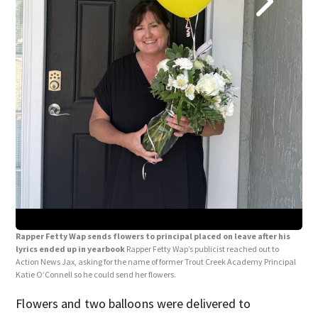
Rap
lyr
thes
and
Rapper Fetty Wap sends flowers to principal placed on leave after his
lyrics ended up in yearbook
Rapper Fetty Wap’s publicist reached out to
Action News Jax, asking for the name of former Trout Creek Academy Principal
Katie O’Connell so he could send her flowers.
Flowers and two balloons were delivered to