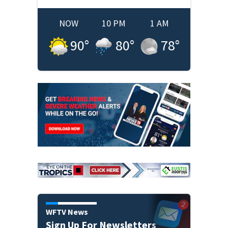
NOW
10 PM
1 AM
90
°
80
°
78
°
WFTV News
Sign Up For Newsletters