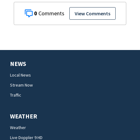
0
View Comments
NEWS
Local News
Stream Now
Traffic
WEATHER
Weather
Live Doppler 9 HD