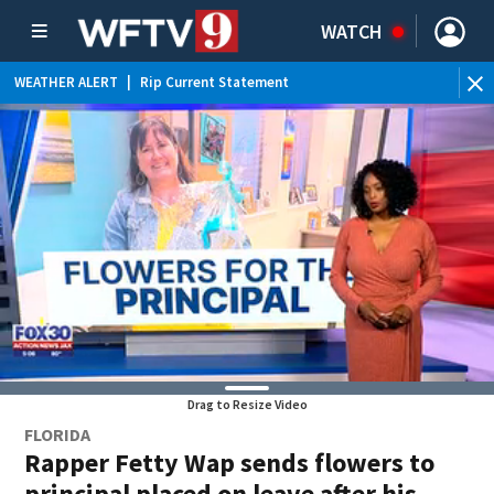
WATCH
WEATHER ALERT
|
Rip Current Statement
Drag to Resize Video
FLORIDA
Rapper Fetty Wap sends flowers to
principal placed on leave after his