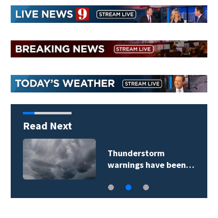
Read Next
Thunderstorm
warnings have been…