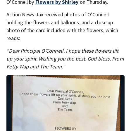
O’Connell by
Flowers by Shirley
on Thursday.
Action News Jax received photos of O’Connell
holding the flowers and balloons, and a close up
photo of the card included with the flowers, which
reads:
“Dear Principal O’Connell. I hope these flowers lift
up your spirit. Wishing you the best. God bless. From
Fetty Wap and The Team.”