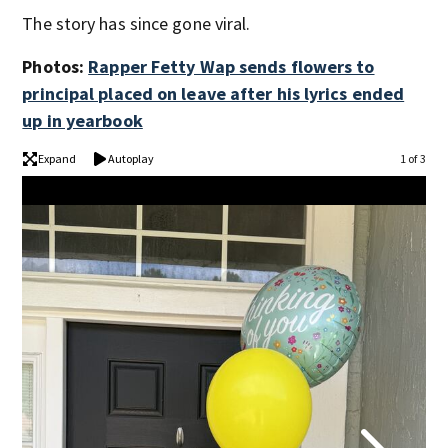
The story has since gone viral.
Photos:
Rapper Fetty Wap sends flowers to
principal placed on leave after his lyrics ended
up in yearbook
Expand
Autoplay
1 of 3