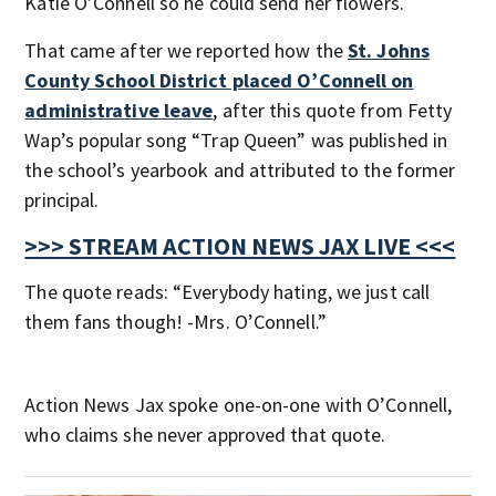
Katie O’Connell so he could send her flowers.
That came after we reported how the
St. Johns
County School District placed O’Connell on
administrative leave
, after this quote from Fetty
Wap’s popular song “Trap Queen” was published in
the school’s yearbook and attributed to the former
principal.
>>> STREAM ACTION NEWS JAX LIVE <<<
The quote reads: “Everybody hating, we just call
them fans though! -Mrs. O’Connell.”
Action News Jax spoke one-on-one with O’Connell,
who claims she never approved that quote.