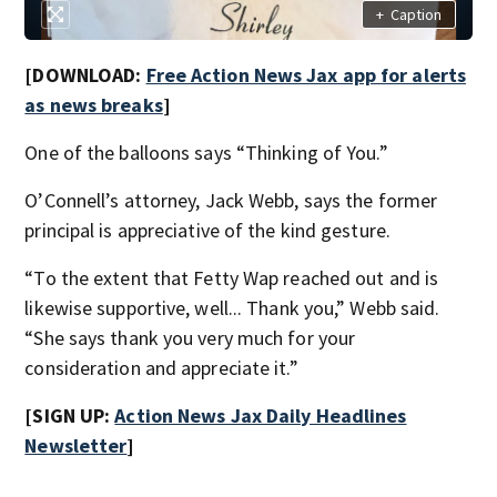
+
Caption
[DOWNLOAD:
Free Action News Jax app for alerts
as news breaks
]
One of the balloons says “Thinking of You.”
O’Connell’s attorney, Jack Webb, says the former
principal is appreciative of the kind gesture.
“To the extent that Fetty Wap reached out and is
likewise supportive, well... Thank you,” Webb said.
“She says thank you very much for your
consideration and appreciate it.”
[SIGN UP:
Action News Jax Daily Headlines
Newsletter
]