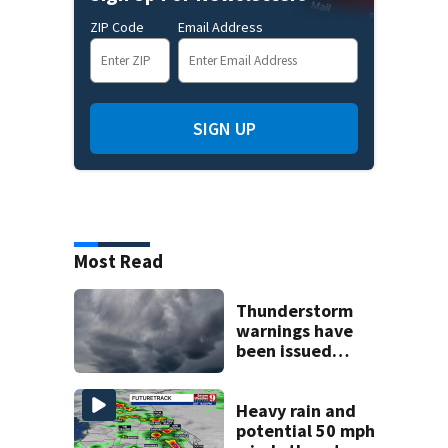
ZIP Code
Email Address
SIGN UP
Most Read
Thunderstorm
warnings have
been issued
across Central
Florida
Heavy rain and
potential 50 mph