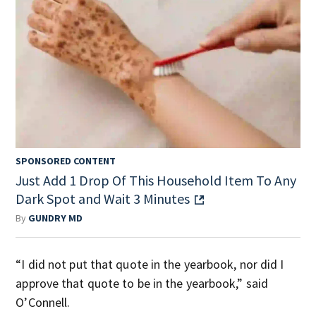
SPONSORED CONTENT
Just Add 1 Drop Of This Household Item To Any
Dark Spot and Wait 3 Minutes
By
GUNDRY MD
“I did not put that quote in the yearbook, nor did I
approve that quote to be in the yearbook,” said
O’Connell.