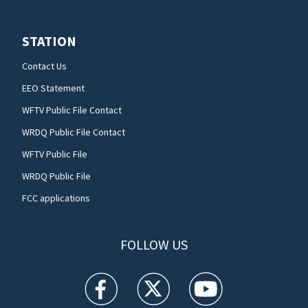
STATION
Contact Us
EEO Statement
WFTV Public File Contact
WRDQ Public File Contact
WFTV Public File
WRDQ Public File
FCC applications
FOLLOW US
WFTV facebook feed(Opens a new window)
WFTV twitter feed(Opens a new win
WFTV youtube feed(Open