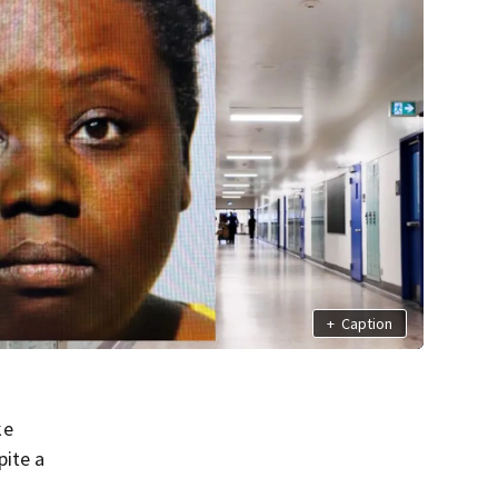
+
Caption
ke
pite a