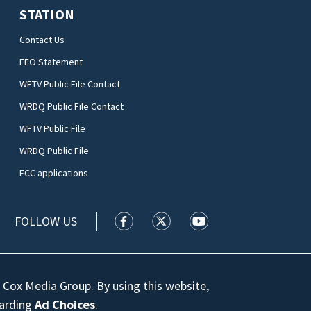
STATION
Contact Us
EEO Statement
WFTV Public File Contact
WRDQ Public File Contact
WFTV Public File
WRDQ Public File
FCC applications
FOLLOW US
WFTV facebook feed(Opens a new wi
WFTV twitter feed(Opens a n
WFTV youtube feed(Op
 Cox Media Group. By using this website,
garding
Ad Choices
.