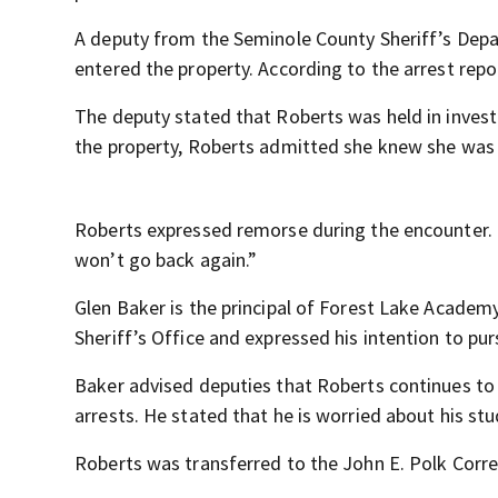
A deputy from the Seminole County Sheriff’s Dep
entered the property. According to the arrest rep
The deputy stated that Roberts was held in invest
the property, Roberts admitted she knew she was i
Roberts expressed remorse during the encounter. “I
won’t go back again.”
Glen Baker is the principal of Forest Lake Acade
Sheriff’s Office and expressed his intention to pu
Baker advised deputies that Roberts continues to 
arrests. He stated that he is worried about his s
Roberts was transferred to the John E. Polk Correc