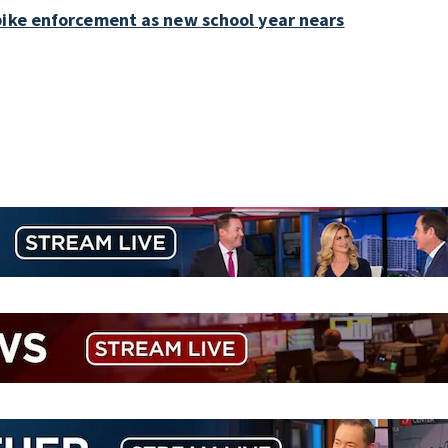
bike enforcement as new school year nears