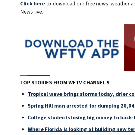
Click here
to download our free news, weather a
News live.
TOP STORIES FROM WFTV CHANNEL 9
Tropical wave brings storms today, drier c
Spring Hill man arrested for dumping 26,04
College students losing big money to back-
Where Florida is looking at building new te