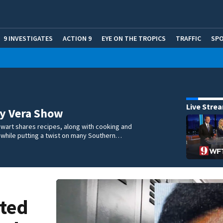
9 INVESTIGATES
ACTION 9
EYE ON THE TROPICS
TRAFFIC
SP
Live Stre
ry Vera Show
wart shares recipes, along with cooking and
s, while putting a twist on many Southern…
sted