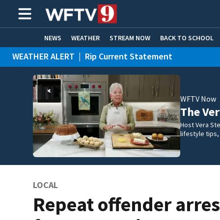
NEWS
WEATHER
STREAM NOW
BACK TO SCHOOL
WEATHER ALERT
|
Rip Current Statement
HOME EXPERTS
CARE CONNECT
WFTV Now
The Ve
Host Vera Ste
lifestyle tip
LOCAL
Repeat offender arre