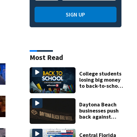
SIGN UP
Most Read
College students
losing big money
to back-to-school
scams
Daytona Beach
businesses push
back against
proposed Bike
Week plan
Central Florida