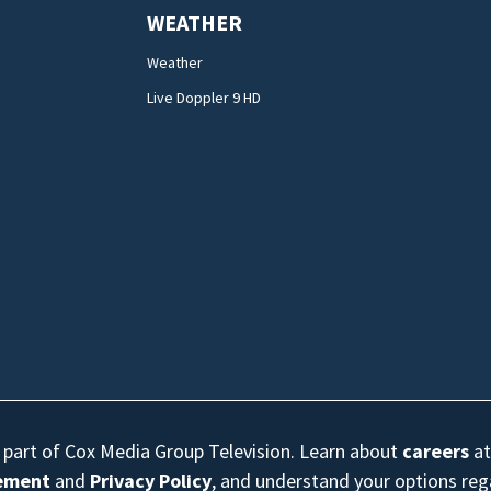
WEATHER
Weather
Live Doppler 9 HD
s part of Cox Media Group Television. Learn about
careers
at
eement
and
Privacy Policy
, and understand your options re