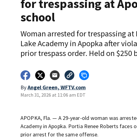
for trespassing at Ap
school
Woman arrested for trespassing at 
Lake Academy in Apopka after viola
prior trespass order. Held on $250 
By
Angel Green, WFTV.com
March 31, 2026 at 11:06 am EDT
APOPKA, Fla. — A 29-year-old woman was arrested
Academy in Apopka. Portia Renee Roberts faces one
prior arrest for the same offense.