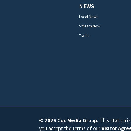
NEWS
Local News
Stream Now
Traffic
© 2026
Cox Media Group
.
This station i
you accept the terms of our
Visitor Agr