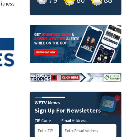
itness
WFTV News
Sign Up For Newsletters
ZIP Code
Email Address