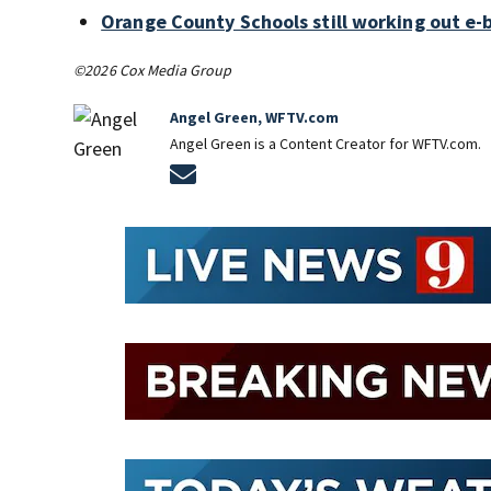
Orange County Schools still working out e-
©2026 Cox Media Group
Angel Green, WFTV.com
Angel Green is a Content Creator for WFTV.com.
Opens in new window