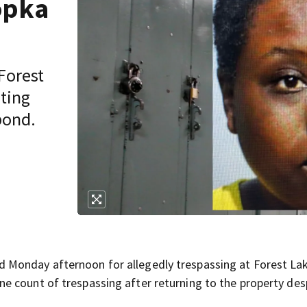
opka
Forest
ting
bond.
 Monday afternoon for allegedly trespassing at Forest La
 count of trespassing after returning to the property des