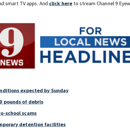
nd smart TV apps. And
click here
to stream Channel 9 Eyew
onditions expected by Sunday
0 pounds of debris
to-school scams
mporary detention facilities