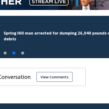
Spring Hill man arrested for dumping 26,040 pounds 
debris
View Comments