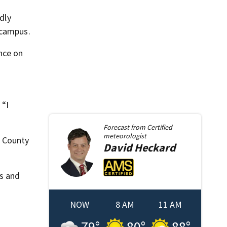
dly
 campus.
nce on
 “I
Forecast from
Certified
meteorologist
e County
David
Heckard
gs and
NOW
8 AM
11 AM
79
°
80
°
88
°