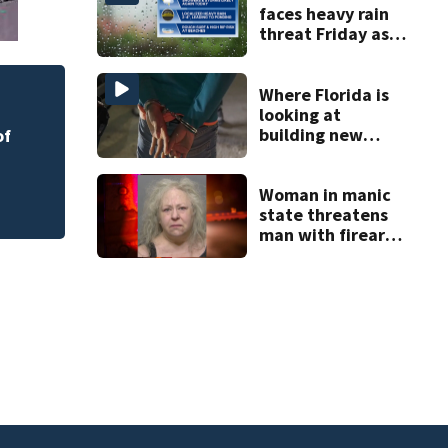
faces heavy rain
threat Friday as
tropical moisture
increases flooding
risk
Where Florida is
Melbourne nonprof
looking at
art program
building new
of
temporary
detention
facilities
Woman in manic
state threatens
man with firearm
and knife