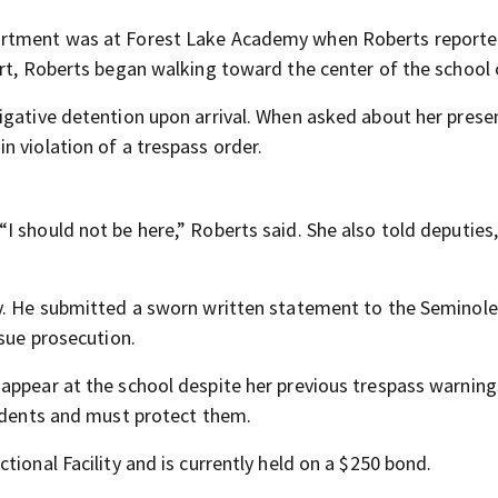
artment was at Forest Lake Academy when Roberts reporte
ort, Roberts began walking toward the center of the school
igative detention upon arrival. When asked about her prese
n violation of a trespass order.
 should not be here,” Roberts said. She also told deputies,
my. He submitted a sworn written statement to the Seminol
rsue prosecution.
appear at the school despite her previous trespass warnin
tudents and must protect them.
tional Facility and is currently held on a $250 bond.