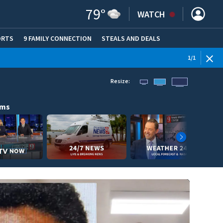
79
°
WATCH
ORTS
9 FAMILY CONNECTION
STEALS AND DEALS
(OPE
1
/
1
Resize:
ams