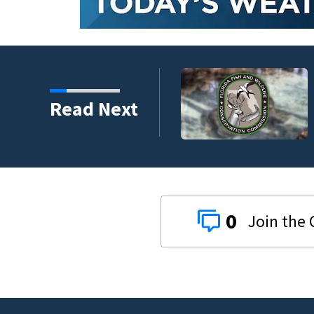
umni ambassadors
Read Next
0