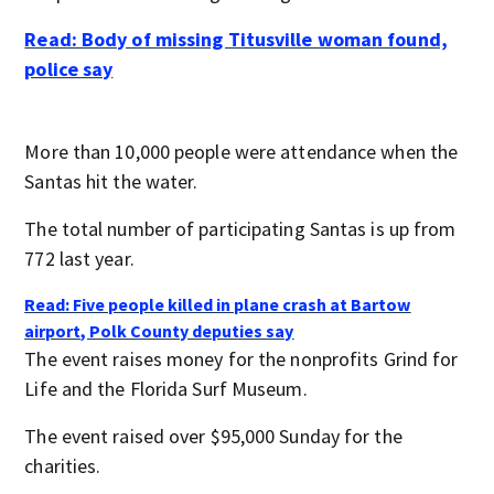
Read: Body of missing Titusville woman found,
police say
More than 10,000 people were attendance when the
Santas hit the water.
The total number of participating Santas is up from
772 last year.
Read: Five people killed in plane crash at Bartow
airport, Polk County deputies say
The event raises money for the nonprofits Grind for
Life and the Florida Surf Museum.
The event raised over $95,000 Sunday for the
charities.