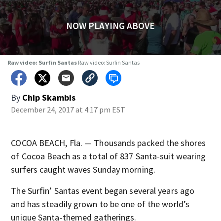
NOW PLAYING ABOVE
Raw video: Surfin Santas
Raw video: Surfin Santas
By
Chip Skambis
December 24, 2017 at 4:17 pm EST
COCOA BEACH, Fla. — Thousands packed the shores
of Cocoa Beach as a total of 837 Santa-suit wearing
surfers caught waves Sunday morning.
The Surfin’ Santas event began several years ago
and has steadily grown to be one of the world’s
unique Santa-themed gatherings.