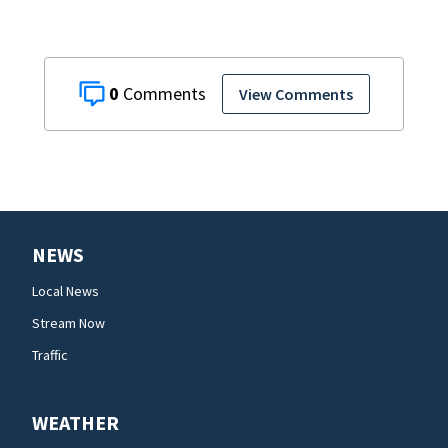
0
View Comments
NEWS
Local News
Stream Now
Traffic
WEATHER