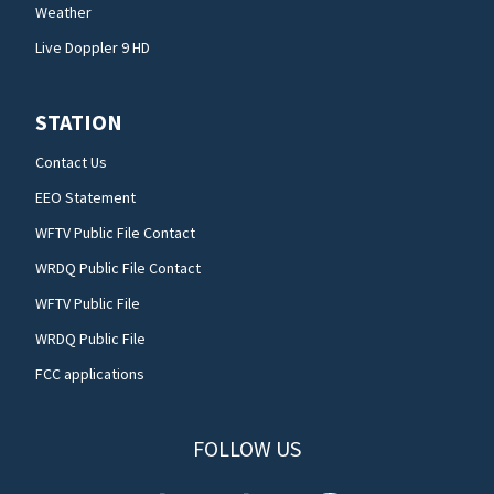
Weather
Live Doppler 9 HD
STATION
Contact Us
EEO Statement
WFTV Public File Contact
WRDQ Public File Contact
WFTV Public File
WRDQ Public File
FCC applications
FOLLOW US