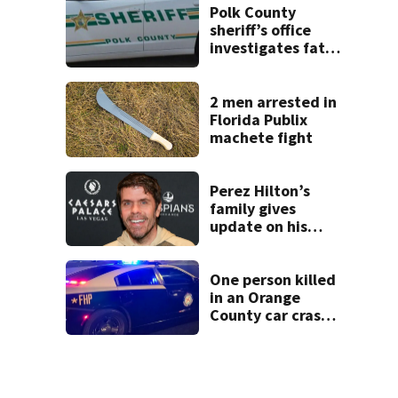
double homicide
Polk County
sheriff’s office
investigates fatal
deputy-involved
shooting,
involving a K-9
2 men arrested in
deputy.
Florida Publix
machete fight
Perez Hilton’s
family gives
update on his
condition
One person killed
in an Orange
County car crash
on CR 535, FHP
says