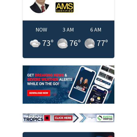
NOW
3 AM
6 AM
73
°
76
°
77
°