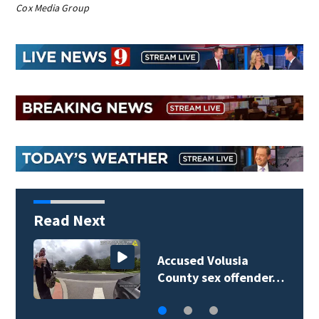
Cox Media Group
Read Next
Polk County sheriff’s
office investigates…