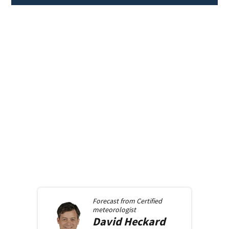
Forecast from
Certified
meteorologist
David
Heckard