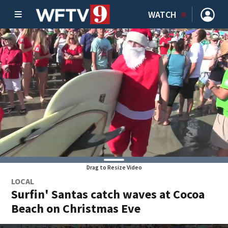
WATCH
Drag to Resize Video
LOCAL
Surfin' Santas catch waves at Cocoa
Beach on Christmas Eve