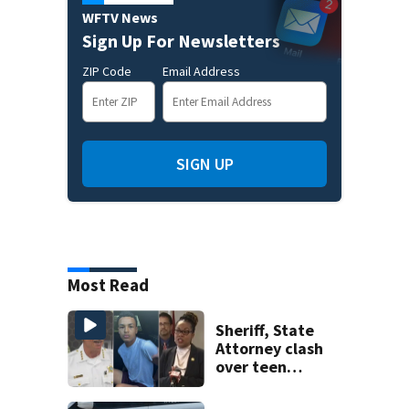
WFTV News
Sign Up For Newsletters
ZIP Code
Email Address
SIGN UP
Most Read
Sheriff, State
Attorney clash
over teen
suspect’s criminal
history after