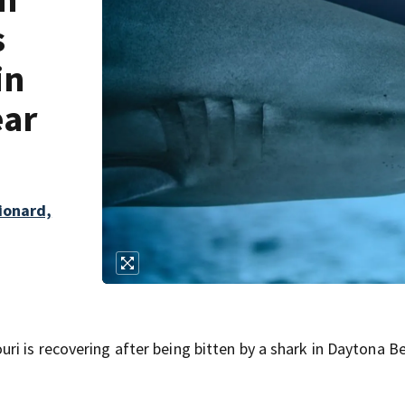
s
in
ear
lionard,
i is recovering after being bitten by a shark in Daytona B