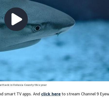
attack in Volusia County this year
nd smart TV apps. And
click here
to stream Channel 9 Eyew