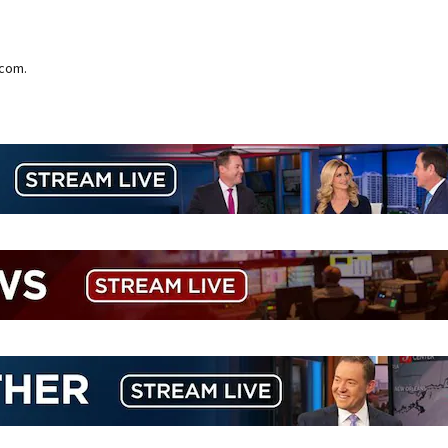
.com.