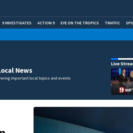
9 INVESTIGATES
ACTION 9
EYE ON THE TROPICS
TRAFFIC
SP
Live Stre
Local News
ering important local topics and events
in