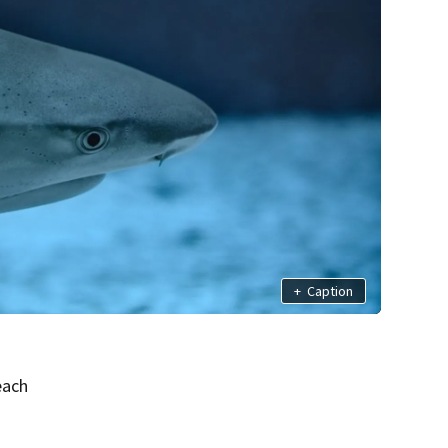
+
Caption
each