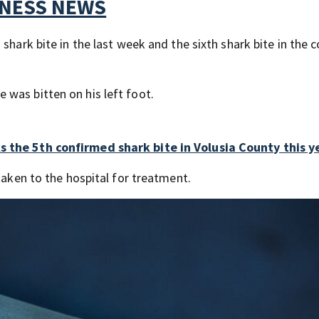
TNESS NEWS
shark bite in the last week and the sixth shark bite in the 
was bitten on his left foot.
s the 5th confirmed shark bite in Volusia County this y
taken to the hospital for treatment.