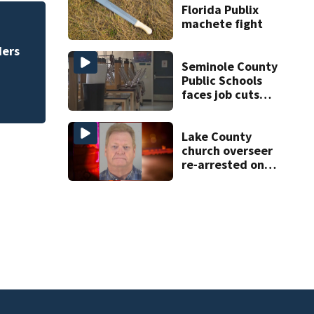
Florida Publix
machete fight
eal
Daytona Beach bus
Bike Week plan
Seminole County
Public Schools
faces job cuts
amid student
enrollment
decline
Lake County
church overseer
re-arrested on
new digital
voyeurism
charges