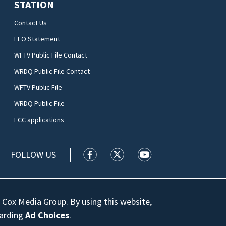
STATION
Contact Us
EEO Statement
WFTV Public File Contact
WRDQ Public File Contact
WFTV Public File
WRDQ Public File
FCC applications
FOLLOW US
WFTV facebook feed(Opens a new wi
WFTV twitter feed(Opens a n
WFTV youtube feed(Op
 Cox Media Group. By using this website,
garding
Ad Choices
.