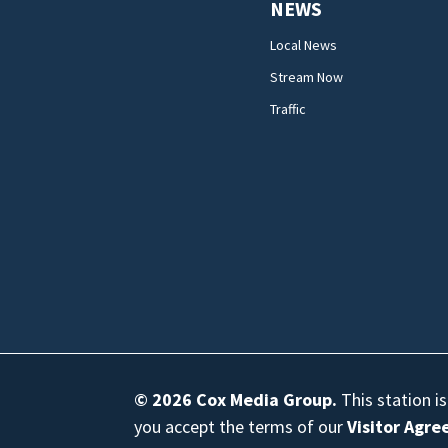
NEWS
Local News
Stream Now
Traffic
© 2026
Cox Media Group
.
This station i
you accept the terms of our
Visitor Agr