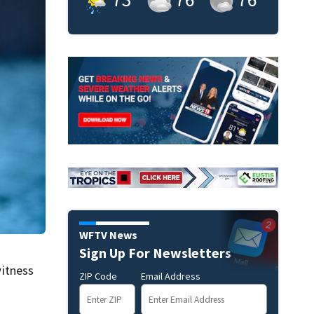
WFTV News
Sign Up For Newsletters
itness
ZIP Code
Email Address