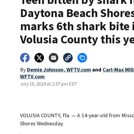
Daytona Beach Shore
marks 6th shark bite 
Volusia County this y
By
Demie Johnson, WFTV.com
and
Carl-Max Mil
WFTV.com
July 10, 2024 at 2:37 pm EDT
VOLUSIA COUNTY, Fla. — A 14-year-old from Missour
Shores Wednesday.