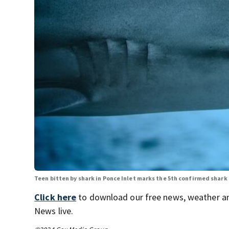
Teen bitten by shark in Ponce Inlet marks the 5th confirmed shark 
Click here
to download our free news, weather a
News live.