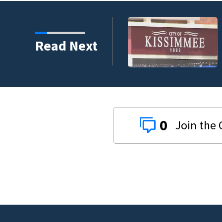
to qualify policyholders
Read Next
0