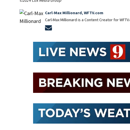
©2024 Cox Media Group
Carl-Max Millionard, WFTV.com
Carl-Max Millionard is a Content Creator for WFTV
Opens in new window