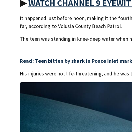
▶
WATCH CHANNEL 9 EYEWI
It happened just before noon, making it the fourth 
far, according to Volusia County Beach Patrol.
The teen was standing in knee-deep water when he 
Read: Teen bitten by shark in Ponce Inlet mark
His injuries were not life-threatening, and he was 