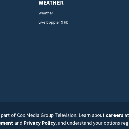
WEATHER
Weather
Live Doppler 9 HD
s part of Cox Media Group Television. Learn about
careers
at
eement
and
Privacy Policy
, and understand your options re