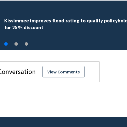
Back-to-school spending expected to climb despite d
hunting
View Comments