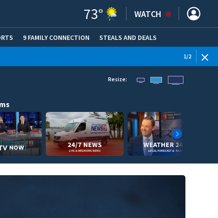
73
°
WATCH
ORTS
9 FAMILY CONNECTION
STEALS AND DEALS
(OPE
1
/
2
Resize:
ams