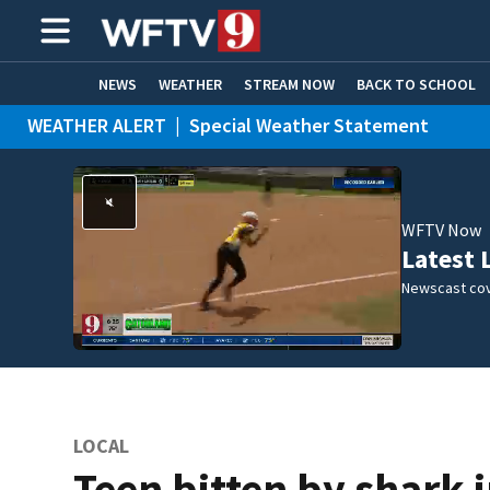
NEWS
WEATHER
STREAM NOW
BACK TO SCHOOL
WEATHER ALERT
|
Special Weather Statement
HOME EXPERTS
CARE CONNECT
WEATHER ALERT
|
Flood Advisory
WFTV Now
Latest 
Newscast cov
LOCAL
Teen bitten by shark 