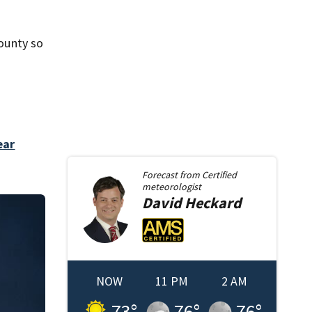
county so
ear
Forecast from
Certified
meteorologist
David
Heckard
NOW
11 PM
2 AM
73
°
76
°
76
°