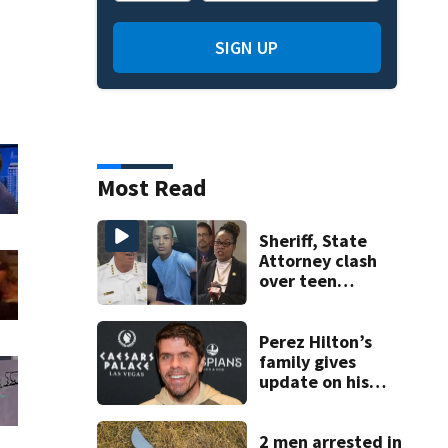
SIGN UP
Most Read
Sheriff, State
Attorney clash
over teen
suspect’s criminal
history after
double homicide
Perez Hilton’s
family gives
update on his
condition
2 men arrested in