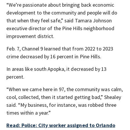
“We’re passionate about bringing back economic
development to the community and people will do
that when they feel safe,” said Tamara Johnson
executive director of the Pine Hills neighborhood
improvement district.
Feb. 7, Channel 9 learned that from 2022 to 2023
crime decreased by 16 percent in Pine Hills.
In areas like south Apopka, it decreased by 13
percent.
“When we came here in 97, the community was calm,
cool, collected, then it started getting bad,” Shealey
said. “My business, for instance, was robbed three
times within a year.”
Read: Police: City worker assigned to Orlando