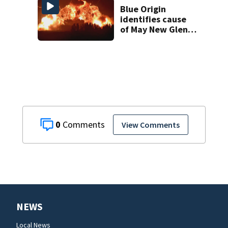
in court
Blue Origin
identifies cause
of May New Glenn
rocket explosion
0
View Comments
NEWS
Local News