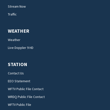
Stream Now
Traffic
WEATHER
Weather
Live Doppler 9 HD
STATION
Contact Us
EEO Statement
WFTV Public File Contact
WRDQ Public File Contact
WFTV Public File