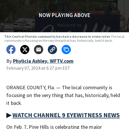
NOW PLAYING ABOVE
This Central Florida community has had a decrease in crime rates
The local
community is focusing on the very thing that has, historically, held it back.
By
Phylicia Ashley, WFTV.com
February 07, 2024 at 6:27 pm EST
ORANGE COUNTY, Fla. — The local community is
focusing on the very thing that has, historically, held
it back.
▶
WATCH CHANNEL 9 EYEWITNESS NEWS
On Feb. 7, Pine Hills is celebrating the major