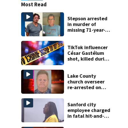
Most Read
Stepson arrested
in murder of
missing 71-year-
old Orange
County man,
deputies say
TikTok influencer
César Gastélum
shot, killed during
livestream
Lake County
church overseer
re-arrested on
new digital
voyeurism
charges
Sanford city
employee charged
in fatal hit-and-
run involving
bicyclist appears