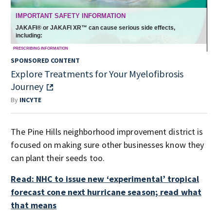
SPONSORED CONTENT
Explore Treatments for Your Myelofibrosis
Journey
By
INCYTE
The Pine Hills neighborhood improvement district is
focused on making sure other businesses know they
can plant their seeds too.
Read: NHC to issue new ‘experimental’ tropical
forecast cone next hurricane season; read what
that means