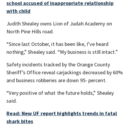
school accused of inappropriate relationship
with child
Judith Shealey owns Lion of Judah Academy on
North Pine Hills road.
“Since last October, it has been like, I’ve heard
nothing,” Shealey said. “My business is still intact.”
Safety incidents tracked by the Orange County
Sheriff’s Office reveal carjackings decreased by 60%
and business robberies are down 95- percent.
“Very positive of what the future holds,” Shealey
said.
Read: New UF report highlights trends in fatal
shark bites