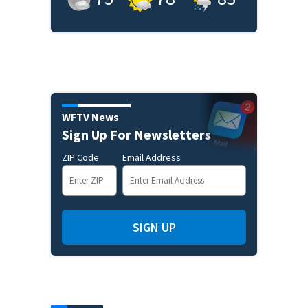
WFTV News
Sign Up For Newsletters
ZIP Code
Email Address
SIGN UP