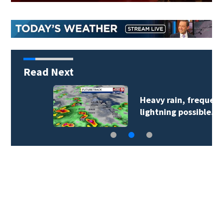
Read Next
Heavy rain, frequent
lightning possible…