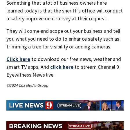
Something that a lot of business owners here
learned today is that the sheriff’s office will conduct
a safety improvement survey at their request.
They will come and scope out your business and tell
you what you need to do to enhance safety such as
trimming a tree for visibility or adding cameras.
Click here
to download our free news, weather and
smart TV apps. And
click here
to stream Channel 9
Eyewitness News live.
©2024 Cox Media Group