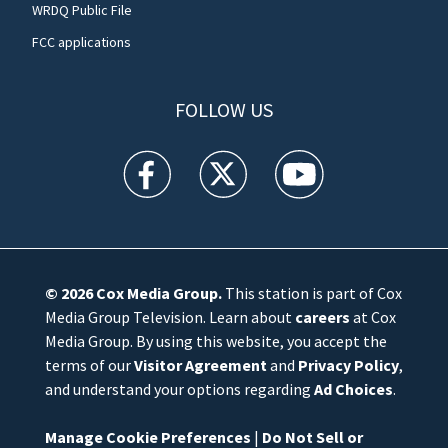
WRDQ Public File
FCC applications
FOLLOW US
WFTV facebook feed(Opens a new window)
WFTV twitter feed(Opens a new win
WFTV youtube feed(Open
© 2026
Cox Media Group
.
This station is part of Cox
Media Group Television. Learn about
careers
at Cox
Media Group. By using this website, you accept the
terms of our
Visitor Agreement
and
Privacy Policy
,
and understand your options regarding
Ad Choices
.
Manage Cookie Preferences
|
Do Not Sell or