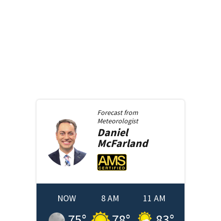
Forecast from
Meteorologist
Daniel
McFarland
NOW
8 AM
11 AM
75
°
78
°
83
°