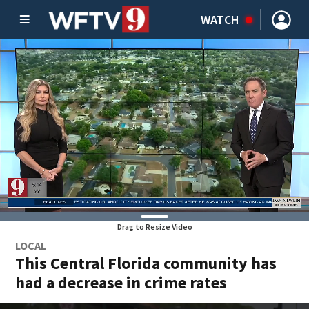
WATCH
Drag to Resize Video
LOCAL
This Central Florida community has
had a decrease in crime rates