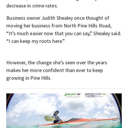
decrease in crime rates.
Business owner Judith Shealey once thought of
moving her business from North Pine Hills Road,
“It’s much easier now that you can say,” Shealey said.
“I can keep my roots here.”
However, the change she’s seen over the years
makes her more confident than ever to keep
growing in Pine Hills.