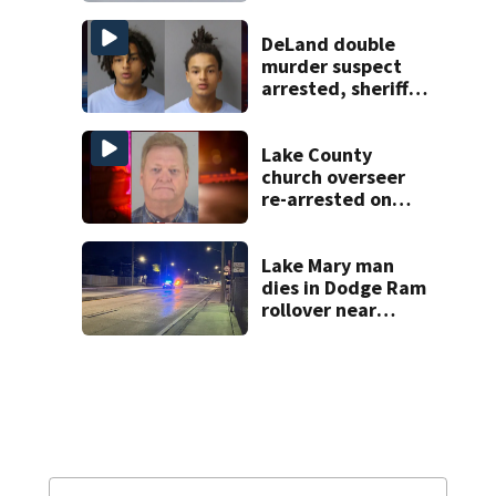
DeLand double
murder suspect
arrested, sheriff
says
Lake County
church overseer
re-arrested on
new digital
voyeurism
charges
Lake Mary man
dies in Dodge Ram
rollover near
South Orange
Blossom Trail