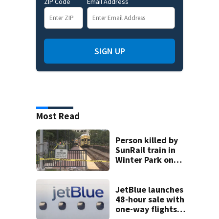
ZIP Code
Email Address
SIGN UP
Most Read
Person killed by
SunRail train in
Winter Park on
Wednesday
JetBlue launches
48-hour sale with
one-way flights
starting at $54