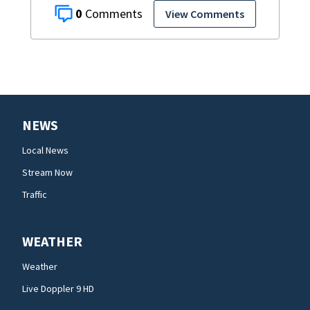
0
View Comments
NEWS
Local News
Stream Now
Traffic
WEATHER
Weather
Live Doppler 9 HD