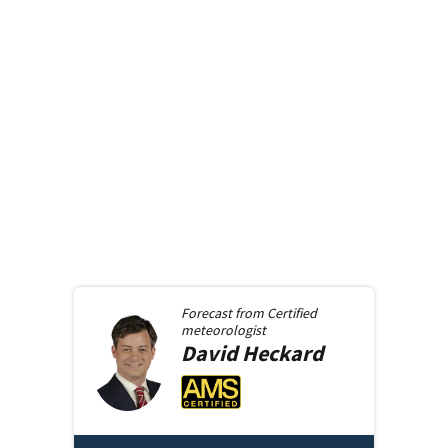
Forecast from
Certified
meteorologist
David
Heckard