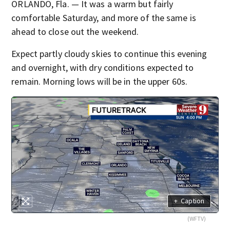
ORLANDO, Fla. — It was a warm but fairly
comfortable Saturday, and more of the same is
ahead to close out the weekend.
Expect partly cloudy skies to continue this evening
and overnight, with dry conditions expected to
remain. Morning lows will be in the upper 60s.
+
Caption
(WFTV)