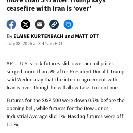
ceasefire with Iran is ‘over’
By
ELAINE KURTENBACH
and
MATT OTT
July 08, 2026 at 8:47 am EDT
AP — U.S. stock futures slid lower and oil prices
surged more than 5% after President Donald Trump
said Wednesday that the interim agreement with
Iran is over, though he will allow talks to continue.
Futures for the S&P 500 were down 0.7% before the
opening bell, while futures for the Dow Jones
Industrial Average slid 1%. Nasdaq futures were off
1.1%.