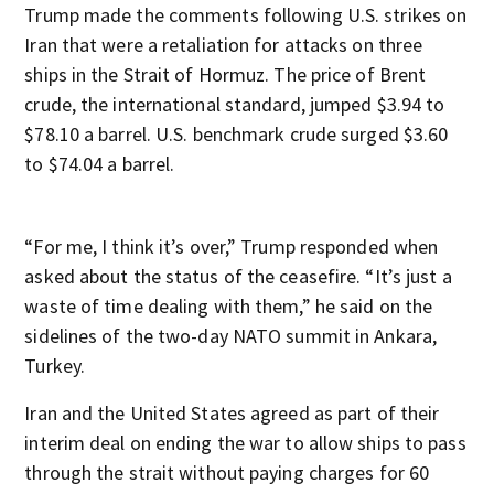
Trump made the comments following U.S. strikes on
Iran that were a retaliation for attacks on three
ships in the Strait of Hormuz. The price of Brent
crude, the international standard, jumped $3.94 to
$78.10 a barrel. U.S. benchmark crude surged $3.60
to $74.04 a barrel.
“For me, I think it’s over,” Trump responded when
asked about the status of the ceasefire. “It’s just a
waste of time dealing with them,” he said on the
sidelines of the two-day NATO summit in Ankara,
Turkey.
Iran and the United States agreed as part of their
interim deal on ending the war to allow ships to pass
through the strait without paying charges for 60