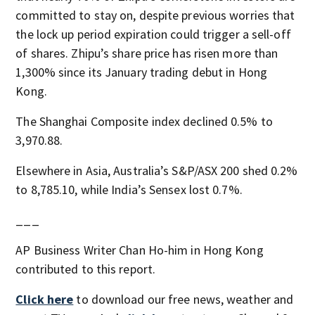
committed to stay on, despite previous worries that
the lock up period expiration could trigger a sell-off
of shares. Zhipu’s share price has risen more than
1,300% since its January trading debut in Hong
Kong.
The Shanghai Composite index declined 0.5% to
3,970.88.
Elsewhere in Asia, Australia’s S&P/ASX 200 shed 0.2%
to 8,785.10, while India’s Sensex lost 0.7%.
___
AP Business Writer Chan Ho-him in Hong Kong
contributed to this report.
Click here
to download our free news, weather and