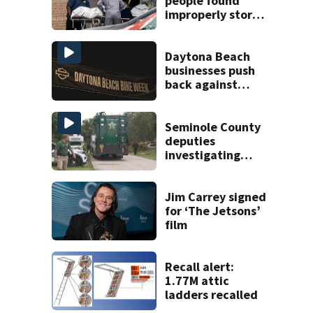
people found
improperly stored
and decomposing
at Chicago funeral
home
Daytona Beach
businesses push
back against
proposed Bike
Week plan
Seminole County
deputies
investigating
homicide after
man found dead
near Altamonte
Jim Carrey signed
Springs
for ‘The Jetsons’
film
Recall alert:
1.77M attic
ladders recalled