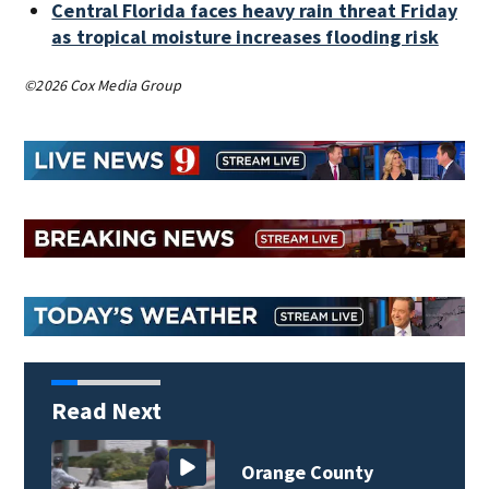
Central Florida faces heavy rain threat Friday
as tropical moisture increases flooding risk
©2026 Cox Media Group
Read Next
Orange County