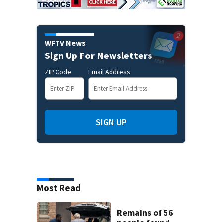
WFTV News
Sign Up For Newsletters
ZIP Code
Email Address
SIGN UP
Most Read
Remains of 56