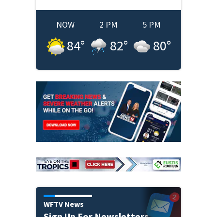
NOW
2 PM
5 PM
84
°
82
°
80
°
WFTV News
Sign Up For Newsletters