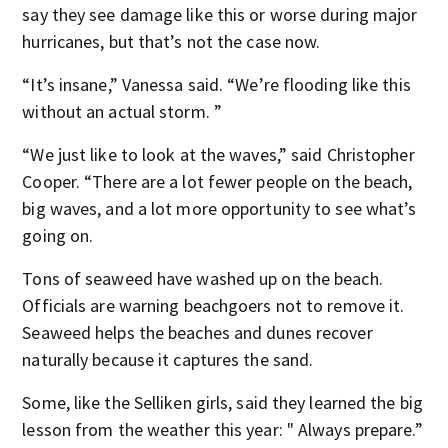
say they see damage like this or worse during major
hurricanes, but that’s not the case now.
“It’s insane,” Vanessa said. “We’re flooding like this
without an actual storm. ”
“We just like to look at the waves,” said Christopher
Cooper. “There are a lot fewer people on the beach,
big waves, and a lot more opportunity to see what’s
going on.
Tons of seaweed have washed up on the beach.
Officials are warning beachgoers not to remove it.
Seaweed helps the beaches and dunes recover
naturally because it captures the sand.
Some, like the Selliken girls, said they learned the big
lesson from the weather this year: " Always prepare.”