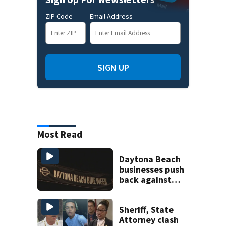
ZIP Code
Email Address
SIGN UP
Most Read
Daytona Beach
businesses push
back against
proposed Bike
Week plan
Sheriff, State
Attorney clash