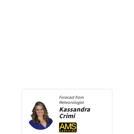
Forecast from
Meteorologist
Kassandra
Crimi