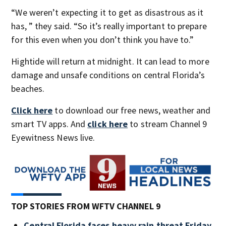
“We weren’t expecting it to get as disastrous as it
has, ” they said. “So it’s really important to prepare
for this even when you don’t think you have to.”
Hightide will return at midnight. It can lead to more
damage and unsafe conditions on central Florida’s
beaches.
Click here
to download our free news, weather and
smart TV apps. And
click here
to stream Channel 9
Eyewitness News live.
TOP STORIES FROM WFTV CHANNEL 9
Central Florida faces heavy rain threat Friday