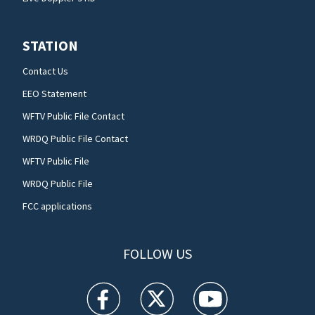
STATION
Contact Us
EEO Statement
WFTV Public File Contact
WRDQ Public File Contact
WFTV Public File
WRDQ Public File
FCC applications
FOLLOW US
WFTV facebook feed(Opens a new window)
WFTV twitter feed(Opens a new win
WFTV youtube feed(Open