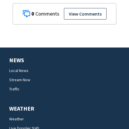
0
View Comments
NEWS
Local News
Stream Now
Traffic
WEATHER
Weather
Live Doppler 9 HD