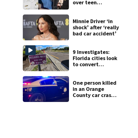
over teen
suspect’s criminal
history after
double homicide
Minnie Driver ‘in
shock’ after ‘really
bad car accident’
9 Investigates:
Florida cities look
to convert
wastewater into
drinking water
One person killed
in an Orange
County car crash
on CR 535, FHP
says