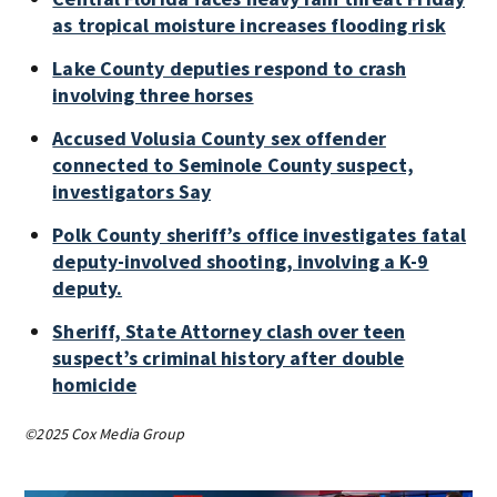
as tropical moisture increases flooding risk
Lake County deputies respond to crash
involving three horses
Accused Volusia County sex offender
connected to Seminole County suspect,
investigators Say
Polk County sheriff’s office investigates fatal
deputy-involved shooting, involving a K-9
deputy.
Sheriff, State Attorney clash over teen
suspect’s criminal history after double
homicide
©2025 Cox Media Group