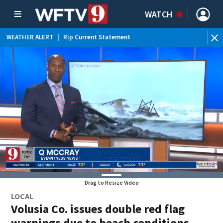
WATCH
WEATHER ALERT
|
Rip Current Statement
Drag to Resize Video
LOCAL
Volusia Co. issues double red flag
warnings due to beach conditions