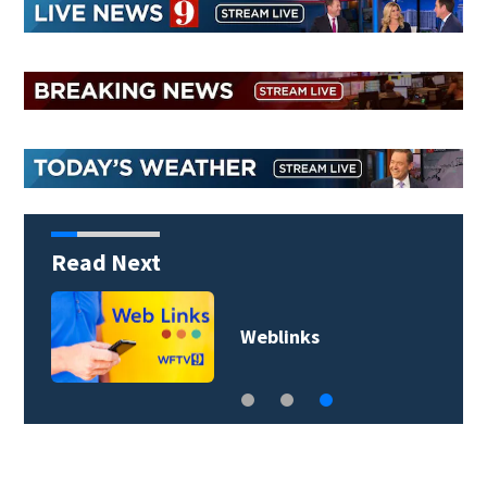
Read Next
Weblinks