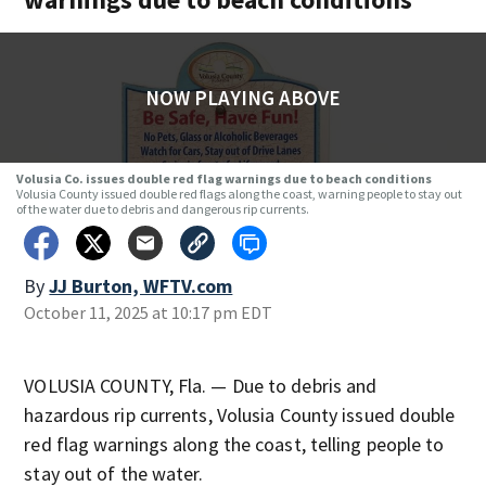
NOW PLAYING ABOVE
Volusia Co. issues double red flag warnings due to beach conditions
Volusia County issued double red flags along the coast, warning people to stay out
of the water due to debris and dangerous rip currents.
By
JJ Burton, WFTV.com
October 11, 2025 at 10:17 pm EDT
VOLUSIA COUNTY, Fla. — Due to debris and
hazardous rip currents, Volusia County issued double
red flag warnings along the coast, telling people to
stay out of the water.