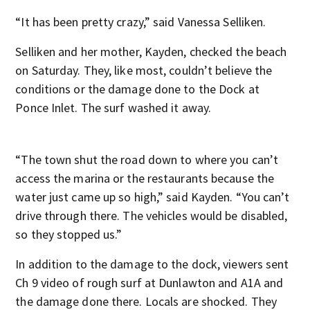
“It has been pretty crazy,” said Vanessa Selliken.
Selliken and her mother, Kayden, checked the beach
on Saturday. They, like most, couldn’t believe the
conditions or the damage done to the Dock at
Ponce Inlet. The surf washed it away.
“The town shut the road down to where you can’t
access the marina or the restaurants because the
water just came up so high,” said Kayden. “You can’t
drive through there. The vehicles would be disabled,
so they stopped us.”
In addition to the damage to the dock, viewers sent
Ch 9 video of rough surf at Dunlawton and A1A and
the damage done there. Locals are shocked. They