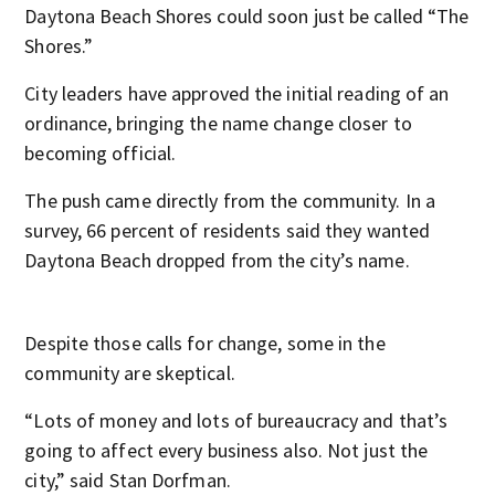
Daytona Beach Shores could soon just be called “The
Shores.”
City leaders have approved the initial reading of an
ordinance, bringing the name change closer to
becoming official.
The push came directly from the community. In a
survey, 66 percent of residents said they wanted
Daytona Beach dropped from the city’s name.
Despite those calls for change, some in the
community are skeptical.
“Lots of money and lots of bureaucracy and that’s
going to affect every business also. Not just the
city,” said Stan Dorfman.