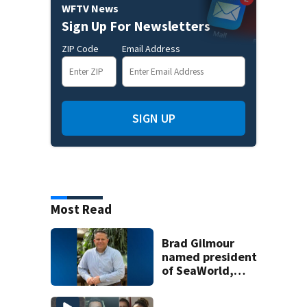
WFTV News
Sign Up For Newsletters
ZIP Code
Email Address
SIGN UP
Most Read
Brad Gilmour
named president
of SeaWorld,
Aquatica, and
Discovery Cove