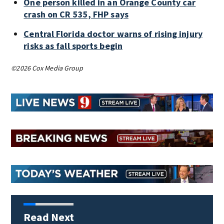
One person killed in an Orange County car
crash on CR 535, FHP says
Central Florida doctor warns of rising injury
risks as fall sports begin
©2026 Cox Media Group
Read Next