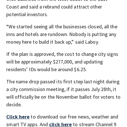
Coast and said a rebrand could attract other
potential investors.
“We started seeing all the businesses closed, all the
inns and hotels are rundown. Nobody is putting any
money here to build it back up,” said Laboy.
If the plan is approved, the cost to change city signs
will be approximately $277,000, and updating
residents’ IDs would be around $6.25.
The name drop passed its first step last night during
a city commission meeting, if it passes July 28
th
, it
will officially be on the November ballot for voters to
decide.
Click here
to download our free news, weather and
smart TV apps. And
click here
to stream Channel 9