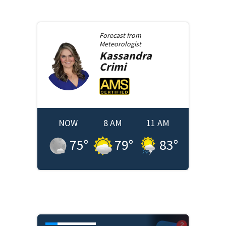
Forecast from
Meteorologist
Kassandra
Crimi
NOW
8 AM
11 AM
75
°
79
°
83
°