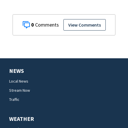
0
View Comments
NEWS
Local News
Stream Now
Traffic
WEATHER