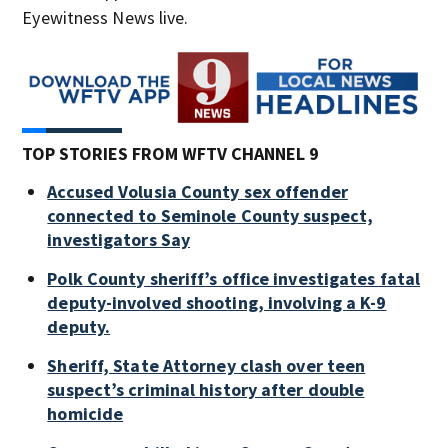
Eyewitness News live.
TOP STORIES FROM WFTV CHANNEL 9
Accused Volusia County sex offender
connected to Seminole County suspect,
investigators Say
Polk County sheriff’s office investigates fatal
deputy-involved shooting, involving a K-9
deputy.
Sheriff, State Attorney clash over teen
suspect’s criminal history after double
homicide