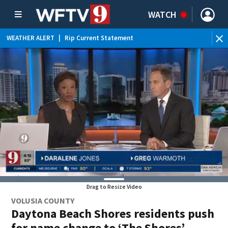
WATCH
WEATHER ALERT
|
Rip Current Statement
Drag to Resize Video
VOLUSIA COUNTY
Daytona Beach Shores residents push
for name change to ‘The Shores’