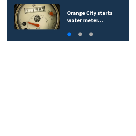
Teenager arrested in
downtown DeLand…