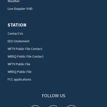
Weather
Live Doppler 9 HD
STATION
Contact Us
EEO Statement
WFTV Public File Contact
WRDQ Public File Contact
WFTV Public File
WRDQ Public File
FCC applications
FOLLOW US