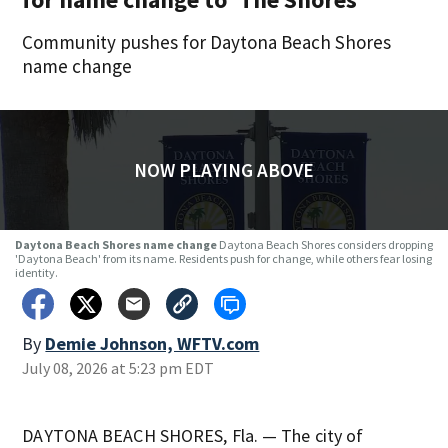
Community pushes for Daytona Beach Shores
name change
NOW PLAYING ABOVE
Daytona Beach Shores name change
Daytona Beach Shores considers dropping
'Daytona Beach' from its name. Residents push for change, while others fear losing
identity.
By
Demie Johnson, WFTV.com
July 08, 2026 at 5:23 pm EDT
DAYTONA BEACH SHORES, Fla. — The city of