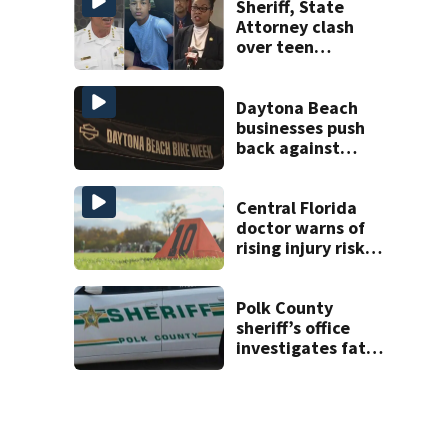
Sheriff, State
Attorney clash
over teen
suspect’s criminal
history after
double homicide
Daytona Beach
businesses push
back against
proposed Bike
Week plan
Central Florida
doctor warns of
rising injury risks
as fall sports
begin
Polk County
sheriff’s office
investigates fatal
deputy-involved
shooting,
involving a K-9
deputy.