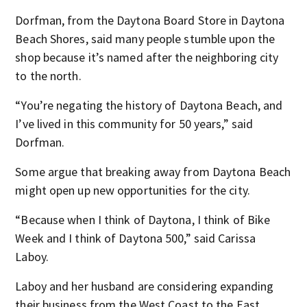
Dorfman, from the Daytona Board Store in Daytona
Beach Shores, said many people stumble upon the
shop because it’s named after the neighboring city
to the north.
“You’re negating the history of Daytona Beach, and
I’ve lived in this community for 50 years,” said
Dorfman.
Some argue that breaking away from Daytona Beach
might open up new opportunities for the city.
“Because when I think of Daytona, I think of Bike
Week and I think of Daytona 500,” said Carissa
Laboy.
Laboy and her husband are considering expanding
their business from the West Coast to the East