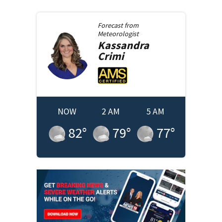
Forecast from
Meteorologist
Kassandra
Crimi
NOW
2 AM
5 AM
82
°
79
°
77
°