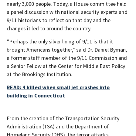
nearly 3,000 people. Today, a House committee held
a panel discussion with national security experts and
9/11 historians to reflect on that day and the
changes it led to around the country.
“Perhaps the only silver lining of 9/11 is that it
brought Americans together,” said Dr. Daniel Byman,
a former staff member of the 9/11 Commission and
a Senior Fellow at the Center for Middle East Policy
at the Brookings Institution.
READ: 4 killed when small jet crashes into
building in Connecticut
From the creation of the Transportation Security
Administration (TSA) and the Department of
Homeland Security (DHS), the terror attacks