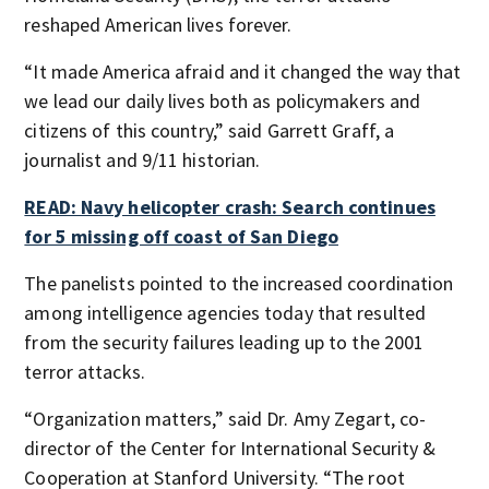
reshaped American lives forever.
“It made America afraid and it changed the way that
we lead our daily lives both as policymakers and
citizens of this country,” said Garrett Graff, a
journalist and 9/11 historian.
READ: Navy helicopter crash: Search continues
for 5 missing off coast of San Diego
The panelists pointed to the increased coordination
among intelligence agencies today that resulted
from the security failures leading up to the 2001
terror attacks.
“Organization matters,” said Dr. Amy Zegart, co-
director of the Center for International Security &
Cooperation at Stanford University. “The root