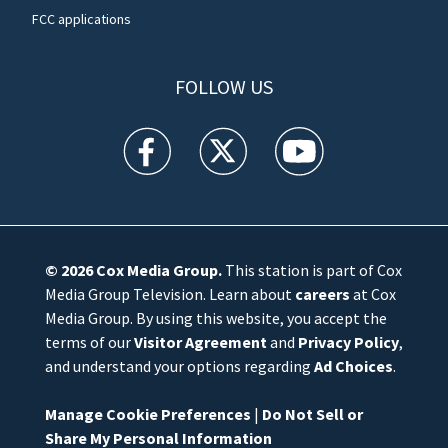
FCC applications
FOLLOW US
WFTV facebook feed(Opens a new window)
WFTV twitter feed(Opens a new win
WFTV youtube feed(Open
© 2026
Cox Media Group
.
This station is part of Cox
Media Group Television. Learn about
careers
at Cox
Media Group. By using this website, you accept the
terms of our
Visitor Agreement
and
Privacy Policy
,
and understand your options regarding
Ad Choices
.
Manage Cookie Preferences
|
Do Not Sell or
Share My Personal Information