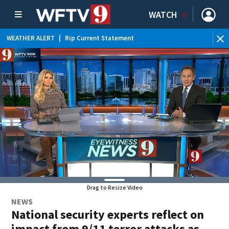
WATCH
WEATHER ALERT
|
Rip Current Statement
Drag to Resize Video
NEWS
National security experts reflect on
impact from 9/11 terror attacks as