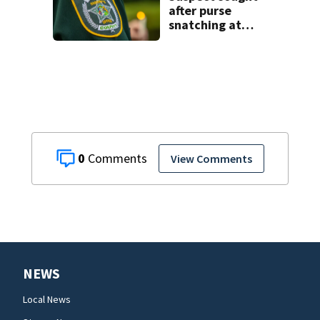
after purse
snatching at
Oviedo Walmart
0
View Comments
NEWS
Local News