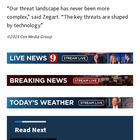
“Our threat landscape has never been more
complex,” said Zegart. “The key threats are shaped
by technology.”
©2021 Cox Media Group
Read Next