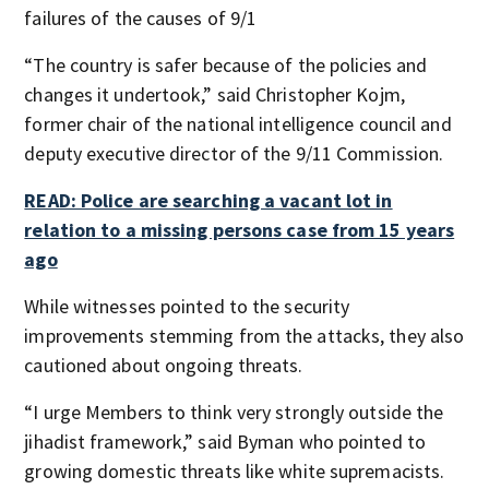
failures of the causes of 9/1
“The country is safer because of the policies and
changes it undertook,” said Christopher Kojm,
former chair of the national intelligence council and
deputy executive director of the 9/11 Commission.
READ: Police are searching a vacant lot in
relation to a missing persons case from 15 years
ago
While witnesses pointed to the security
improvements stemming from the attacks, they also
cautioned about ongoing threats.
“I urge Members to think very strongly outside the
jihadist framework,” said Byman who pointed to
growing domestic threats like white supremacists.