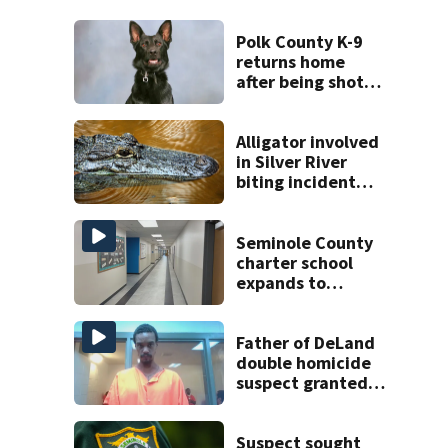
Polk County K-9
returns home
after being shot
by fugitive
Alligator involved
in Silver River
biting incident
removed as park
and river reopens,
FWC says
Seminole County
charter school
expands to
include high
schoolers
Father of DeLand
double homicide
suspect granted
$100,000 bond
Suspect sought