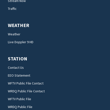
Stream Now
Traffic
WEATHER
Weather
Live Doppler 9 HD
STATION
Contact Us
EEO Statement
WFTV Public File Contact
WRDQ Public File Contact
WFTV Public File
WRDQ Public File