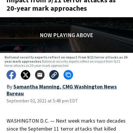
20-year mark approaches
NOW PLAYING ABOVE
National security experts reflect on impact from 9/11 terror attacks as 20-
year mark approaches
National security experts reflect on impact from 9/11
terror attacks as 20-year mark approaches
By
Samantha Manning, CMG Washington News
Bureau
September 02, 2021 at 5:48 pm EDT
WASHINGTON D.C. — Next week marks two decades
since the September 11 terror attacks that killed