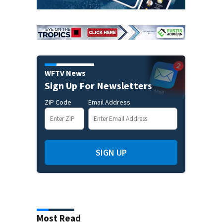
WFTV News
Sign Up For Newsletters
ZIP Code
Email Address
SIGN UP
Most Read