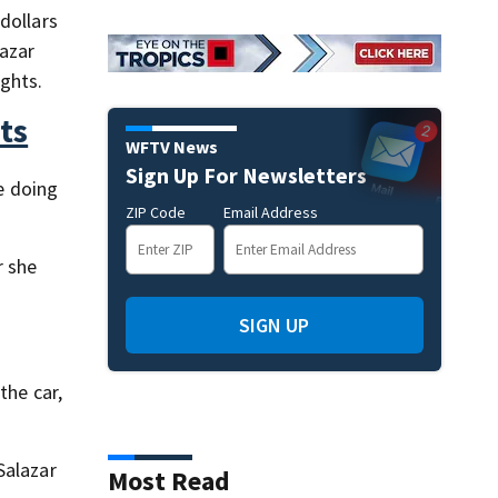
dollars
lazar
ights.
ts
WFTV News
Sign Up For Newsletters
be doing
ZIP Code
Email Address
r she
SIGN UP
the car,
Salazar
Most Read