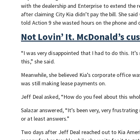
with the dealership and Enterprise to extend the r
after claiming City Kia didn’t pay the bill. She sai
told Action 9 she wasted hours on the phone and o
Not Lovin’ It. McDonald’s c
“I was very disappointed that I had to do this. It’
this,” she said.
Meanwhile, she believed Kia’s corporate office wa
was still making lease payments on.
Jeff Deal asked, “How do you feel about this whol
Salazar answered, “It’s been very, very frustrating
or at least answers.”
Two days after Jeff Deal reached out to Kia Ameri