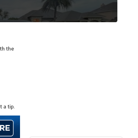
th the
 a tip.