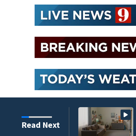
Read Next