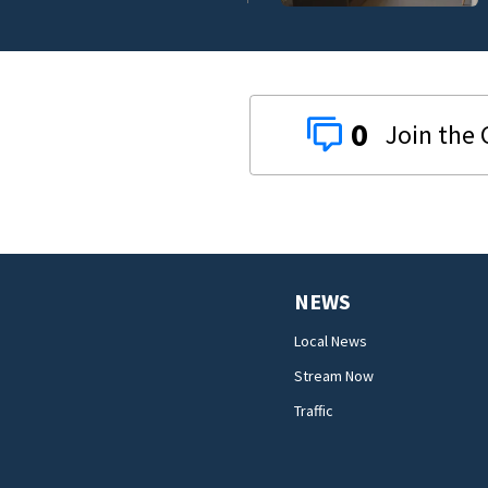
0
NEWS
Local News
Stream Now
Traffic