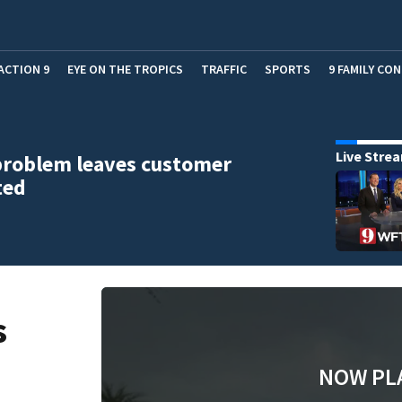
ACTION 9
EYE ON THE TROPICS
TRAFFIC
SPORTS
9 FAMILY CO
Live Stre
problem leaves customer
ted
s
NOW PL