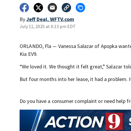
By
Jeff Deal, WFTV.com
July 11, 2025 at 6:13 pm EDT
ORLANDO, Fla — Vanessa Salazar of Apopka wanted a 
Kia EV9.
“We loved it. We thought it felt great,” Salazar to
But four months into her lease, it had a problem. 
Do you have a consumer complaint or need help fro