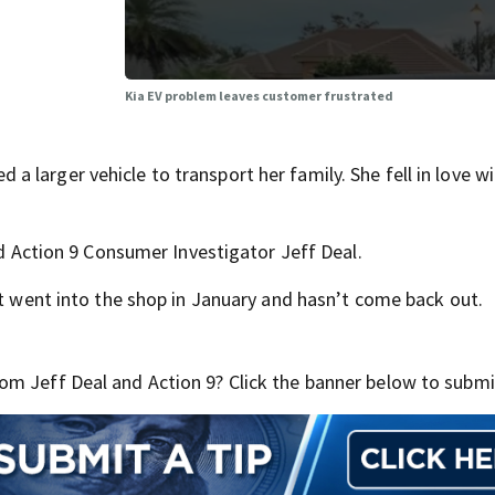
Kia EV problem leaves customer frustrated
larger vehicle to transport her family. She fell in love wi
ld Action 9 Consumer Investigator Jeff Deal.
It went into the shop in January and hasn’t come back out.
m Jeff Deal and Action 9? Click the banner below to submit