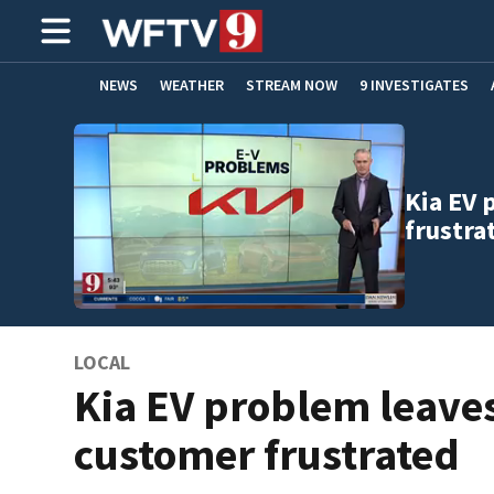
NEWS
WEATHER
STREAM NOW
9 INVESTIGATES
ADVERTISE WITH US
Kia EV 
frustra
LOCAL
Kia EV problem leave
customer frustrated