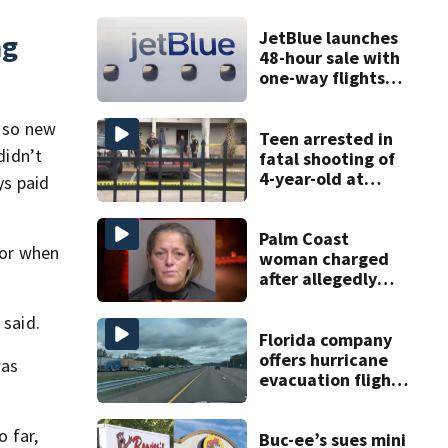
JetBlue launches
ng
48-hour sale with
one-way flights
starting at $54
y so new
Teen arrested in
didn’t
fatal shooting of
4-year-old at
ys paid
Orlando
apartment
complex
Palm Coast
 or when
woman charged
after allegedly
involving 9-year-
old in Target theft
 said.
Florida company
offers hurricane
was
evacuation flights
for annual fee
o far,
Buc-ee’s sues mini