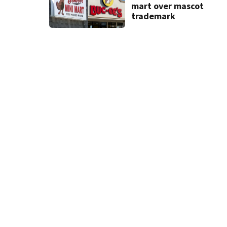
mart over mascot
trademark