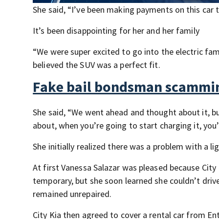
She said, “I’ve been making payments on this car t
It’s been disappointing for her and her family
“We were super excited to go into the electric fam
believed the SUV was a perfect fit.
Fake bail bondsman scammin
She said, “We went ahead and thought about it, budg
about, when you’re going to start charging it, you
She initially realized there was a problem with a l
At first Vanessa Salazar was pleased because City 
temporary, but she soon learned she couldn’t driv
remained unrepaired.
City Kia then agreed to cover a rental car from En