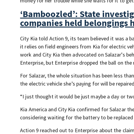
money for her trouble while she waits for it to get
‘Bamboozled’: State investi
companies held belongings 
City Kia told Action 9, its team believed it was a
it relies on field engineers from Kia for electric 
work and City Kia then advocated on Salazar’s behal
Enterprise, but Enterprise dropped the ball on the 
For Salazar, the whole situation has been less than
the electric vehicle she’s paying for will be repaired
“I just thought it would be just maybe a day or tw
Kia America and City Kia confirmed for Salazar th
considering waiting for the battery to be replace
Action 9 reached out to Enterprise about the claims 