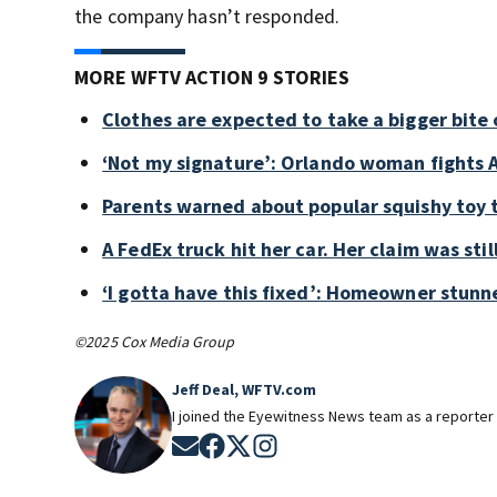
the company hasn’t responded.
MORE WFTV ACTION 9 STORIES
Clothes are expected to take a bigger bite 
‘Not my signature’: Orlando woman fights A
Parents warned about popular squishy toy 
A FedEx truck hit her car. Her claim was sti
‘I gotta have this fixed’: Homeowner stunne
©2025 Cox Media Group
Jeff Deal, WFTV.com
I joined the Eyewitness News team as a reporter 
Opens in new window
Opens in new window
Opens in new window
Opens in new window