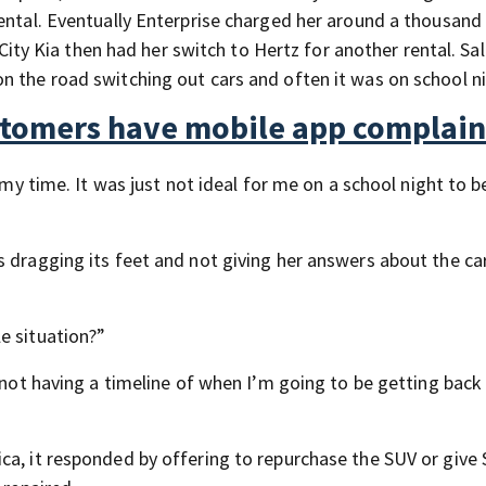
ental. Eventually Enterprise charged her around a thousand 
d City Kia then had her switch to Hertz for another rental. Sa
n the road switching out cars and often it was on school n
ustomers have mobile app complain
s my time. It was just not ideal for me on a school night to 
s dragging its feet and not giving her answers about the ca
e situation?”
 not having a timeline of when I’m going to be getting back 
ca, it responded by offering to repurchase the SUV or give 