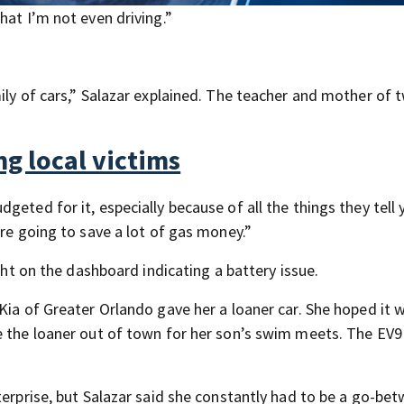
hat I’m not even driving.”
ily of cars,” Salazar explained. The teacher and mother of 
g local victims
eted for it, especially because of all the things they tell 
’re going to save a lot of gas money.”
ight on the dashboard indicating a battery issue.
Kia of Greater Orlando gave her a loaner car. She hoped it 
e the loaner out of town for her son’s swim meets. The EV9
terprise, but Salazar said she constantly had to be a go-be