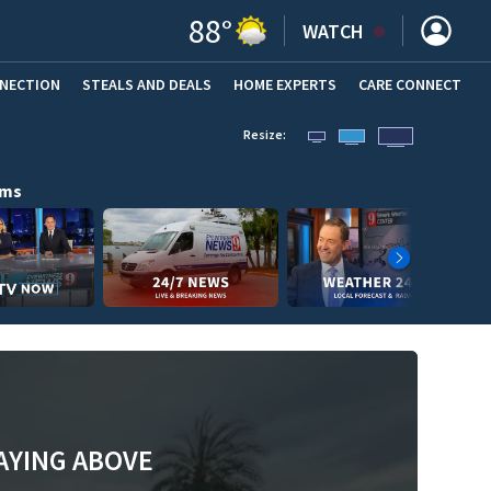
88
°
WATCH
NNECTION
STEALS AND DEALS
HOME EXPERTS
(OPENS IN NEW WINDOW)
CARE CONNECT
Resize:
ams
AYING ABOVE