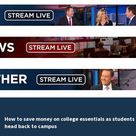
How to save money on college essentials as students
head back to campus