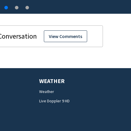
View Comments
WEATHER
Weather
Live Doppler 9 HD