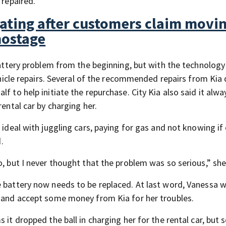
 repaired.
gating after customers claim movi
hostage
 battery problem from the beginning, but with the technolog
vehicle repairs. Several of the recommended repairs from Kia 
f to help initiate the repurchase. City Kia also said it alwa
rental car by charging her.
 ideal with juggling cars, paying for gas and not knowing if
.
o, but I never thought that the problem was so serious,” she
e battery now needs to be replaced. At last word, Vanessa 
d and accept some money from Kia for her troubles.
it dropped the ball in charging her for the rental car, but s