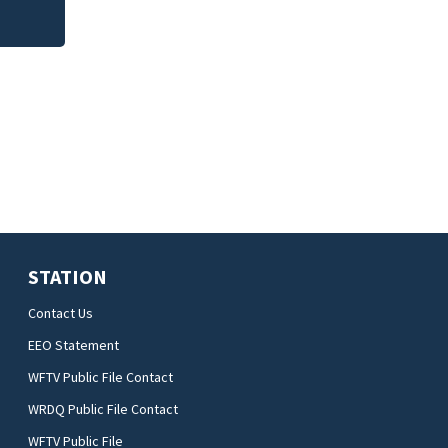
STATION
Contact Us
EEO Statement
WFTV Public File Contact
WRDQ Public File Contact
WFTV Public File