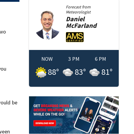
Forecast from
Meteorologist
Daniel
McFarland
two
NOW
3 PM
6 PM
you
88
°
83
°
81
°
would be
tween