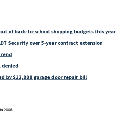
out of back-to-school shopping budgets this year
DT Security over 5-year contract extension
trend
ll denied
d by $12,000 garage door repair bill
in 2006.