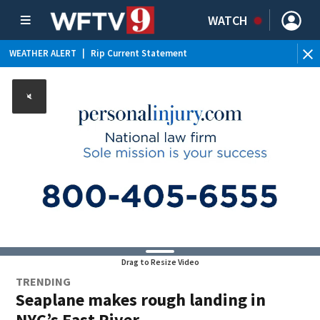
WATCH
WEATHER ALERT
|
Rip Current Statement
Drag to Resize Video
TRENDING
Seaplane makes rough landing in
NYC’s East River