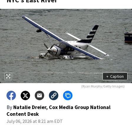
+
Caption
(Ryan Murphy/Getty Images)
By
Natalie Dreier, Cox Media Group National
Content Desk
July 06, 2026 at 8:21 am EDT