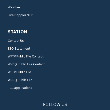
Weather
Live Doppler 9 HD
STATION
Contact Us
EEO Statement
WFTV Public File Contact
WRDQ Public File Contact
WFTV Public File
WRDQ Public File
FCC applications
FOLLOW US