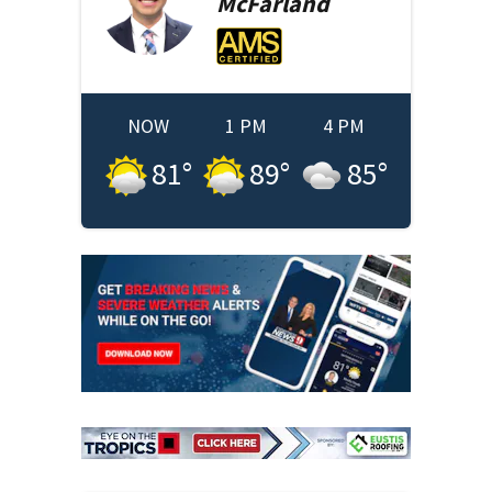
McFarland
NOW
1 PM
4 PM
81
°
89
°
85
°