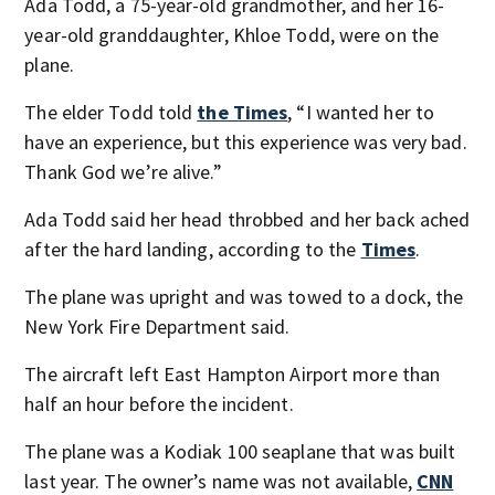
Ada Todd, a 75-year-old grandmother, and her 16-
year-old granddaughter, Khloe Todd, were on the
plane.
The elder Todd told
the Times
, “I wanted her to
have an experience, but this experience was very bad.
Thank God we’re alive.”
Ada Todd said her head throbbed and her back ached
after the hard landing, according to the
Times
.
The plane was upright and was towed to a dock, the
New York Fire Department said.
The aircraft left East Hampton Airport more than
half an hour before the incident.
The plane was a Kodiak 100 seaplane that was built
last year. The owner’s name was not available,
CNN