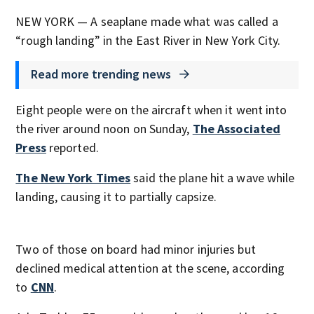
NEW YORK — A seaplane made what was called a
“rough landing” in the East River in New York City.
Read more trending news
Eight people were on the aircraft when it went into
the river around noon on Sunday,
The Associated
Press
reported.
The New York Times
said the plane hit a wave while
landing, causing it to partially capsize.
Two of those on board had minor injuries but
declined medical attention at the scene, according
to
CNN
.