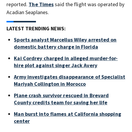
reported.
The Times
said the flight was operated by
Acadian Seaplanes.
LATEST TRENDING NEWS:
Sports analyst Marcellus Wiley arrested on
domestic battery charge in Florida
Kai Cordrey charged in alleged murder-for-
hire plot against singer Jack Avery
Army investigates disappearance of Specialist
Mariyah Collington in Morocco
Plane crash survivor rescued in Brevard
County credits team for saving her life
Man burst into flames at California shopping
center