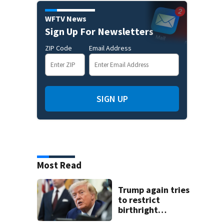
WFTV News
Sign Up For Newsletters
ZIP Code
Email Address
SIGN UP
Most Read
Trump again tries
to restrict
birthright
citizenship after