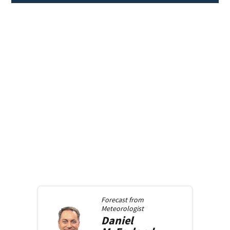
Forecast from
Meteorologist
Daniel