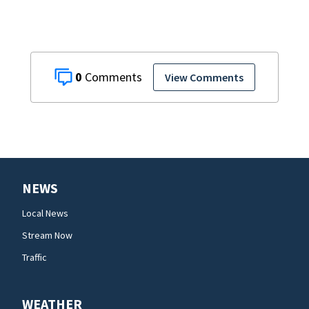
0
View Comments
NEWS
Local News
Stream Now
Traffic
WEATHER