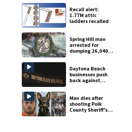
Supreme Court
ruling
Recall alert:
1.77M attic
ladders recalled
Spring Hill man
arrested for
dumping 26,040
pounds of debris
Daytona Beach
businesses push
back against
proposed Bike
Week plan
Man dies after
shooting Polk
County Sheriff’s
Office K-9