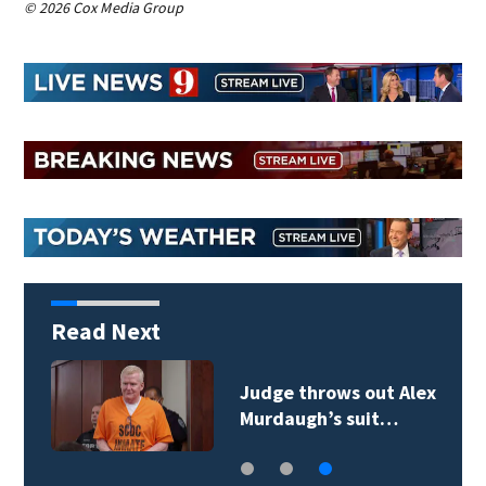
© 2026 Cox Media Group
Read Next
Judge throws out Alex
Murdaugh’s suit…