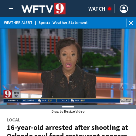
WATCH
WEATHER ALERT
|
Special Weather Statement
Drag to Resize Video
LOCAL
16-year-old arrested after shooting at
Orlando soul food restaurant appears