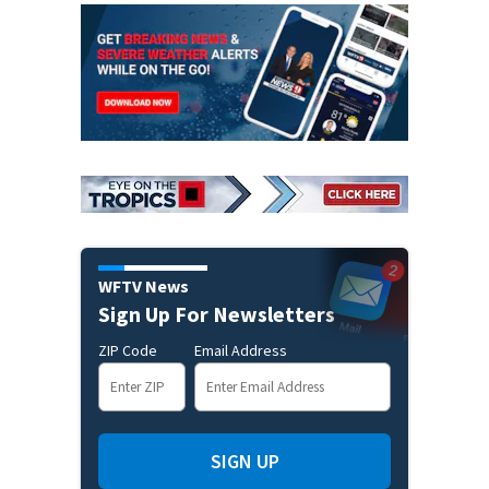
WFTV News
Sign Up For Newsletters
ZIP Code
Email Address
SIGN UP