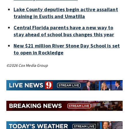
Lake County deputies begin active assailant
training in Eustis and Umatilla
Central Florida parents have a new way to
stay ahead of school bus changes this year
New $21 million River Stone Day School is set
to open in Rockledge
©2026 Cox Media Group