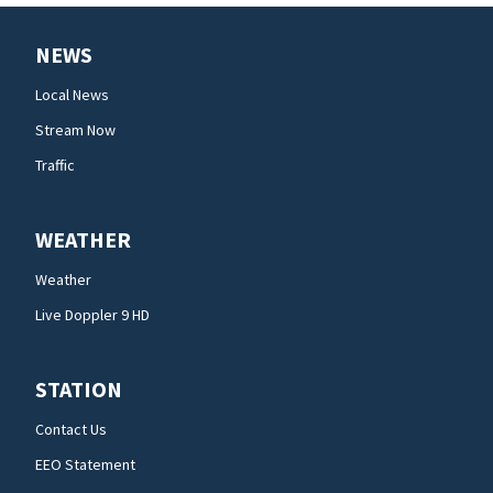
NEWS
Local News
Stream Now
Traffic
WEATHER
Weather
Live Doppler 9 HD
STATION
Contact Us
EEO Statement