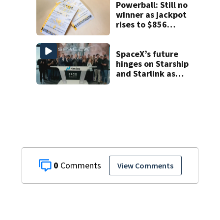
Powerball: Still no
winner as jackpot
rises to $856
million
SpaceX’s future
hinges on Starship
and Starlink as
the company
faces profitability
questions
0
View Comments