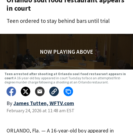
in court
Teen ordered to stay behind bars until trial
NOW PLAYING ABOVE
Teen arrested after shooting at Orlando soul food restaurant appears in
court
A 16-year-old boy appeared in court Tuesday to face an attempted first-
degree murder charge following a shooting at an Orlando restaurant.
By
James Tutten, WFTV.com
February 24, 2026 at 11:48 am EST
ORLANDO, Fla. — A 16-year-old boy appeared in