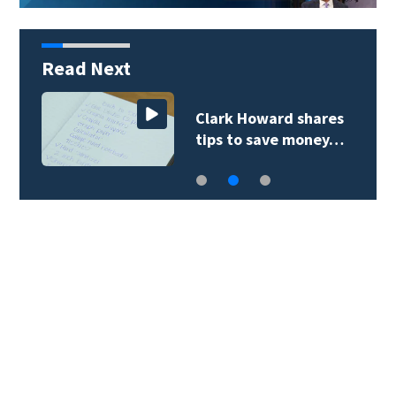
Read Next
Clark Howard shares
tips to save money…