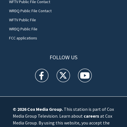
WFTV Public File Contact
WRDQ Public File Contact
WFTV Public File
WRDQ Public File
FCC applications
FOLLOW US
WFTV facebook feed(Opens a new window)
WFTV twitter feed(Opens a new win
WFTV youtube feed(Open
© 2026
Cox Media Group
.
This station is part of Cox
Media Group Television. Learn about
careers
at Cox
Media Group. By using this website, you accept the