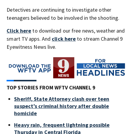
Detectives are continuing to investigate other
teenagers believed to be involved in the shooting.
Click here
to download our free news, weather and
smart TV apps. And
click here
to stream Channel 9
Eyewitness News live.
TOP STORIES FROM WFTV CHANNEL 9
Sheriff, State Attorney clash over teen
suspect’s criminal history after double
homicide
Heavy rain, frequent lightning possible
Thursday in Central Florida