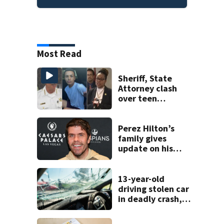
Most Read
Sheriff, State
Attorney clash
over teen
suspect’s criminal
history after
double homicide
Perez Hilton’s
family gives
update on his
condition
13-year-old
driving stolen car
in deadly crash,
police say