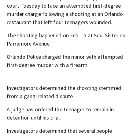
court Tuesday to face an attempted first-degree
murder charge following a shooting at an Orlando
restaurant that left four teenagers wounded.
The shooting happened on Feb. 15 at Soul Sister on
Parramore Avenue.
Orlando Police charged the minor with attempted
first-degree murder with a firearm.
Investigators determined the shooting stemmed
from a gang-related dispute.
A judge has ordered the teenager to remain in
detention until his trial.
Investigators determined that several people