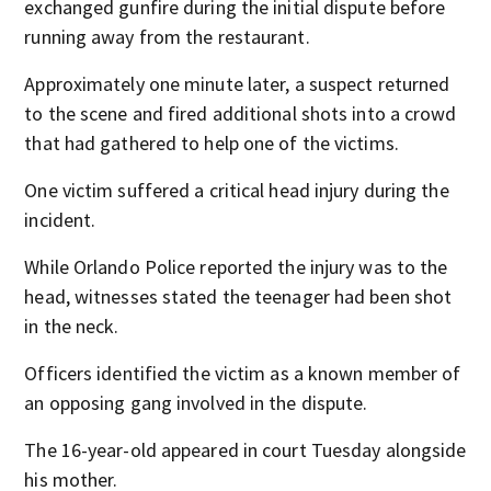
exchanged gunfire during the initial dispute before
running away from the restaurant.
Approximately one minute later, a suspect returned
to the scene and fired additional shots into a crowd
that had gathered to help one of the victims.
One victim suffered a critical head injury during the
incident.
While Orlando Police reported the injury was to the
head, witnesses stated the teenager had been shot
in the neck.
Officers identified the victim as a known member of
an opposing gang involved in the dispute.
The 16-year-old appeared in court Tuesday alongside
his mother.