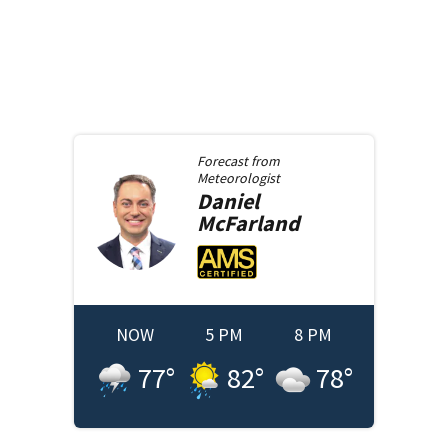
Forecast from
Meteorologist
Daniel
McFarland
NOW
5 PM
8 PM
77
°
82
°
78
°