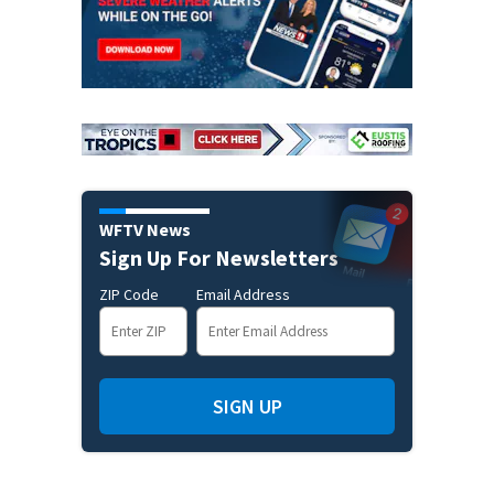
WFTV News
Sign Up For Newsletters
ZIP Code
Email Address
SIGN UP