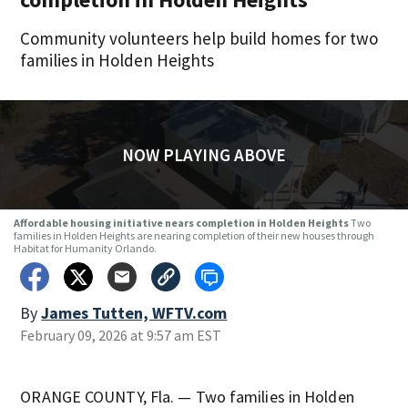
Community volunteers help build homes for two
families in Holden Heights
NOW PLAYING ABOVE
Affordable housing initiative nears completion in Holden Heights
Two
families in Holden Heights are nearing completion of their new houses through
Habitat for Humanity Orlando.
By
James Tutten, WFTV.com
February 09, 2026 at 9:57 am EST
ORANGE COUNTY, Fla. — Two families in Holden