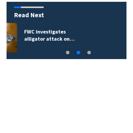
Read Next
Atlantic complexes
may form…