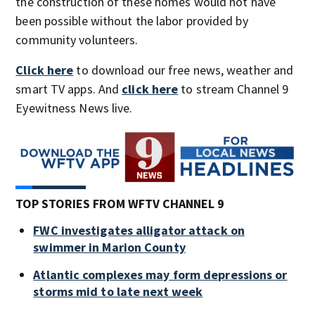
the construction of these homes would not have
been possible without the labor provided by
community volunteers.
Click here
to download our free news, weather and
smart TV apps. And
click here
to stream Channel 9
Eyewitness News live.
TOP STORIES FROM WFTV CHANNEL 9
FWC investigates alligator attack on
swimmer in Marion County
Atlantic complexes may form depressions or
storms mid to late next week