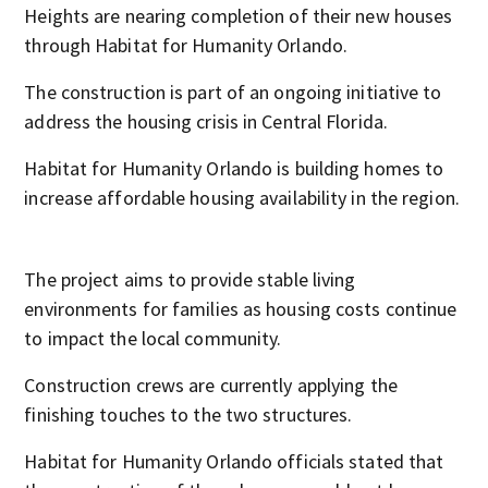
Heights are nearing completion of their new houses
through Habitat for Humanity Orlando.
The construction is part of an ongoing initiative to
address the housing crisis in Central Florida.
Habitat for Humanity Orlando is building homes to
increase affordable housing availability in the region.
The project aims to provide stable living
environments for families as housing costs continue
to impact the local community.
Construction crews are currently applying the
finishing touches to the two structures.
Habitat for Humanity Orlando officials stated that