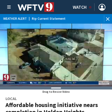
WATCH
WEATHER ALERT
|
Rip Current Statement
Drag to Resize Video
LOCAL
Affordable housing initiative nears
completion in Holden Heights