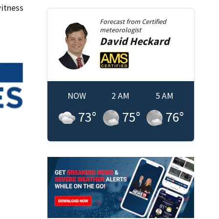
itness
Forecast from
Certified
meteorologist
David
Heckard
NOW
2 AM
5 AM
73
°
75
°
76
°