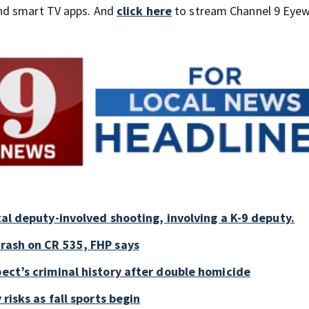
nd smart TV apps. And
click here
to stream Channel 9 Eyew
tal deputy-involved shooting, involving a K-9 deputy.
crash on CR 535, FHP says
pect’s criminal history after double homicide
 risks as fall sports begin