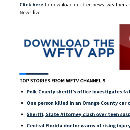
Click here
to download our free news, weather a
News live.
TOP STORIES FROM WFTV CHANNEL 9
Polk County sheriff’s office investigates fa
One person killed in an Orange County car 
Sheriff, State Attorney clash over teen sus
Central Florida doctor warns of rising injury