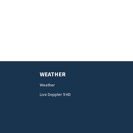
WEATHER
Weather
Live Doppler 9 HD