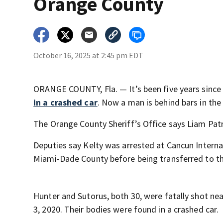
Orange County
October 16, 2025 at 2:45 pm EDT
ORANGE COUNTY, Fla. — It’s been five years sinc
in a crashed car
. Now a man is behind bars in the
The Orange County Sheriff’s Office says Liam Patr
Deputies say Kelty was arrested at Cancun Interna
Miami-Dade County before being transferred to t
Hunter and Sutorus, both 30, were fatally shot nea
3, 2020. Their bodies were found in a crashed car.