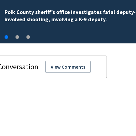
One person killed in an Orange County car crash on C
535, FHP says
View Comments