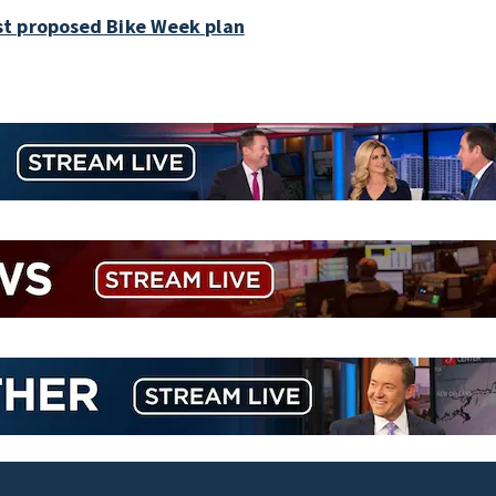
st proposed Bike Week plan