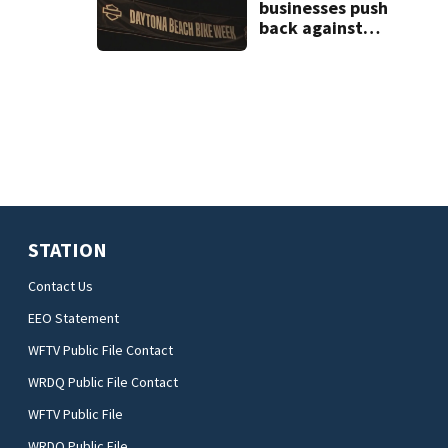
businesses push
back against
proposed Bike
Week plan
STATION
Contact Us
EEO Statement
WFTV Public File Contact
WRDQ Public File Contact
WFTV Public File
WRDQ Public File