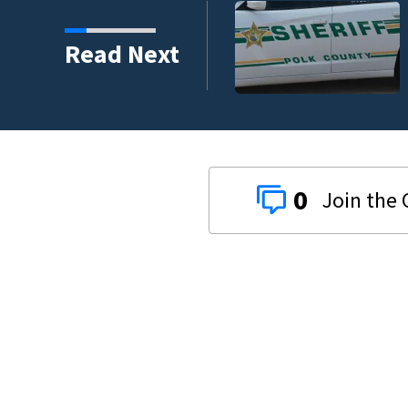
tigates fatal deputy-
Read Next
9 deputy.
0