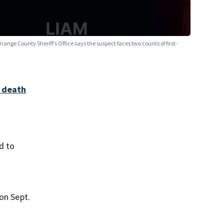
range County Sheriff’s Office says the suspect faces two counts of first-
o death
d to
on Sept.