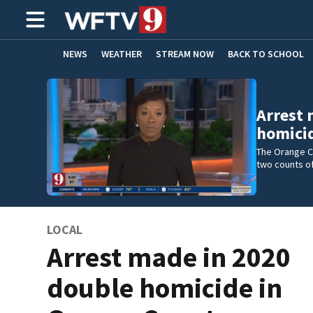
NEWS
WEATHER
STREAM NOW
BACK TO SCHOOL
HOME EXPERTS
CARE CONNECT
Arrest 
homicid
The Orange Co
two counts of
LOCAL
Arrest made in 2020
double homicide in