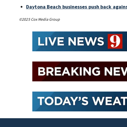
Daytona Beach businesses push back again
©2025 Cox Media Group