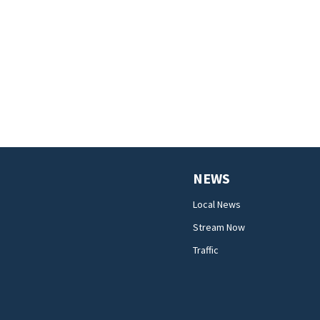
NEWS
Local News
Stream Now
Traffic