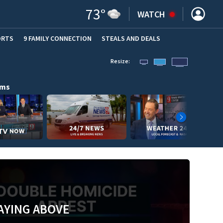
73
°
WATCH
ORTS
9 FAMILY CONNECTION
STEALS AND DEALS
(OPE
Resize:
ams
AYING ABOVE