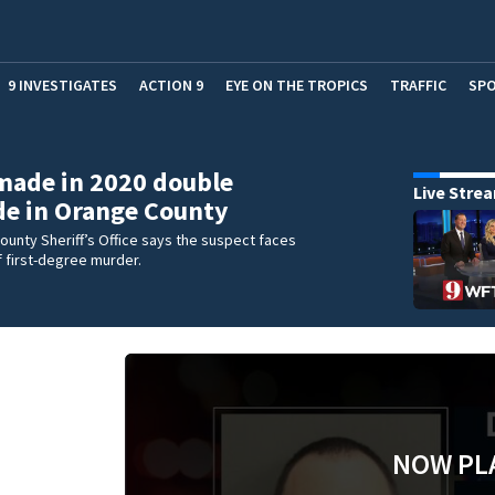
9 INVESTIGATES
ACTION 9
EYE ON THE TROPICS
TRAFFIC
SP
made in 2020 double
Live Stre
e in Orange County
unty Sheriff’s Office says the suspect faces
 first-degree murder.
NOW PL