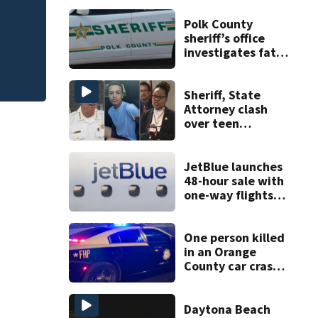
R
New food pop-up 
Polk County
Horseshoe this fal
sheriff’s office
investigates fatal
deputy-involved
shooting,
involving a K-9
Sheriff, State
deputy.
Attorney clash
over teen
suspect’s criminal
history after
double homicide
JetBlue launches
48-hour sale with
one-way flights
starting at $54
One person killed
in an Orange
County car crash
on CR 535, FHP
says
Daytona Beach