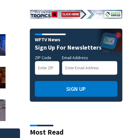
WFTV News
Sign Up For Newsletters
ZIP Code
Email Address
SIGN UP
Most Read