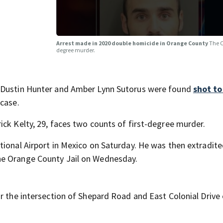
Arrest made in 2020 double homicide in Orange County
The O
degree murder.
e Dustin Hunter and Amber Lynn Sutorus were found
shot t
 case.
ick Kelty, 29, faces two counts of first-degree murder.
tional Airport in Mexico on Saturday. He was then extradite
he Orange County Jail on Wednesday.
r the intersection of Shepard Road and East Colonial Drive 