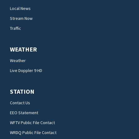
Local News
Stream Now
Traffic
WEATHER
Weather
Live Doppler 9 HD
STATION
Contact Us
EEO Statement
WFTV Public File Contact
WRDQ Public File Contact