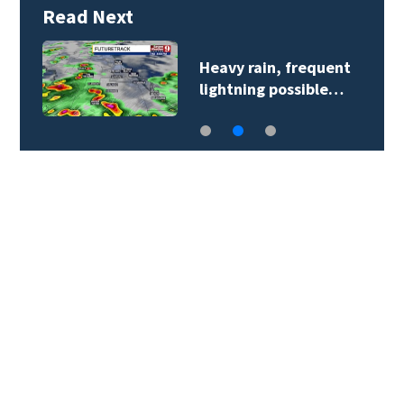
Read Next
Heavy rain, frequent
lightning possible…