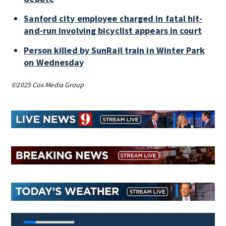
Sanford city employee charged in fatal hit-
and-run involving bicyclist appears in court
Person killed by SunRail train in Winter Park
on Wednesday
©2025 Cox Media Group