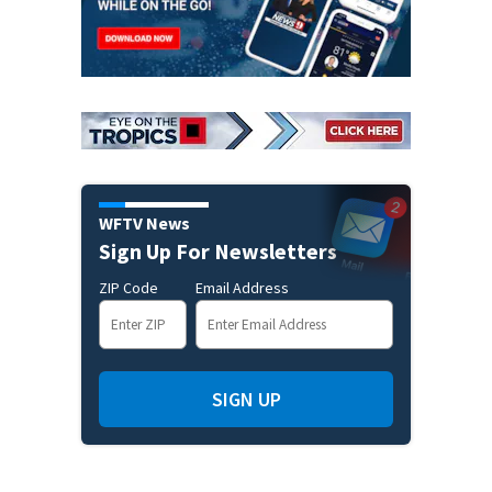
WFTV News
Sign Up For Newsletters
ZIP Code
Email Address
SIGN UP