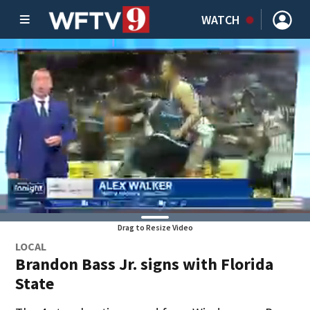
WATCH
Drag to Resize Video
LOCAL
Brandon Bass Jr. signs with Florida
State