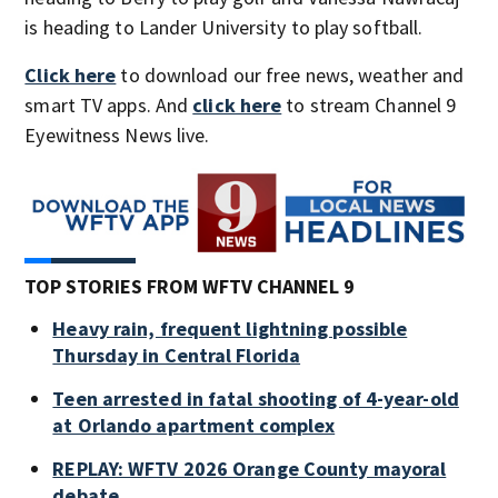
is heading to Lander University to play softball.
Click here
to download our free news, weather and
smart TV apps. And
click here
to stream Channel 9
Eyewitness News live.
TOP STORIES FROM WFTV CHANNEL 9
Heavy rain, frequent lightning possible
Thursday in Central Florida
Teen arrested in fatal shooting of 4-year-old
at Orlando apartment complex
REPLAY: WFTV 2026 Orange County mayoral
debate