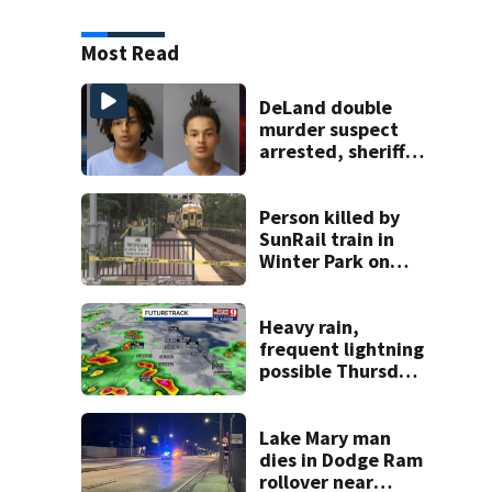
Most Read
DeLand double
murder suspect
arrested, sheriff
says
Person killed by
SunRail train in
Winter Park on
Wednesday
Heavy rain,
frequent lightning
possible Thursday
in Central Florida
Lake Mary man
dies in Dodge Ram
rollover near