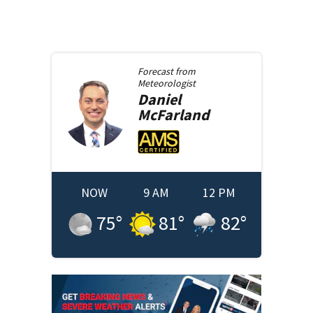
Forecast from
Meteorologist
Daniel
McFarland
NOW
9 AM
12 PM
75
°
81
°
82
°