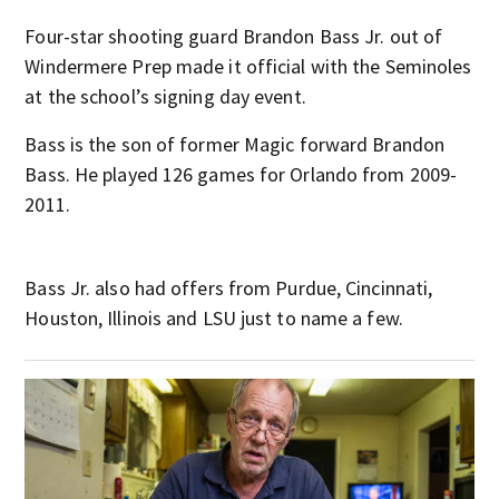
Four-star shooting guard Brandon Bass Jr. out of
Windermere Prep made it official with the Seminoles
at the school’s signing day event.
Bass is the son of former Magic forward Brandon
Bass. He played 126 games for Orlando from 2009-
2011.
Bass Jr. also had offers from Purdue, Cincinnati,
Houston, Illinois and LSU just to name a few.