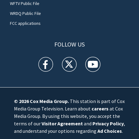
WFTV Public File
WRDQ Public File
FCC applications
FOLLOW US
WFTV facebook feed(Opens a new window)
WFTV twitter feed(Opens a new win
WFTV youtube feed(Open
© 2026
Cox Media Group
.
This station is part of Cox
Media Group Television. Learn about
careers
at Cox
Media Group. By using this website, you accept the
terms of our
Visitor Agreement
and
Privacy Policy
,
and understand your options regarding
Ad Choices
.