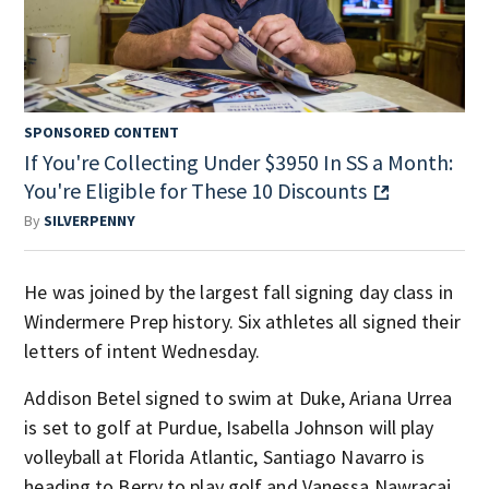
SPONSORED CONTENT
If You're Collecting Under $3950 In SS a Month:
You're Eligible for These 10 Discounts
By
SILVERPENNY
He was joined by the largest fall signing day class in
Windermere Prep history. Six athletes all signed their
letters of intent Wednesday.
Addison Betel signed to swim at Duke, Ariana Urrea
is set to golf at Purdue, Isabella Johnson will play
volleyball at Florida Atlantic, Santiago Navarro is
heading to Berry to play golf and Vanessa Nawracaj