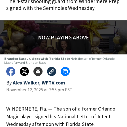
The 4-star shooting guard from Windermere Prep
signed with the Seminoles Wednesday.
NOW PLAYING ABOVE
Brandon Bass Jr. signs with Florida State
He is the son of former Orlando
Magic forward Brandon Bass.
By
Alex Walker, WFTV.com
November 12, 2025 at 7:55 pm EST
WINDERMERE, Fla. — The son of a former Orlando
Magic player signed his National Letter of Intent
Wednesday afternoon with Florida State.