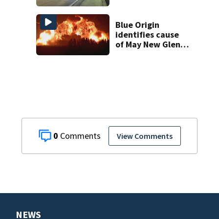
South Orange
Blossom Trail
Blue Origin
identifies cause
of May New Glenn
rocket explosion
0
View Comments
NEWS