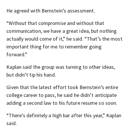
He agreed with Bernstein’s assessment.
“Without that compromise and without that
communication, we have a great idea, but nothing
actually would come of it,” he said. “That’s the most
important thing for me to remember going
forward.”
Kaplan said the group was turning to other ideas,
but didn’t tip his hand.
Given that the latest effort took Bernstein’s entire
college career to pass, he said he didn’t anticipate
adding a second law to his future resume so soon.
“There’s definitely a high bar after this year,” Kaplan
said.