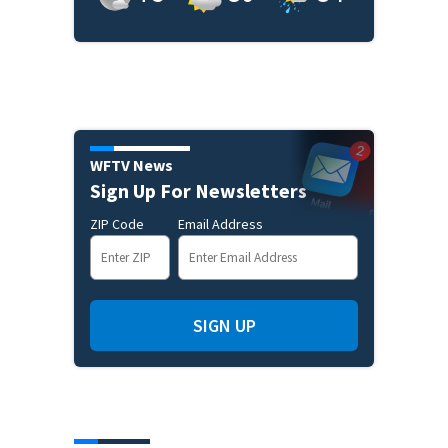
WFTV News
Sign Up For Newsletters
ZIP Code
Email Address
SIGN UP