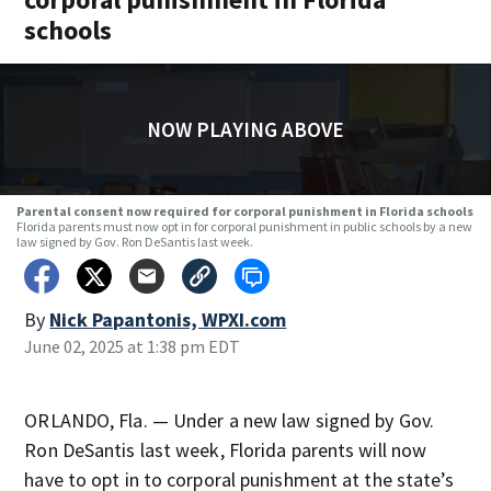
schools
NOW PLAYING ABOVE
Parental consent now required for corporal punishment in Florida schools
Florida parents must now opt in for corporal punishment in public schools by a new
law signed by Gov. Ron DeSantis last week.
By
Nick Papantonis, WPXI.com
June 02, 2025 at 1:38 pm EDT
ORLANDO, Fla. — Under a new law signed by Gov.
Ron DeSantis last week, Florida parents will now
have to opt in to corporal punishment at the state’s