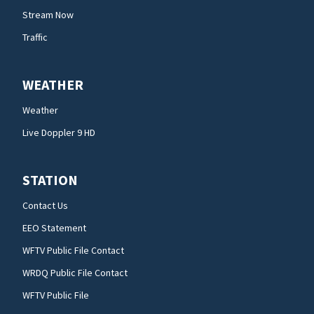
Stream Now
Traffic
WEATHER
Weather
Live Doppler 9 HD
STATION
Contact Us
EEO Statement
WFTV Public File Contact
WRDQ Public File Contact
WFTV Public File