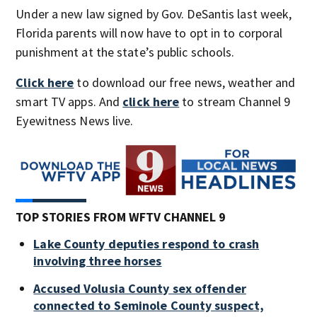
Under a new law signed by Gov. DeSantis last week,
Florida parents will now have to opt in to corporal
punishment at the state’s public schools.
Click here
to download our free news, weather and
smart TV apps. And
click here
to stream Channel 9
Eyewitness News live.
TOP STORIES FROM WFTV CHANNEL 9
Lake County deputies respond to crash
involving three horses
Accused Volusia County sex offender
connected to Seminole County suspect,