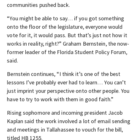
communities pushed back.
“You might be able to say… if you got something
onto the floor of the legislature, everyone would
vote for it, it would pass. But that’s just not how it
works in reality, right?” Graham Bernstein, the now-
former leader of the Florida Student Policy Forum,
said.
Bernstein continues, “I think it’s one of the best
lessons I’ve probably ever had to learn… You can’t
just imprint your perspective onto other people. You
have to try to work with them in good faith.”
Rising sophomore and incoming president Jacob
Kaplan said the work involved a lot of email sending
and meetings in Tallahassee to vouch for the bill,
titled HB 1255.