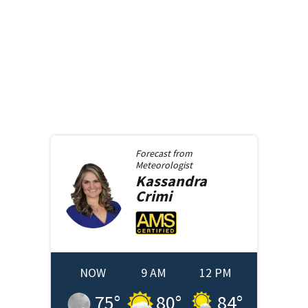
Forecast from
Meteorologist
Kassandra
Crimi
NOW
9 AM
12 PM
75
°
80
°
84
°