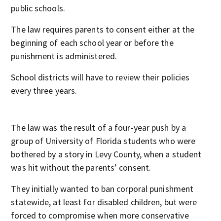
public schools.
The law requires parents to consent either at the
beginning of each school year or before the
punishment is administered.
School districts will have to review their policies
every three years.
The law was the result of a four-year push by a
group of University of Florida students who were
bothered by a story in Levy County, when a student
was hit without the parents’ consent.
They initially wanted to ban corporal punishment
statewide, at least for disabled children, but were
forced to compromise when more conservative