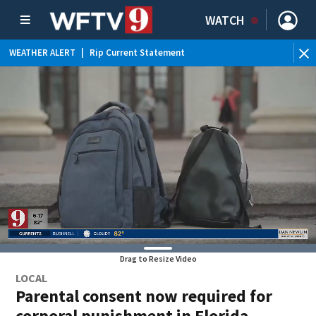
WATCH
WEATHER ALERT
|
Rip Current Statement
Drag to Resize Video
LOCAL
Parental consent now required for
corporal punishment in Florida