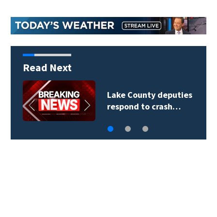
Read Next
Lake County deputies
respond to crash…