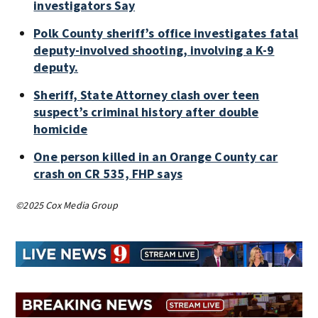
investigators Say
Polk County sheriff’s office investigates fatal
deputy-involved shooting, involving a K-9
deputy.
Sheriff, State Attorney clash over teen
suspect’s criminal history after double
homicide
One person killed in an Orange County car
crash on CR 535, FHP says
©2025 Cox Media Group