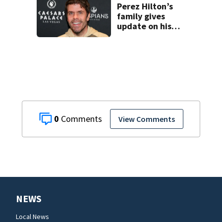
Perez Hilton’s
family gives
update on his
condition
0
View Comments
NEWS
Local News