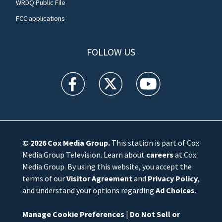
WRDQ Public File
FCC applications
FOLLOW US
WFTV facebook feed(Opens a new window)
WFTV twitter feed(Opens a new win
WFTV youtube feed(Open
© 2026
Cox Media Group
.
This station is part of Cox
Media Group Television. Learn about
careers
at Cox
Media Group. By using this website, you accept the
terms of our
Visitor Agreement
and
Privacy Policy
,
and understand your options regarding
Ad Choices
.
Manage Cookie Preferences
|
Do Not Sell or