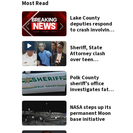
Most Read
Lake County
deputies respond
to crash involving
three horses
Sheriff, State
Attorney clash
over teen
suspect’s criminal
history after
double homicide
Polk County
sheriff’s office
investigates fatal
deputy-involved
shooting,
involving a K-9
NASA steps up its
deputy.
permanent Moon
base initiative