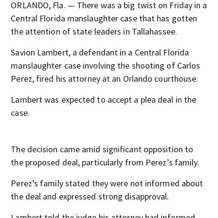
ORLANDO, Fla. — There was a big twist on Friday in a
Central Florida manslaughter case that has gotten
the attention of state leaders in Tallahassee.
Savion Lambert, a defendant in a Central Florida
manslaughter case involving the shooting of Carlos
Perez, fired his attorney at an Orlando courthouse.
Lambert was expected to accept a plea deal in the
case.
The decision came amid significant opposition to
the proposed deal, particularly from Perez’s family.
Perez’s family stated they were not informed about
the deal and expressed strong disapproval.
Lambert told the judge his attorney had informed