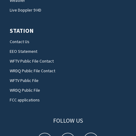
Weather
Live Doppler 9 HD
STATION
Contact Us
EEO Statement
WFTV Public File Contact
WRDQ Public File Contact
WFTV Public File
WRDQ Public File
FCC applications
FOLLOW US