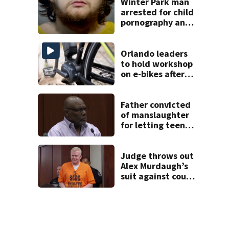
FWC says
Winter Park man
arrested for child
pornography and
bestiality
Orlando leaders
to hold workshop
on e-bikes after
downtown
takeovers
Father convicted
of manslaughter
for letting teen
son drive car in
Poinciana crash
that killed 4
Judge throws out
Alex Murdaugh’s
suit against court
clerk