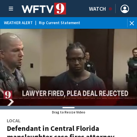
WATCH
WEATHER ALERT
|
Rip Current Statement
Drag to Resize Video
LOCAL
Defendant in Central Florida
manslaughter case fires attorney