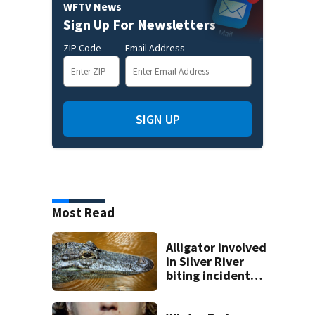
WFTV News
Sign Up For Newsletters
ZIP Code
Email Address
SIGN UP
Most Read
Alligator involved
in Silver River
biting incident
removed as park
and river reopens,