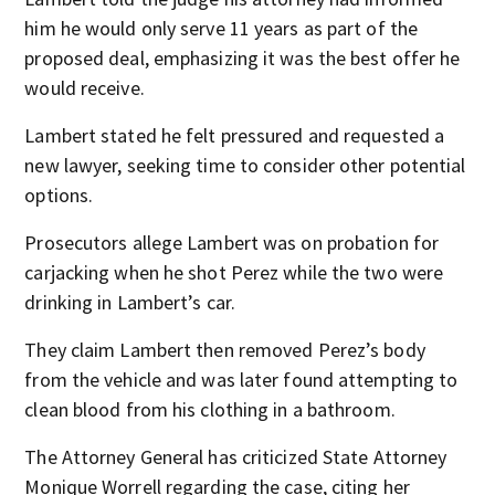
him he would only serve 11 years as part of the
proposed deal, emphasizing it was the best offer he
would receive.
Lambert stated he felt pressured and requested a
new lawyer, seeking time to consider other potential
options.
Prosecutors allege Lambert was on probation for
carjacking when he shot Perez while the two were
drinking in Lambert’s car.
They claim Lambert then removed Perez’s body
from the vehicle and was later found attempting to
clean blood from his clothing in a bathroom.
The Attorney General has criticized State Attorney
Monique Worrell regarding the case, citing her