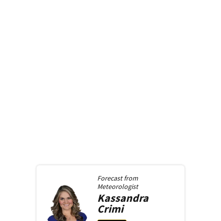
Forecast from
Meteorologist
Kassandra
Crimi