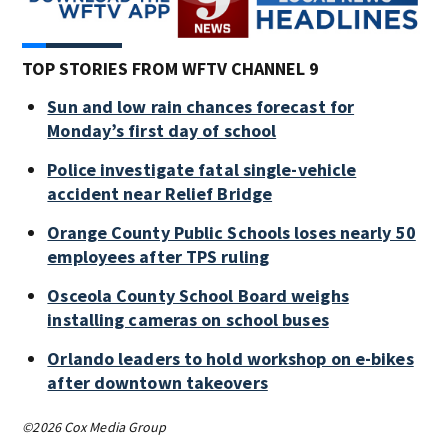
TOP STORIES FROM WFTV CHANNEL 9
Sun and low rain chances forecast for
Monday’s first day of school
Police investigate fatal single-vehicle
accident near Relief Bridge
Orange County Public Schools loses nearly 50
employees after TPS ruling
Osceola County School Board weighs
installing cameras on school buses
Orlando leaders to hold workshop on e-bikes
after downtown takeovers
©2026 Cox Media Group