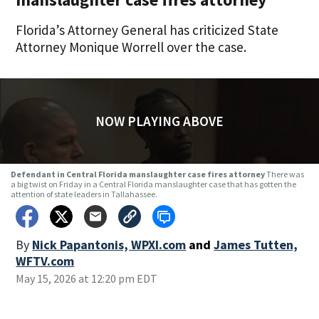
Florida’s Attorney General has criticized State
Attorney Monique Worrell over the case.
NOW PLAYING ABOVE
Defendant in Central Florida manslaughter case fires attorney
There was
a big twist on Friday in a Central Florida manslaughter case that has gotten the
attention of state leaders in Tallahassee.
By
Nick Papantonis, WPXI.com
and
James Tutten,
WFTV.com
May 15, 2026 at 12:20 pm EDT