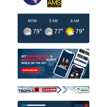
NOW
5 AM
8 AM
79
°
77
°
79
°