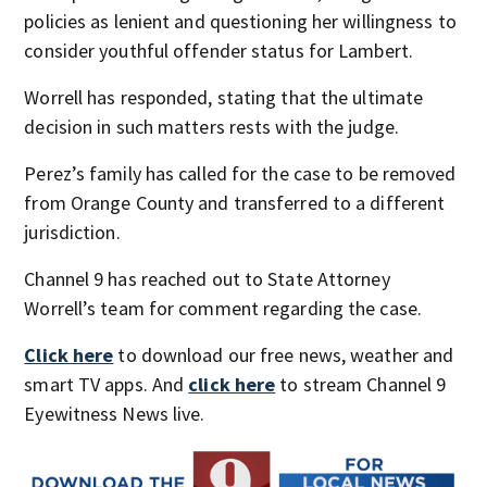
policies as lenient and questioning her willingness to
consider youthful offender status for Lambert.
Worrell has responded, stating that the ultimate
decision in such matters rests with the judge.
Perez’s family has called for the case to be removed
from Orange County and transferred to a different
jurisdiction.
Channel 9 has reached out to State Attorney
Worrell’s team for comment regarding the case.
Click here
to download our free news, weather and
smart TV apps. And
click here
to stream Channel 9
Eyewitness News live.