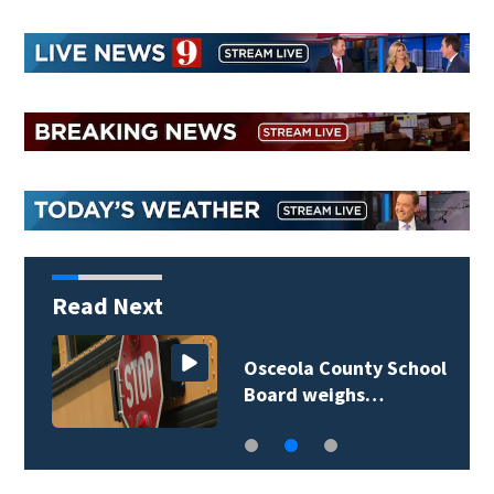
Read Next
Osceola County School
Board weighs…