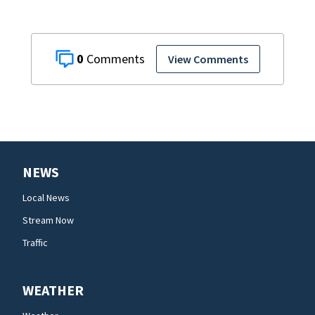
0
View Comments
NEWS
Local News
Stream Now
Traffic
WEATHER