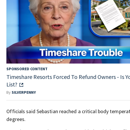
SPONSORED CONTENT
Timeshare Resorts Forced To Refund Owners - Is Y
List?
By
SILVERPENNY
Officials said Sebastian reached a critical body tempera
degrees.