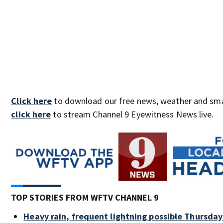
Click here
to download our free news, weather and sma
click here
to stream Channel 9 Eyewitness News live.
TOP STORIES FROM WFTV CHANNEL 9
Heavy rain, frequent lightning possible Thursday