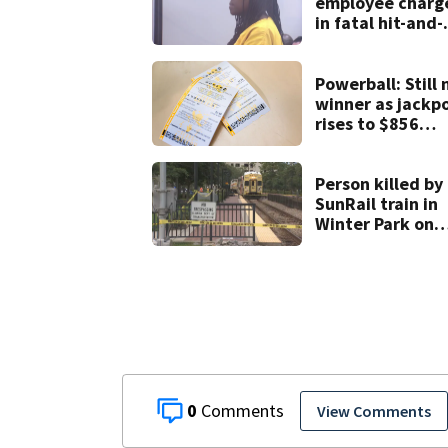
employee charg
in fatal hit-and-
run involving
bicyclist appear
in court
Powerball: Still 
winner as jackp
rises to $856
million
Person killed by
SunRail train in
Winter Park on
Wednesday
0
View Comments