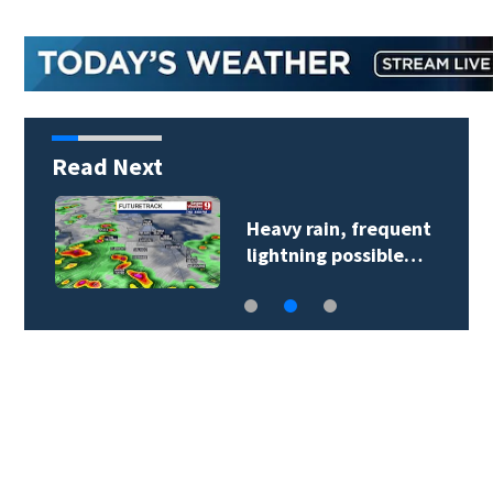
Read Next
Heavy rain, frequent
lightning possible…