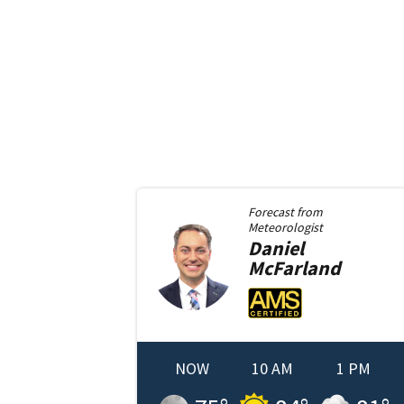
Forecast from
Meteorologist
Daniel
McFarland
NOW
10 AM
1 PM