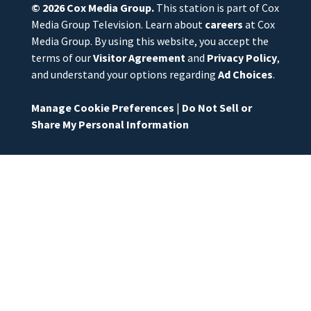
© 2026
Cox Media Group
.
This station is part of Cox
Media Group Television. Learn about
careers
at Cox
Media Group. By using this website, you accept the
terms of our
Visitor Agreement
and
Privacy Policy
,
and understand your options regarding
Ad Choices
.
Manage Cookie Preferences
|
Do Not Sell or
Share My Personal Information