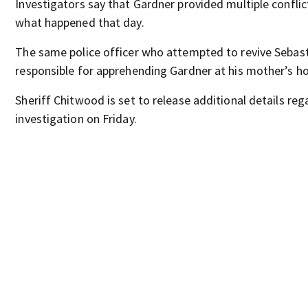
Investigators say that Gardner provided multiple confli
what happened that day.
The same police officer who attempted to revive Sebas
responsible for apprehending Gardner at his mother’s h
Sheriff Chitwood is set to release additional details reg
investigation on Friday.