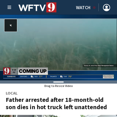
WATCH
Drag to Resize Video
LOCAL
Father arrested after 18-month-old
son dies in hot truck left unattended