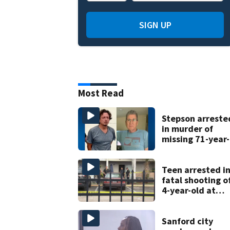
SIGN UP
Most Read
Stepson arreste
in murder of
missing 71-year-
old Orange
County man,
deputies say
Teen arrested i
fatal shooting o
4-year-old at
Orlando
apartment
complex
Sanford city