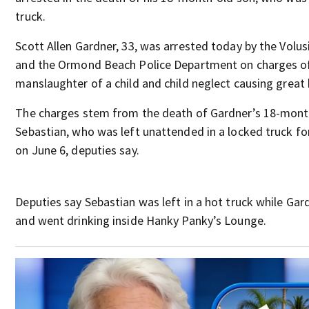
truck.
Scott Allen Gardner, 33, was arrested today by the Volusi
and the Ormond Beach Police Department on charges o
manslaughter of a child and child neglect causing great
The charges stem from the death of Gardner’s 18-mont
Sebastian, who was left unattended in a locked truck fo
on June 6, deputies say.
Deputies say Sebastian was left in a hot truck while Gar
and went drinking inside Hanky Panky’s Lounge.