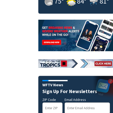
75
°
84
°
81
°
WFTV News
Sign Up For Newsletters
ZIP Code
Email Address