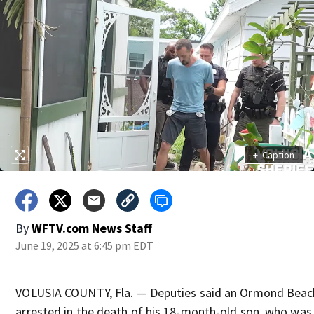
+
Caption
By
WFTV.com News Staff
June 19, 2025 at 6:45 pm EDT
VOLUSIA COUNTY, Fla. — Deputies said an Ormond Bea
arrested in the death of his 18-month-old son, who was l