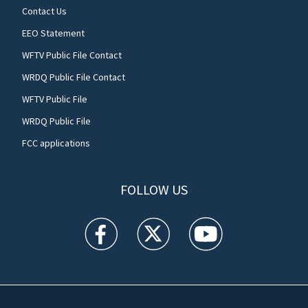
Contact Us
EEO Statement
WFTV Public File Contact
WRDQ Public File Contact
WFTV Public File
WRDQ Public File
FCC applications
FOLLOW US
WFTV facebook feed(Opens a new window)
WFTV twitter feed(Opens a new win
WFTV youtube feed(Open