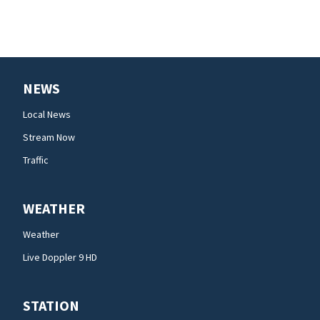
NEWS
Local News
Stream Now
Traffic
WEATHER
Weather
Live Doppler 9 HD
STATION