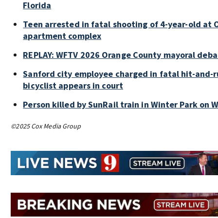
Florida
Teen arrested in fatal shooting of 4-year-old at
apartment complex
REPLAY: WFTV 2026 Orange County mayoral deba
Sanford city employee charged in fatal hit-and-r
bicyclist appears in court
Person killed by SunRail train in Winter Park on
©2025 Cox Media Group