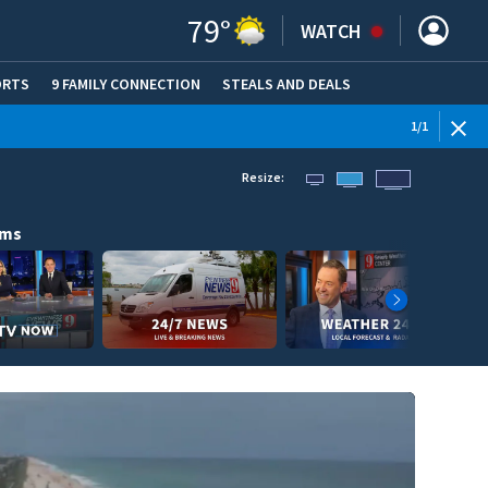
79
°
WATCH
ORTS
9 FAMILY CONNECTION
STEALS AND DEALS
(OPE
1
/
1
Resize:
ams