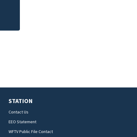
STATION
Contact Us
EEO Statement
WFTV Public File Contact