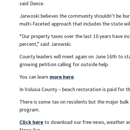
said Dance.
Jarwoski believes the community shouldn’t be burd
multi-faceted approach that includes the state will
“Our property taxes over the last 10 years have in
percent,” said Jarowski.
County leaders will meet again on June 16th to st
growing petition calling for outside help.
You can learn
more here
.
In Volusia County – beach restoration is paid for t
There is some tax on residents but the major bul
program.
Click here
to download our free news, weather a
News live.