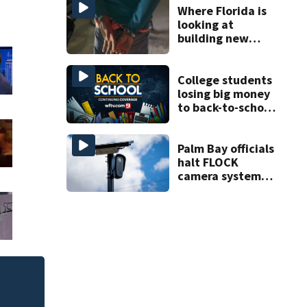
Where Florida is
looking at
building new
temporary
detention
facilities
College students
losing big money
to back-to-school
scams
Palm Bay officials
halt FLOCK
camera system
pending
investigation
of
Melbourne nonprof
art program