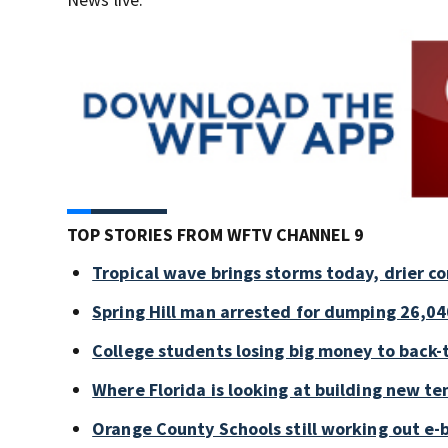
TOP STORIES FROM WFTV CHANNEL 9
Tropical wave brings storms today, drier c
Spring Hill man arrested for dumping 26,04
College students losing big money to back-
Where Florida is looking at building new te
Orange County Schools still working out e-