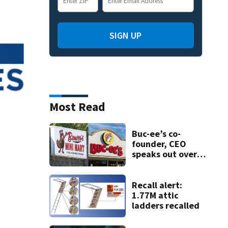
SIGN UP
Most Read
Buc-ee’s co-
founder, CEO
speaks out over
Beaver’s Mini Mart
lawsuit
Recall alert:
1.77M attic
ladders recalled