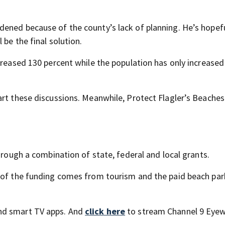
ened because of the county’s lack of planning. He’s hopefu
 be the final solution.
creased 130 percent while the population has only increased
art these discussions. Meanwhile, Protect Flagler’s Beaches
hrough a combination of state, federal and local grants.
k of the funding comes from tourism and the paid beach par
nd smart TV apps. And
click here
to stream Channel 9 Eyew