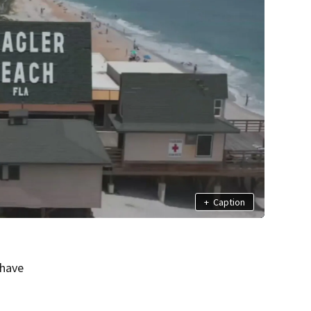
+
Caption
 have