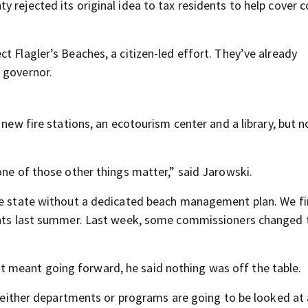
 rejected its original idea to tax residents to help cover c
t Flagler’s Beaches, a citizen-led effort. They’ve already
 governor.
 new fire stations, an ecotourism center and a library, but n
one of those other things matter,” said Jarowski.
he state without a dedicated beach management plan. We fi
dents last summer. Last week, some commissioners changed 
 meant going forward, he said nothing was off the table.
in either departments or programs are going to be looked at 