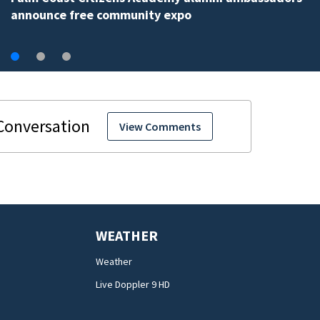
View Comments
WEATHER
Weather
Live Doppler 9 HD