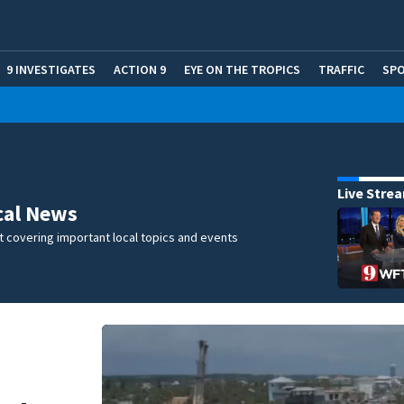
9 INVESTIGATES
ACTION 9
EYE ON THE TROPICS
TRAFFIC
SP
Live Stre
cal News
 covering important local topics and events