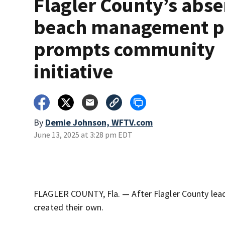
Flagler County’s abse
beach management p
prompts community
initiative
By
Demie Johnson, WFTV.com
June 13, 2025 at 3:28 pm EDT
FLAGLER COUNTY, Fla. — After Flagler County lead
created their own.