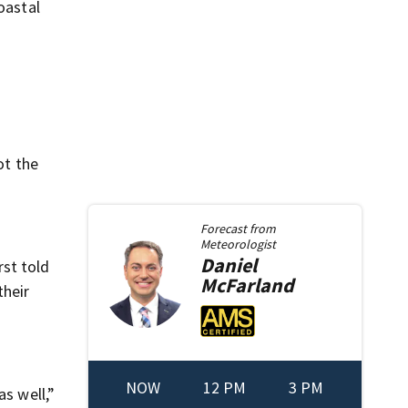
oastal
ot the
Forecast from
Meteorologist
Daniel
rst told
McFarland
their
NOW
12 PM
3 PM
as well,”