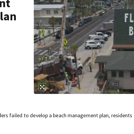
nt
lan
ers failed to develop a beach management plan, residents