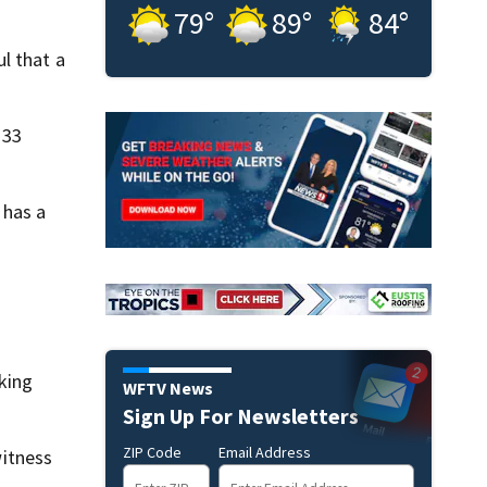
79
°
89
°
84
°
l that a
 33
 has a
king
WFTV News
Sign Up For Newsletters
ZIP Code
Email Address
itness