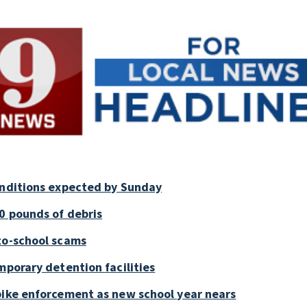
onditions expected by Sunday
0 pounds of debris
to-school scams
mporary detention facilities
bike enforcement as new school year nears