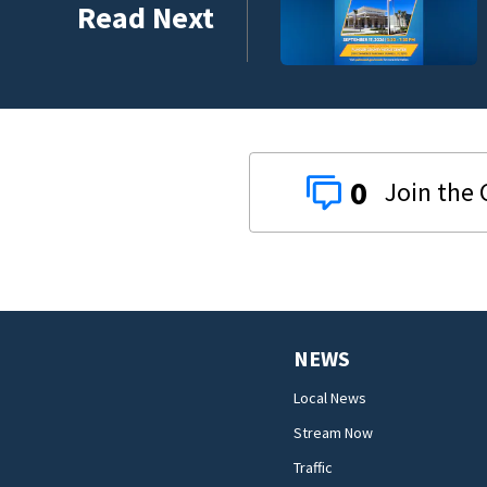
Read Next
0
NEWS
Local News
Stream Now
Traffic