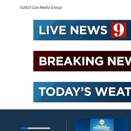
©2025 Cox Media Group
umni ambassadors