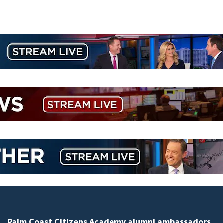
Spring Hill man arrested for dumping 26,040 pounds 
debris