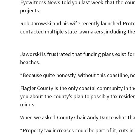
Eyewitness News told you last week that the county
projects.
Rob Jarowski and his wife recently launched Protec
contacted multiple state lawmakers, including the
Jaworski is frustrated that funding plans exist for
beaches.
“Because quite honestly, without this coastline, n
Flagler County is the only coastal community in t
you about the county’s plan to possibly tax resi
minds.
When we asked County Chair Andy Dance what that
“Property tax increases could be part of it, cuts 