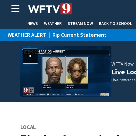
NEWS
WEATHER
STREAM NOW
BACK TO SCHOOL
WEATHER ALERT
|
Rip Current Statement
HOME EXPERTS
CARE CONNECT
WFTV Now
Live Lo
Live newscast
LOCAL