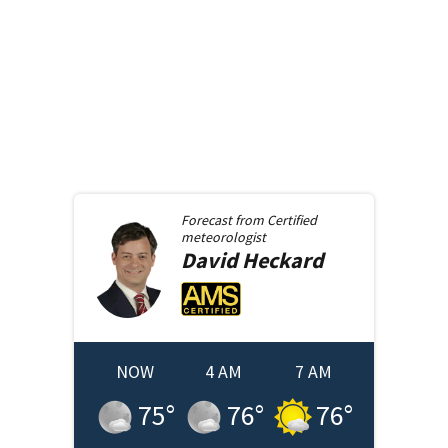
Forecast from
Certified
meteorologist
David
Heckard
NOW
4 AM
7 AM
75
°
76
°
76
°