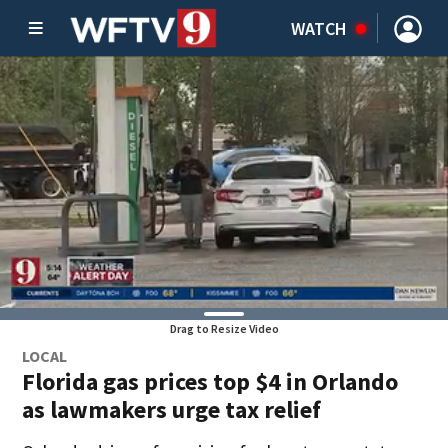
WATCH
Drag to Resize Video
LOCAL
Florida gas prices top $4 in Orlando
as lawmakers urge tax relief