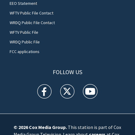
EEO Statement
WFTV Public File Contact
WRDQ Public File Contact
WFTV Public File
WRDQ Public File
FCC applications
FOLLOW US
WFTV facebook feed(Opens a new window)
WFTV twitter feed(Opens a new win
WFTV youtube feed(Open
© 2026
Cox Media Group
.
This station is part of Cox
Media Group Television. Learn about
careers
at Cox