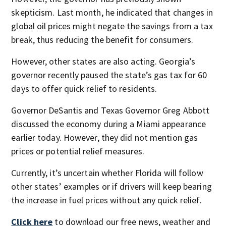
skepticism. Last month, he indicated that changes in
global oil prices might negate the savings from a tax
break, thus reducing the benefit for consumers.
However, other states are also acting. Georgia’s
governor recently paused the state’s gas tax for 60
days to offer quick relief to residents.
Governor DeSantis and Texas Governor Greg Abbott
discussed the economy during a Miami appearance
earlier today. However, they did not mention gas
prices or potential relief measures.
Currently, it’s uncertain whether Florida will follow
other states’ examples or if drivers will keep bearing
the increase in fuel prices without any quick relief.
Click here
to download our free news, weather and