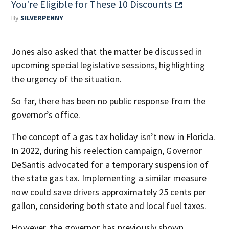
You're Eligible for These 10 Discounts
By
SILVERPENNY
Jones also asked that the matter be discussed in
upcoming special legislative sessions, highlighting
the urgency of the situation.
So far, there has been no public response from the
governor’s office.
The concept of a gas tax holiday isn’t new in Florida.
In 2022, during his reelection campaign, Governor
DeSantis advocated for a temporary suspension of
the state gas tax. Implementing a similar measure
now could save drivers approximately 25 cents per
gallon, considering both state and local fuel taxes.
However, the governor has previously shown