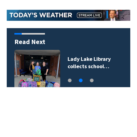
Read Next
Lady Lake Library
collects school…