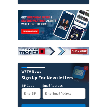
WFTV News
Sign Up For Newsletters
ZIP Code
Email Address