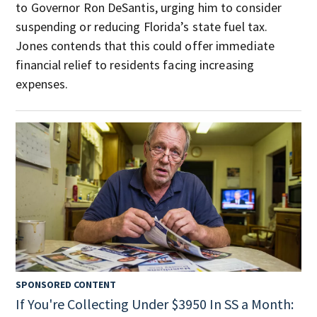
to Governor Ron DeSantis, urging him to consider
suspending or reducing Florida’s state fuel tax.
Jones contends that this could offer immediate
financial relief to residents facing increasing
expenses.
SPONSORED CONTENT
If You're Collecting Under $3950 In SS a Month: