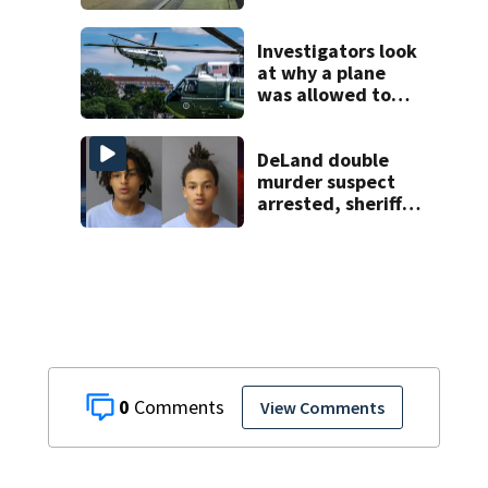
South Orange
Blossom Trail
Investigators look
at why a plane
was allowed to
take off as
President Trump's
helicopter
DeLand double
approached
murder suspect
arrested, sheriff
says
0
View Comments