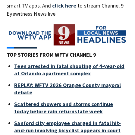
smart TV apps. And
click here
to stream Channel 9
Eyewitness News live.
TOP STORIES FROM WFTV CHANNEL 9
Teen arrested in fatal shooting of 4-year-old
at Orlando apartment complex
REPLAY: WFTV 2026 Orange County mayoral
debate
Scattered showers and storms continue
today before rain returns late week
Sanford city employee charged in fatal hit-
and-run involving bicyclist appears in court