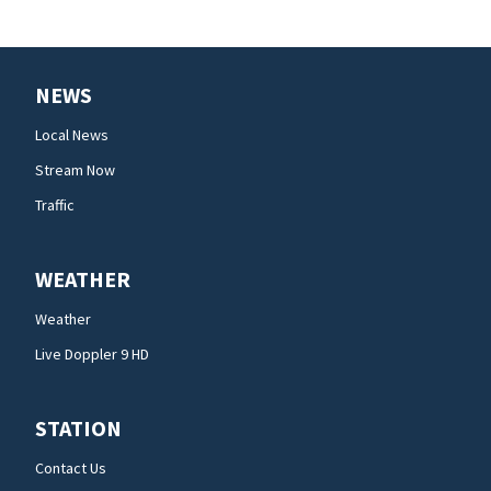
NEWS
Local News
Stream Now
Traffic
WEATHER
Weather
Live Doppler 9 HD
STATION
Contact Us