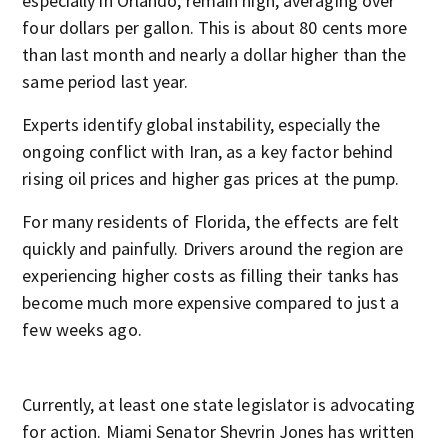
especially in Orlando, remain high, averaging over
four dollars per gallon. This is about 80 cents more
than last month and nearly a dollar higher than the
same period last year.
Experts identify global instability, especially the
ongoing conflict with Iran, as a key factor behind
rising oil prices and higher gas prices at the pump.
For many residents of Florida, the effects are felt
quickly and painfully. Drivers around the region are
experiencing higher costs as filling their tanks has
become much more expensive compared to just a
few weeks ago.
Currently, at least one state legislator is advocating
for action. Miami Senator Shevrin Jones has written