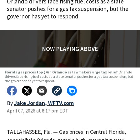
Orlando drivers face rising fuel costs as a state
senator pushes for a gas tax suspension, but the
governor has yet to respond.
NOW PLAYING ABOVE
Florida gas prices top $4 in Orlando as lawmakers urge tax relief
Orlando
drivers face rising fuel costs as a state senator pushes for a gas tax suspension, but
the governor has yet to respond.
By
Jake Jordan, WFTV.com
April 07, 2026 at 8:17 pm EDT
TALLAHASSEE, Fla. — Gas prices in Central Florida,