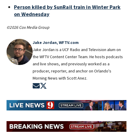
Person killed by SunRail train in Winter Park
on Wednesday
©2026 Cox Media Group
Jake Jordan, WFTV.com
Jake Jordan is a UCF Radio and Television alum on
the WFTV Content Center Team. He hosts podcasts
and live shows, and previously worked as a
producer, reporter, and anchor on Orlando's
Morning News with Scott Anez.
Opens in new window
Opens in new window