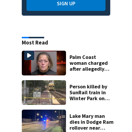
SIGN UP
Most Read
Palm Coast
woman charged
after allegedly
involving 9-year-
old in Target theft
Person killed by
SunRail train in
Winter Park on
Wednesday
Lake Mary man
dies in Dodge Ram
rollover near