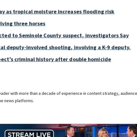
ay as tropical moisture increases flooding risk
lving three horses
cted to Seminole County suspect, investigators Say
tal deputy-involved shooting, involving a K-9 deputy.
pect’s criminal history after double homicide
 leader with more than a decade of experience in content strategy, audienc
ine news platforms.