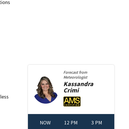
tions
Forecast from
Meteorologist
Kassandra
Crimi
nless
NOW
12 PM
3 PM