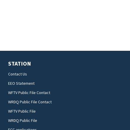
STATION
Contact Us
EEO Statement
WFTV Public File Contact
WRDQ Public File Contact
WFTV Public File
WRDQ Public File
FCC applications