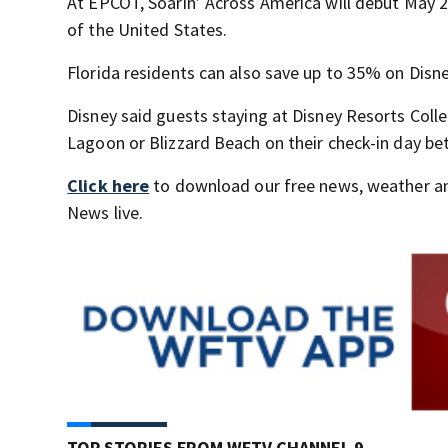
At EPCOT, Soarin’ Across America will debut May 2
of the United States.
Florida residents can also save up to 35% on Disn
Disney said guests staying at Disney Resorts Colle
Lagoon or Blizzard Beach on their check-in day be
Click here
to download our free news, weather a
News live.
TOP STORIES FROM WFTV CHANNEL 9