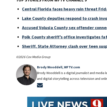
Central Florida faces heavy rain threat Frid
Lake County deputies respond to crash invo
Accused Volusia County sex offender conne
Polk County sheriff’s office investigates fa
Sheriff, State Attorney clash over teen sus
©2026 Cox Media Group
Brody Wooddell, WFTV.com
Brody Wooddell is a digital journalist and media
and digital storytelling across television and onl
Opens in new window