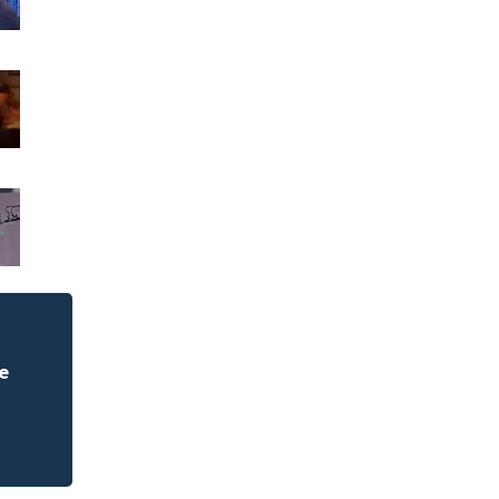
Weblinks
e