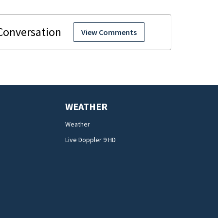
View Comments
WEATHER
Weather
Live Doppler 9 HD