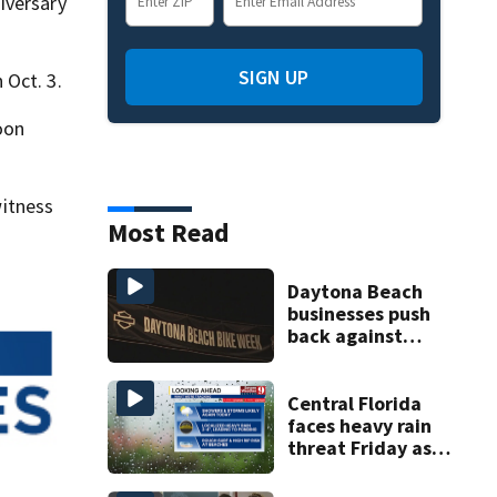
iversary
SIGN UP
 Oct. 3.
oon
itness
Most Read
Daytona Beach
businesses push
back against
proposed Bike
Week plan
Central Florida
faces heavy rain
threat Friday as
tropical moisture
increases flooding