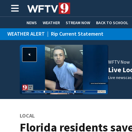
NEWS
WEATHER
STREAM NOW
BACK TO SCHOOL
WEATHER ALERT
|
Rip Current Statement
HOME EXPERTS
CARE CONNECT
WFTV Now
Live Lo
Live newscast
LOCAL
Florida residents sav