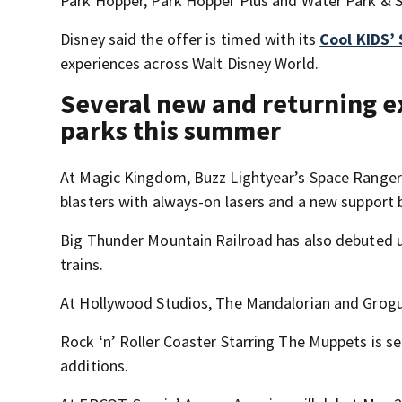
Park Hopper, Park Hopper Plus and Water Park & Sp
Disney said the offer is timed with its
Cool KIDS
experiences across Walt Disney World.
Several new and returning e
parks this summer
At Magic Kingdom, Buzz Lightyear’s Space Ranger S
blasters with always-on lasers and a new support
Big Thunder Mountain Railroad has also debuted u
trains.
At Hollywood Studios, The Mandalorian and Grogu 
Rock ‘n’ Roller Coaster Starring The Muppets is
additions.