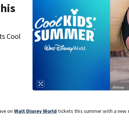
this
its Cool
save on
Walt Disney World
tickets this summer with a new 