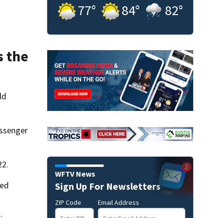
77
°
84
°
82
°
s the
ld
assenger
22.
WFTV News
med
Sign Up For Newsletters
ZIP Code
Email Address