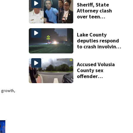
risk
Sheriff, State
Attorney clash
over teen
suspect’s criminal
history after
double homicide
Lake County
deputies respond
to crash involving
three horses
Accused Volusia
County sex
offender
connected to
Seminole County
e growth,
suspect,
investigators Say