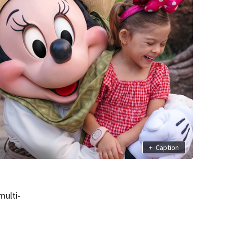
+
Caption
multi-