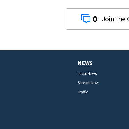
0
NEWS
Local News
Stream Now
Traffic