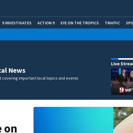
9 INVESTIGATES
ACTION 9
EYE ON THE TROPICS
TRAFFIC
SP
Live Stre
cal News
 covering important local topics and events
e on