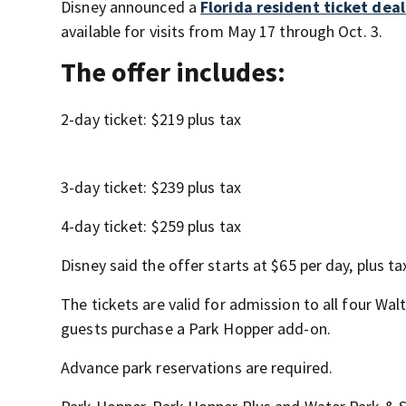
Disney announced a
Florida resident ticket dea
available for visits from May 17 through Oct. 3.
The offer includes:
2-day ticket: $219 plus tax
3-day ticket: $239 plus tax
4-day ticket: $259 plus tax
Disney said the offer starts at $65 per day, plus t
The tickets are valid for admission to all four Wa
guests purchase a Park Hopper add-on.
Advance park reservations are required.