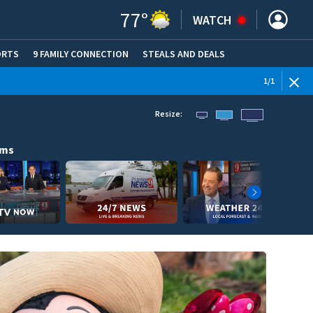
77
°
WATCH
ORTS
9 FAMILY CONNECTION
STEALS AND DEALS
(OPE
1
/
1
Resize:
ams