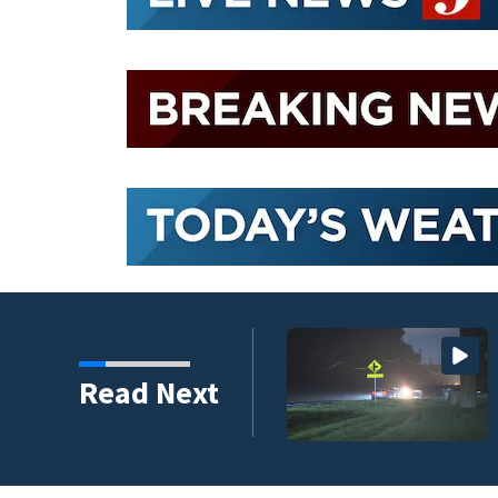
hreat Friday as tropical
Read Next