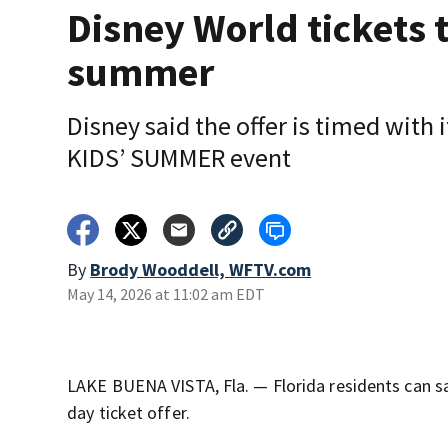
Disney World tickets 
summer
Disney said the offer is timed with 
KIDS’ SUMMER event
By
Brody Wooddell, WFTV.com
May 14, 2026 at 11:02 am EDT
LAKE BUENA VISTA, Fla. — Florida residents can 
day ticket offer.