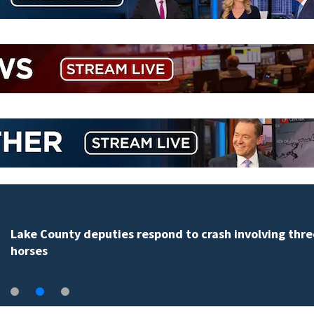
Lake County deputies respond to crash involving thre
horses