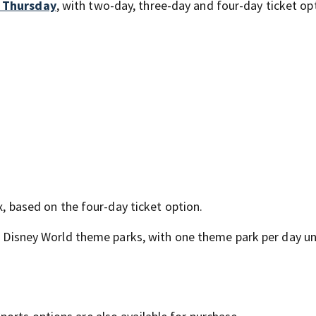
l Thursday
, with two-day, three-day and four-day ticket op
ax, based on the four-day ticket option.
lt Disney World theme parks, with one theme park per day u