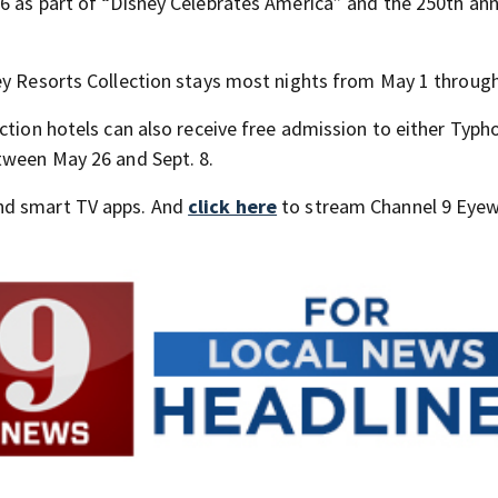
6 as part of “Disney Celebrates America” and the 250th ann
ey Resorts Collection stays most nights from May 1 through
ction hotels can also receive free admission to either Typh
tween May 26 and Sept. 8.
nd smart TV apps. And
click here
to stream Channel 9 Eyew