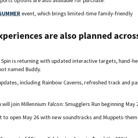
orts options are also available for purchase.
’ SUMMER
event, which brings limited-time family-friendly
xperiences are also planned acros
pin is returning with updated interactive targets, hand-he
 bot named Buddy.
pdates, including Rainbow Caverns, refreshed track and p
will join Millennium Falcon: Smugglers Run beginning May 
 set to open May 26 with new soundtracks and Muppets-the