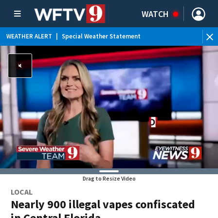
WATCH
WEATHER ALERT
|
Flood Advisory
WE
Drag to Resize Video
LOCAL
Nearly 900 illegal vapes confiscated
in Central Florida