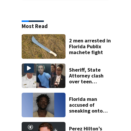
Most Read
2 men arrested in
Florida Publix
machete fight
Sheriff, State
Attorney clash
over teen
suspect’s criminal
history after
double homicide
Florida man
accused of
sneaking onto
JetBlue plane,
falling asleep
Perez Hilton’s