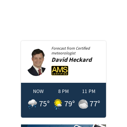
Forecast from
Certified
meteorologist
David
Heckard
NOW
8 PM
11 PM
75
°
79
°
77
°