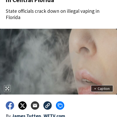
State officials crack down on illegal vaping in
Florida
+
Caption
By
James Tutten, WFTV.com