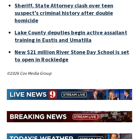
Sheriff, State Attorney clash over teen
suspect’s criminal history after double
homicide
Lake County deputies begin active assailant
training in Eustis and Umatilla
New $21 million River Stone Day School is set
to open in Rockledge
©2026 Cox Media Group