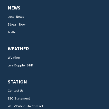
NEWS
Local News
Stream Now
Traffic
WEATHER
Weather
Live Doppler 9 HD
STATION
Contact Us
EEO Statement
WFTV Public File Contact