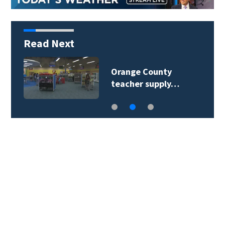
Read Next
Orange County
teacher supply…