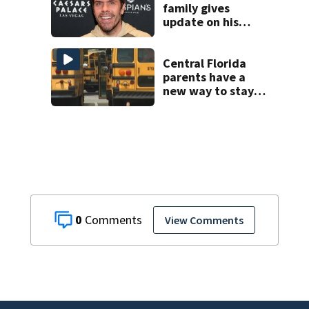
family gives
update on his
condition
Central Florida
parents have a
new way to stay
ahead of school
bus changes this
year
0
View Comments