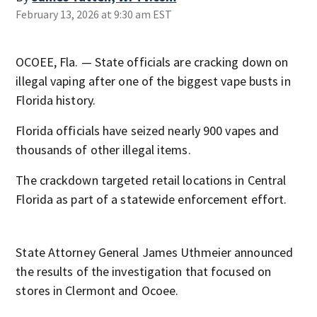
February 13, 2026 at 9:30 am EST
OCOEE, Fla. — State officials are cracking down on
illegal vaping after one of the biggest vape busts in
Florida history.
Florida officials have seized nearly 900 vapes and
thousands of other illegal items.
The crackdown targeted retail locations in Central
Florida as part of a statewide enforcement effort.
State Attorney General James Uthmeier announced
the results of the investigation that focused on
stores in Clermont and Ocoee.