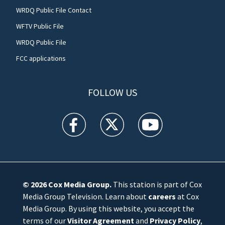
WRDQ Public File Contact
WFTV Public File
WRDQ Public File
FCC applications
FOLLOW US
WFTV facebook feed(Opens a new window)
WFTV twitter feed(Opens a new win
WFTV youtube feed(Open
© 2026
Cox Media Group
.
This station is part of Cox
Media Group Television. Learn about
careers
at Cox
Media Group. By using this website, you accept the
terms of our
Visitor Agreement
and
Privacy Policy
,