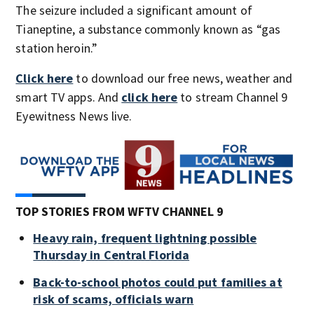
The seizure included a significant amount of
Tianeptine, a substance commonly known as “gas
station heroin.”
Click here
to download our free news, weather and
smart TV apps. And
click here
to stream Channel 9
Eyewitness News live.
TOP STORIES FROM WFTV CHANNEL 9
Heavy rain, frequent lightning possible
Thursday in Central Florida
Back-to-school photos could put families at
risk of scams, officials warn