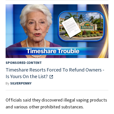
SPONSORED CONTENT
Timeshare Resorts Forced To Refund Owners -
Is Yours On the List?
By
SILVERPENNY
Officials said they discovered illegal vaping products
and various other prohibited substances.