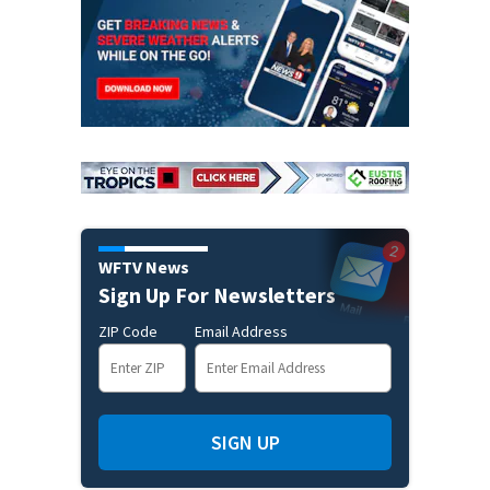
WFTV News
Sign Up For Newsletters
ZIP Code
Email Address
SIGN UP